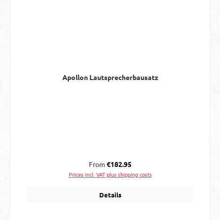
Apollon Lautsprecherbausatz
Regular price:
From
€182.95
Prices incl. VAT plus shipping costs
Details