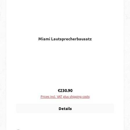
Miami Lautsprecherbausatz
Regular price:
€230.90
Prices incl. VAT plus shipping costs
Details