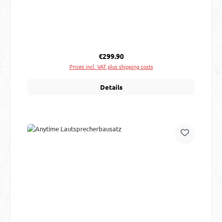
Regular price:
€299.90
Prices incl. VAT plus shipping costs
Details