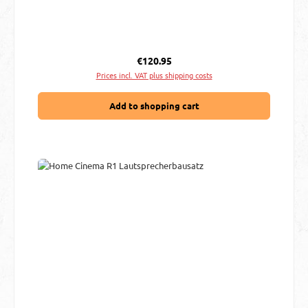
Regular price:
€120.95
Prices incl. VAT plus shipping costs
Add to shopping cart