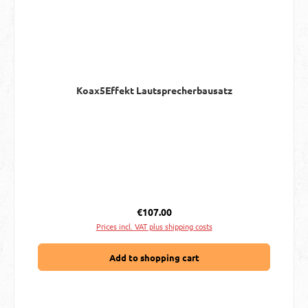
Koax5Effekt Lautsprecherbausatz
Regular price:
€107.00
Prices incl. VAT plus shipping costs
Add to shopping cart