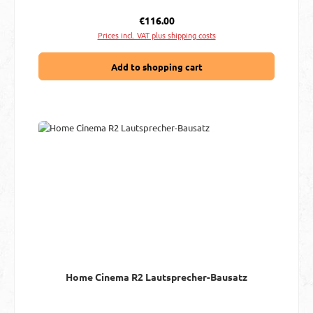
Regular price:
€116.00
Prices incl. VAT plus shipping costs
Add to shopping cart
Home Cinema R2 Lautsprecher-Bausatz