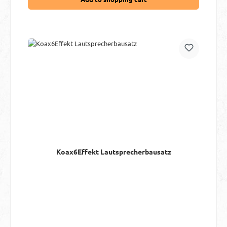
Koax6Effekt Lautsprecherbausatz