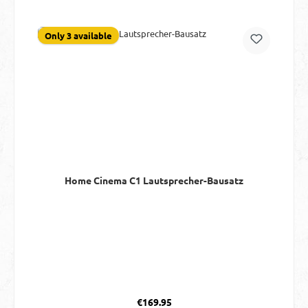
Only 3 available
Home Cinema C1 Lautsprecher-Bausatz
Regular price:
€169.95