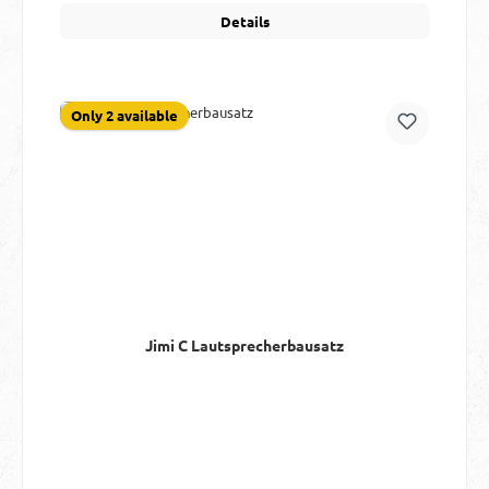
Details
Only 2 available
Jimi C Lautsprecherbausatz