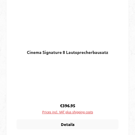
Cinema Signature 8 Lautsprecherbausatz
Regular price:
€396.95
Prices incl. VAT plus shipping costs
Details