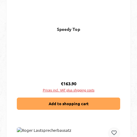
Speedy Top
Regular price:
€163.90
Prices incl. VAT plus shipping costs
Add to shopping cart