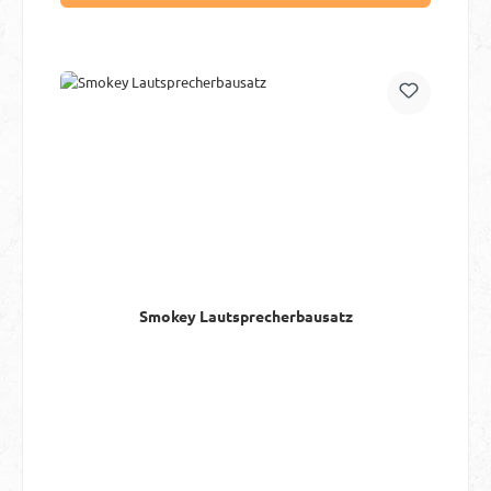
Smokey Lautsprecherbausatz