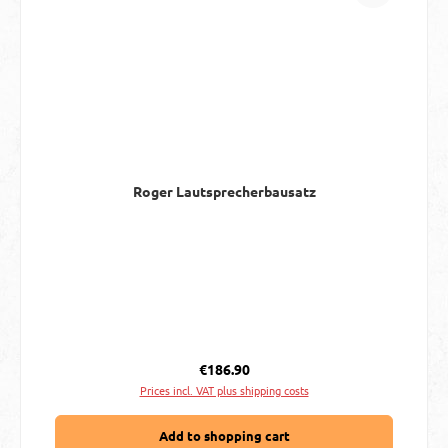
Roger Lautsprecherbausatz
Regular price:
€186.90
Prices incl. VAT plus shipping costs
Add to shopping cart