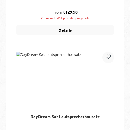
Regular price:
From
€129.90
Prices incl. VAT plus shipping costs
Details
DayDream Sat Lautsprecherbausatz