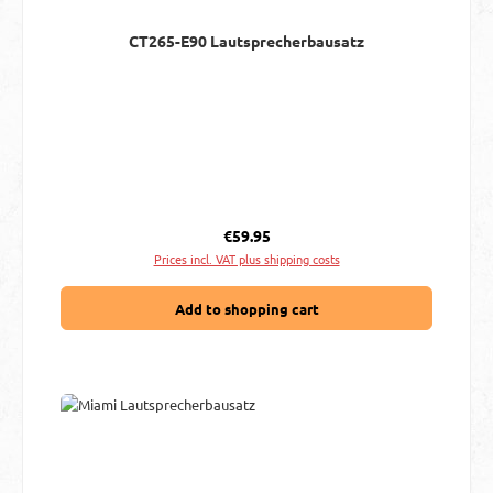
CT265-E90 Lautsprecherbausatz
Regular price:
€59.95
Prices incl. VAT plus shipping costs
Add to shopping cart