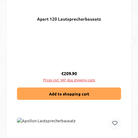
Apart 120 Lautsprecherbausatz
Regular price:
€209.90
Prices incl. VAT plus shipping costs
Add to shopping cart