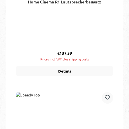
Home Cinema R1 Lautsprecherbausatz
Regular price:
€137.39
Prices incl. VAT plus shipping costs
Details