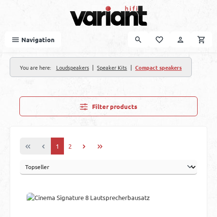
Skip to main content
Navigation
|
|
You are here:
Loudspeakers
Speaker Kits
Compact speakers
Filter products
Page
Page
1
2