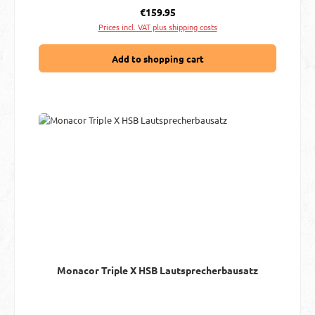
Regular price:
€159.95
Prices incl. VAT plus shipping costs
Add to shopping cart
Monacor Triple X HSB Lautsprecherbausatz