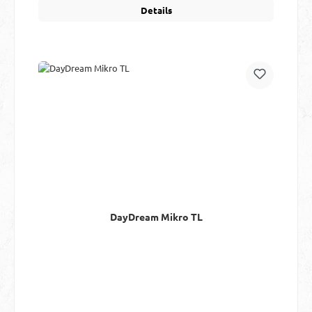
Details
DayDream Mikro TL