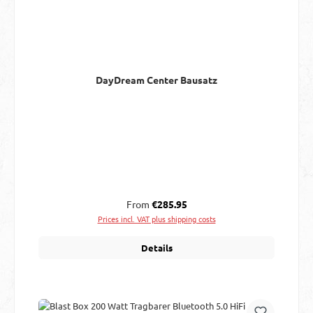
DayDream Center Bausatz
Regular price:
From
€285.95
Prices incl. VAT plus shipping costs
Details