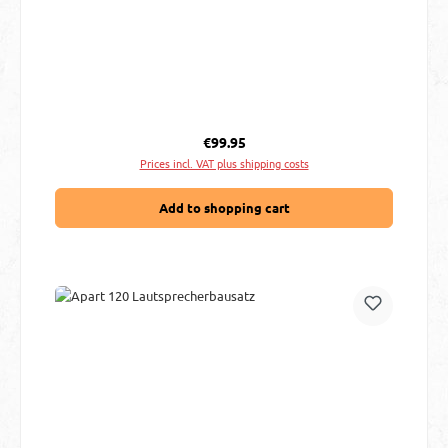
Regular price:
€99.95
Prices incl. VAT plus shipping costs
Add to shopping cart