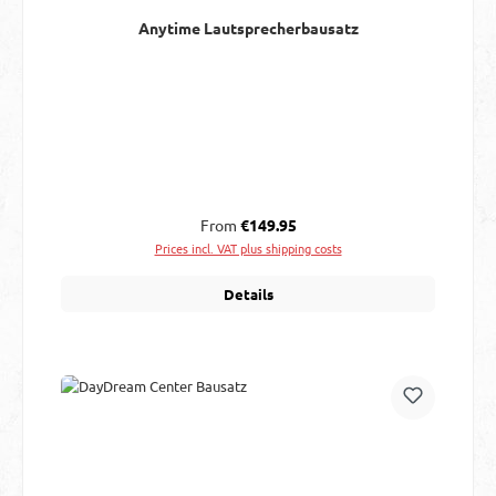
Anytime Lautsprecherbausatz
Regular price:
From
€149.95
Prices incl. VAT plus shipping costs
Details