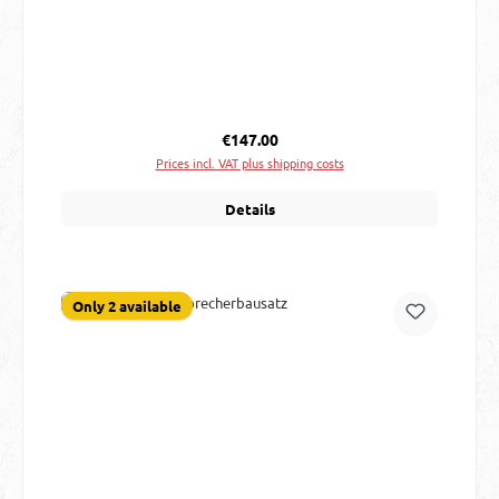
Regular price:
€147.00
Prices incl. VAT plus shipping costs
Details
Only 2 available