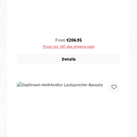
Regular price:
From
€206.95
Prices incl. VAT plus shipping costs
Details