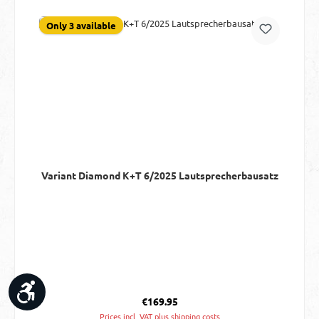
Only 3 available
Variant Diamond K+T 6/2025 Lautsprecherbausatz
Show toolbar
Regular price:
€169.95
Prices incl. VAT plus shipping costs