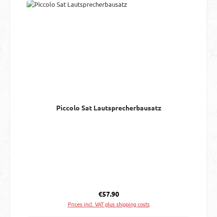
Piccolo Sat Lautsprecherbausatz
Regular price:
€57.90
Prices incl. VAT plus shipping costs