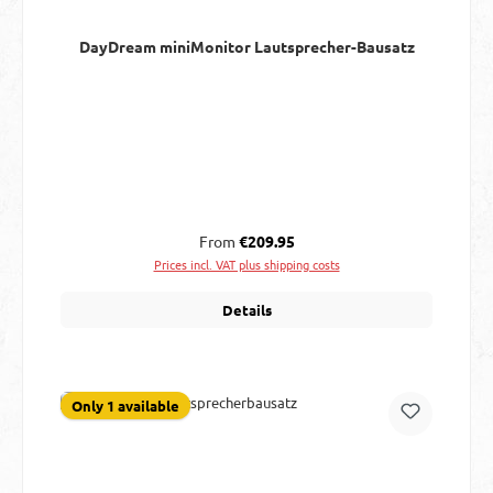
DayDream miniMonitor Lautsprecher-Bausatz
Regular price:
From
€209.95
Prices incl. VAT plus shipping costs
Details
Only 1 available