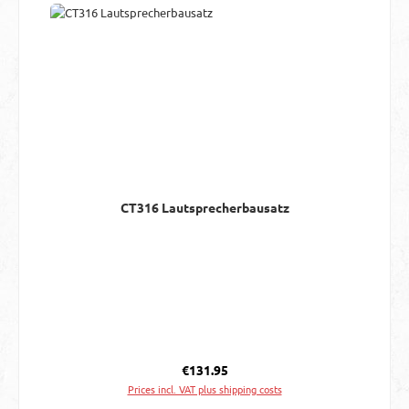
CT316 Lautsprecherbausatz
Regular price:
€131.95
Prices incl. VAT plus shipping costs