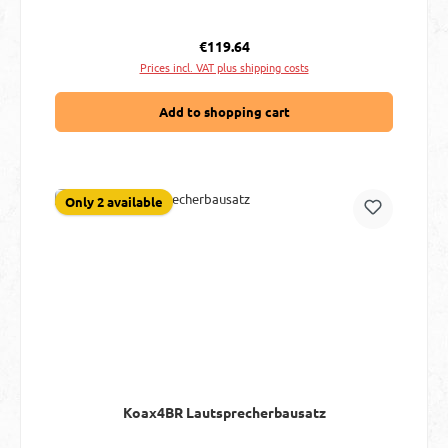
Regular price:
€119.64
Prices incl. VAT plus shipping costs
Add to shopping cart
Only 2 available
Koax4BR Lautsprecherbausatz