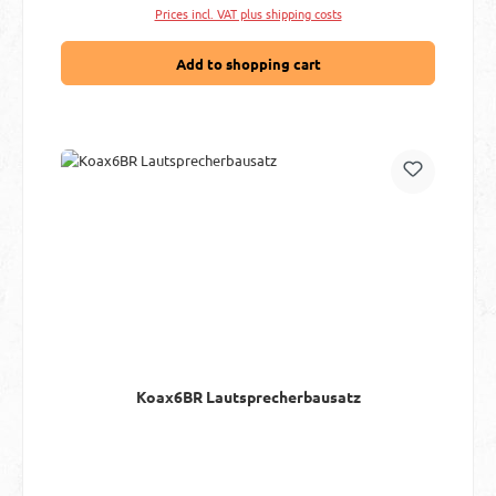
Prices incl. VAT plus shipping costs
Add to shopping cart
Koax6BR Lautsprecherbausatz