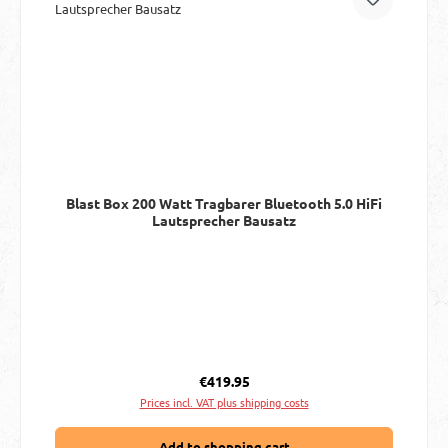
Blast Box 200 Watt Tragbarer Bluetooth 5.0 HiFi
Lautsprecher Bausatz
Regular price:
€419.95
Prices incl. VAT plus shipping costs
Add to shopping cart