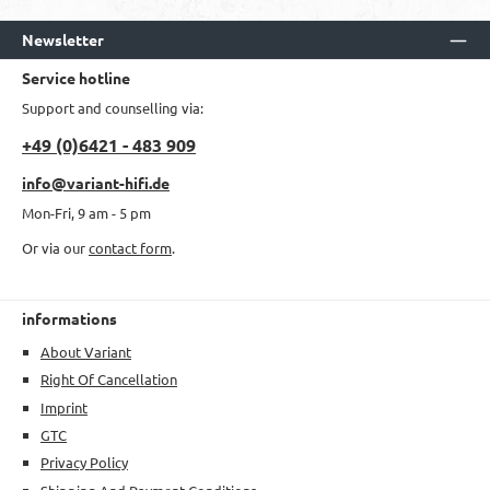
Newsletter
Service hotline
Support and counselling via:
+49 (0)6421 - 483 909
info@variant-hifi.de
Mon-Fri, 9 am - 5 pm
Or via our
contact form
.
informations
About Variant
Right Of Cancellation
Imprint
GTC
Privacy Policy