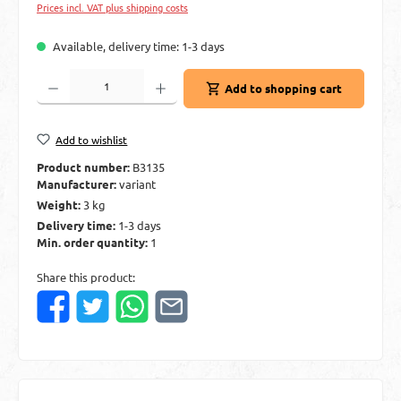
Prices incl. VAT plus shipping costs
Available, delivery time: 1-3 days
Product Quantity: Enter the desired amount or use the buttons to increase or decre
Add to shopping cart
Add to wishlist
Product number:
B3135
Manufacturer:
variant
Weight:
3 kg
Delivery time:
1-3 days
Min. order quantity:
1
Share this product: