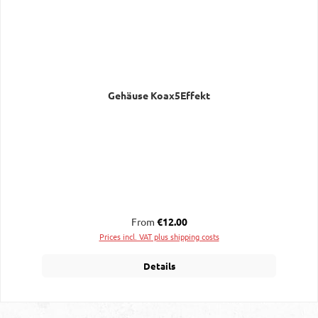
Gehäuse Koax5Effekt
Regular price:
From
€12.00
Prices incl. VAT plus shipping costs
Details