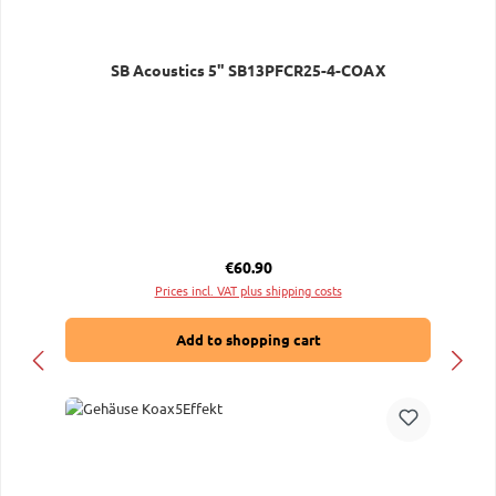
SB Acoustics 5" SB13PFCR25-4-COAX
Regular price:
€60.90
Prices incl. VAT plus shipping costs
Add to shopping cart