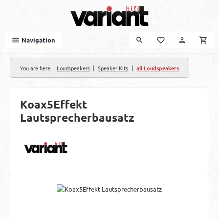
Skip to main content
Navigation
|
|
You are here:
Loudspeakers
Speaker Kits
all Loudspeakers
Koax5Effekt
Lautsprecherbausatz
Skip image gallery