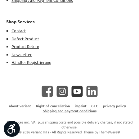
Shipping And Payment Conditions
Shop Services
Contact
Defect Product
Product Return
Newsletter
Händler Registrierung
Facebook
Instagram
YouTube
LinkedIn
about variant
Right of cancellation
imprint
GTC
privacy policy
Shipping and payment conditions
* All prices incl. VAT plus
shipping costs
and possible delivery charges, if not stated
Show toolbar
otherwise.
© 2026 variant HiFi - All Rights Reserved. Theme by
ThemeWare®