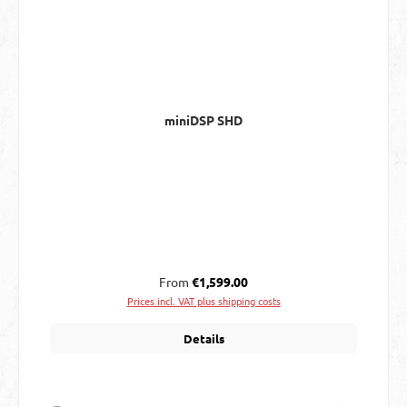
miniDSP SHD
Regular price:
From
€1,599.00
Prices incl. VAT plus shipping costs
Details