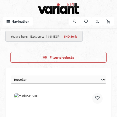
Skip to main content
Navigation
|
|
You are here:
Electronics
MiniDSP
SHD Serie
Filter products