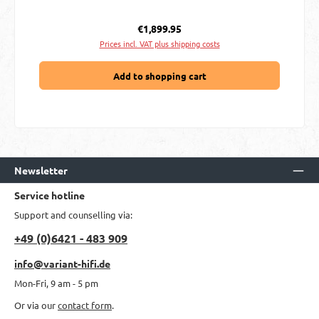
Regular price:
€1,899.95
Prices incl. VAT plus shipping costs
Add to shopping cart
Newsletter
Service hotline
Support and counselling via:
+49 (0)6421 - 483 909
info@variant-hifi.de
Mon-Fri, 9 am - 5 pm
Or via our
contact form
.