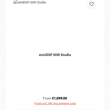
miniDSP SHD Studio
Regular price:
From
€1,099.00
Prices incl. VAT plus shipping costs