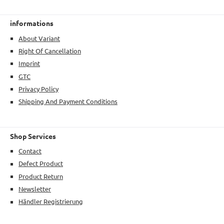
informations
About Variant
Right Of Cancellation
Imprint
GTC
Privacy Policy
Shipping And Payment Conditions
Shop Services
Contact
Defect Product
Product Return
Newsletter
Händler Registrierung