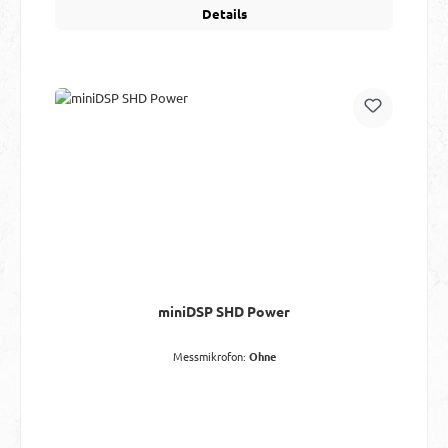
Details
miniDSP SHD Power
Messmikrofon:
Ohne