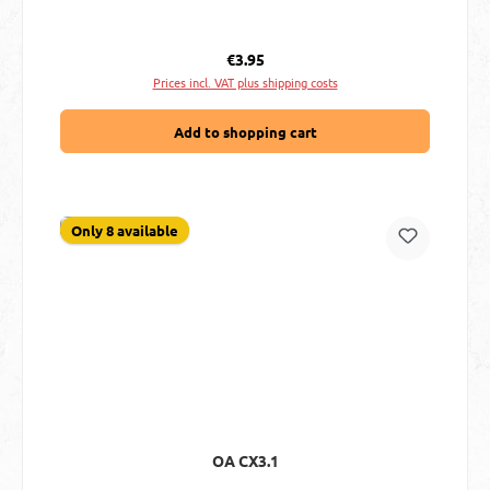
Regular price:
€3.95
Prices incl. VAT plus shipping costs
Add to shopping cart
Only 8 available
OA CX3.1