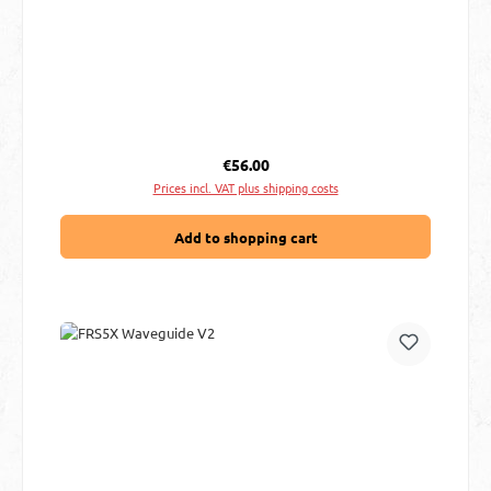
Regular price:
€56.00
Prices incl. VAT plus shipping costs
Add to shopping cart