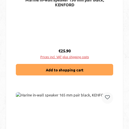
KENFORD
Regular price:
€25.90
Prices incl. VAT plus shipping costs
Add to shopping cart