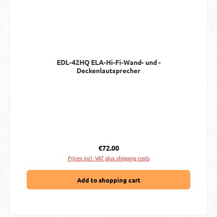
EDL-42HQ ELA-Hi-Fi-Wand- und -
Deckenlautsprecher
Regular price:
€72.00
Prices incl. VAT plus shipping costs
Add to shopping cart