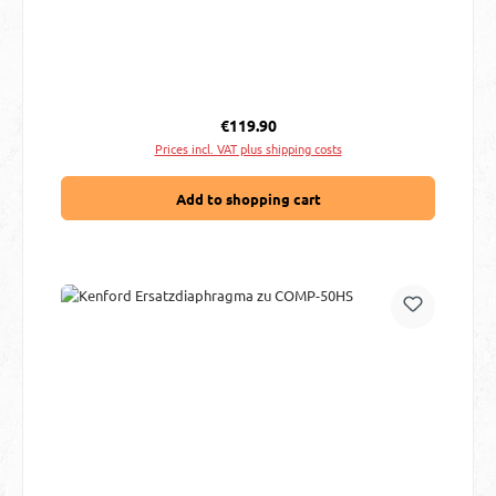
Regular price:
€119.90
Prices incl. VAT plus shipping costs
Add to shopping cart