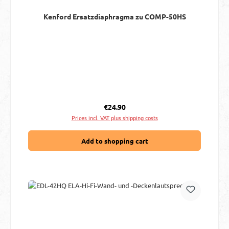
Kenford Ersatzdiaphragma zu COMP-50HS
Regular price:
€24.90
Prices incl. VAT plus shipping costs
Add to shopping cart