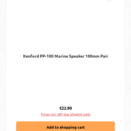
Kenford PP-100 Marine Speaker 100mm Pair
Regular price:
€22.90
Prices incl. VAT plus shipping costs
Add to shopping cart