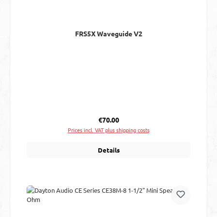
FRS5X Waveguide V2
Regular price:
€70.00
Prices incl. VAT plus shipping costs
Details