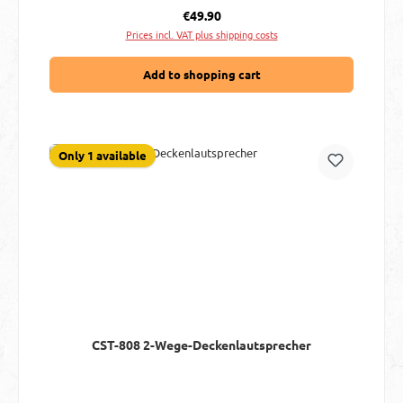
Regular price:
€49.90
Prices incl. VAT plus shipping costs
Add to shopping cart
Only 1 available
CST-808 2-Wege-Deckenlautsprecher