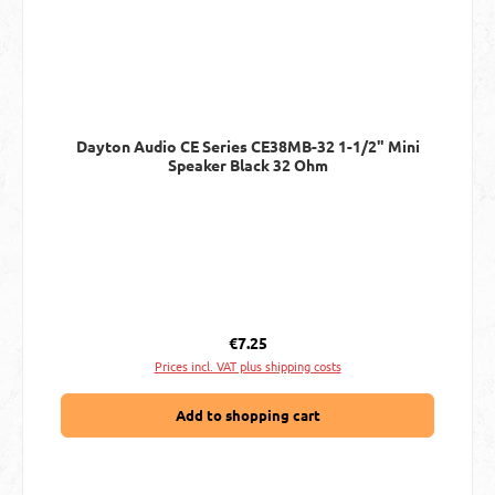
Dayton Audio CE Series CE38MB-32 1-1/2" Mini
Speaker Black 32 Ohm
Regular price:
€7.25
Prices incl. VAT plus shipping costs
Add to shopping cart