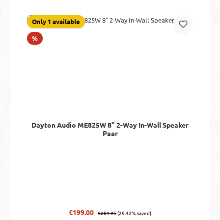
Only 1 available
Discount
%
Dayton Audio ME825W 8" 2-Way In-Wall Speaker
Paar
Regular price:
Sale price:
€199.00
€281.95
(29.42% saved)