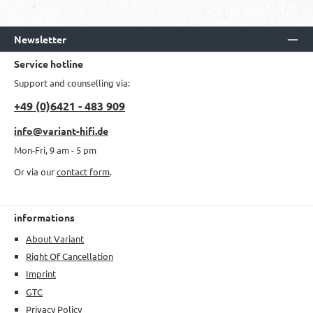
Newsletter
Service hotline
Support and counselling via:
+49 (0)6421 - 483 909
info@variant-hifi.de
Mon-Fri, 9 am - 5 pm
Or via our
contact form
.
informations
About Variant
Right Of Cancellation
Imprint
GTC
Privacy Policy