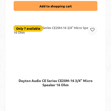
Add to shopping cart
Only 7 available
Dayton Audio CE Series CE20M-16 3/4" Micro
Speaker 16 Ohm