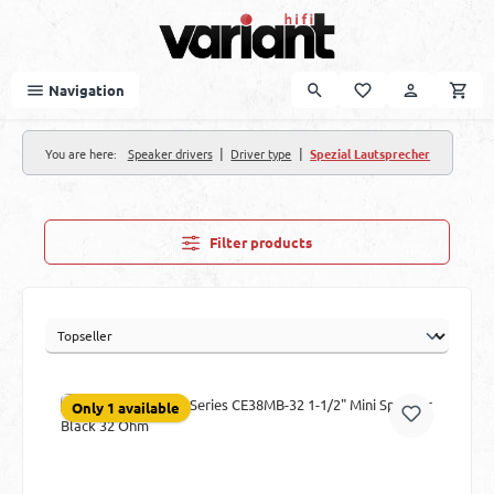
Skip to main content
Navigation
|
|
You are here:
Speaker drivers
Driver type
Spezial Lautsprecher
Filter products
Only 1 available