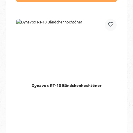
Dynavox RT-10 Bändchenhochtöner