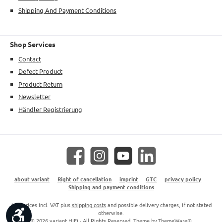
Shipping And Payment Conditions
Shop Services
Contact
Defect Product
Product Return
Newsletter
Händler Registrierung
Facebook
Instagram
YouTube
LinkedIn
about variant
Right of cancellation
imprint
GTC
privacy policy
Shipping and payment conditions
* All prices incl. VAT plus
shipping costs
and possible delivery charges, if not stated
Show toolbar
otherwise.
© 2026 variant HiFi - All Rights Reserved. Theme by
ThemeWare®