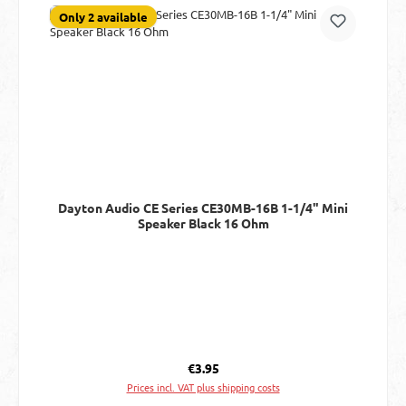
Only 2 available
Dayton Audio CE Series CE30MB-16B 1-1/4" Mini
Speaker Black 16 Ohm
Regular price:
€3.95
Prices incl. VAT plus shipping costs