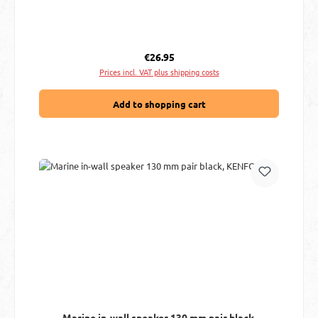
Regular price:
€26.95
Prices incl. VAT plus shipping costs
Add to shopping cart
Marine in-wall speaker 130 mm pair black,