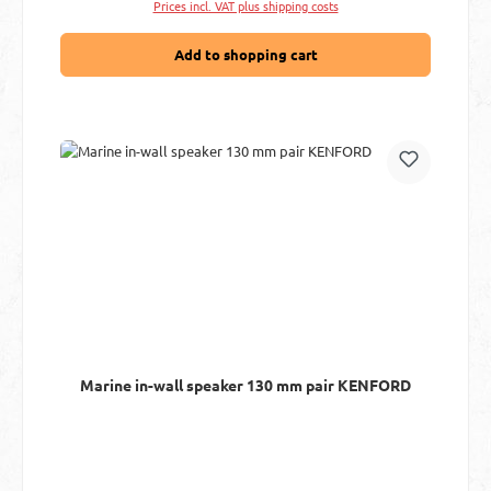
Prices incl. VAT plus shipping costs
Add to shopping cart
Marine in-wall speaker 130 mm pair KENFORD