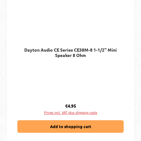
Dayton Audio CE Series CE38M-8 1-1/2" Mini
Speaker 8 Ohm
Regular price:
€4.95
Prices incl. VAT plus shipping costs
Add to shopping cart