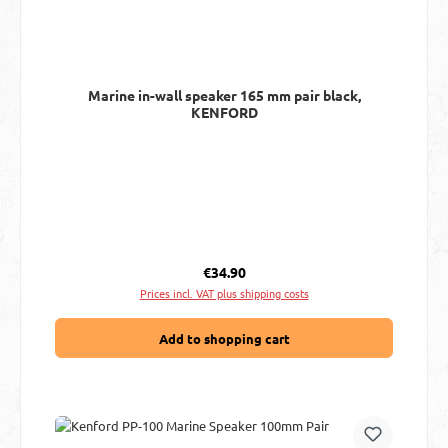
Marine in-wall speaker 165 mm pair black,
KENFORD
Regular price:
€34.90
Prices incl. VAT plus shipping costs
Add to shopping cart