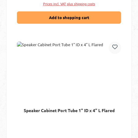
Prices incl. VAT plus shipping costs
Add to shopping cart
Speaker Cabinet Port Tube 1" ID x 4" L Flared