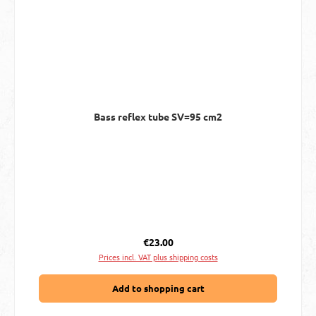
Bass reflex tube SV=95 cm2
Regular price:
€23.00
Prices incl. VAT plus shipping costs
Add to shopping cart