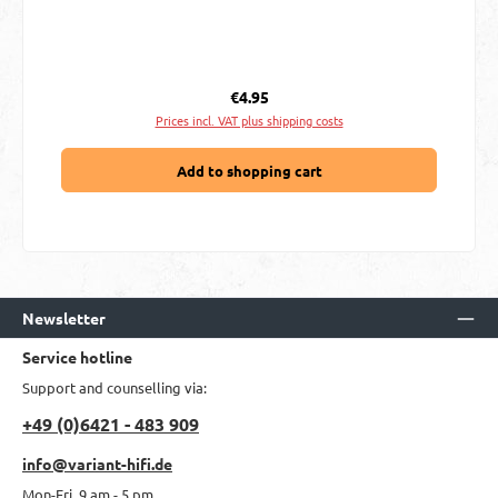
Regular price:
€4.95
Prices incl. VAT plus shipping costs
Add to shopping cart
Newsletter
Service hotline
Support and counselling via:
+49 (0)6421 - 483 909
info@variant-hifi.de
Mon-Fri, 9 am - 5 pm