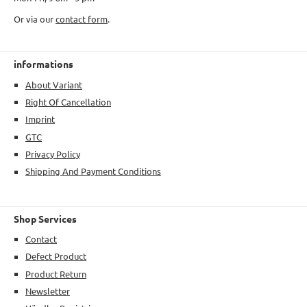
Or via our
contact form
.
informations
About Variant
Right Of Cancellation
Imprint
GTC
Privacy Policy
Shipping And Payment Conditions
Shop Services
Contact
Defect Product
Product Return
Newsletter