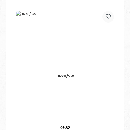
BR70/SW
Regular price:
€9.82