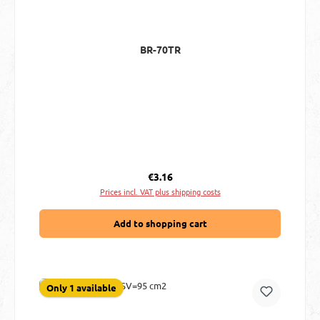
BR-70TR
Regular price:
€3.16
Prices incl. VAT plus shipping costs
Add to shopping cart
Only 1 available