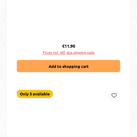
Regular price:
€11.90
Prices incl. VAT plus shipping costs
Add to shopping cart
Only 5 available