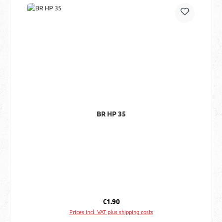
BR HP 35
Regular price:
€1.90
Prices incl. VAT plus shipping costs