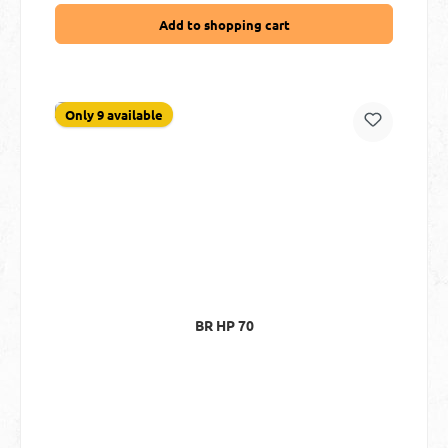
Add to shopping cart
Only 9 available
BR HP 70