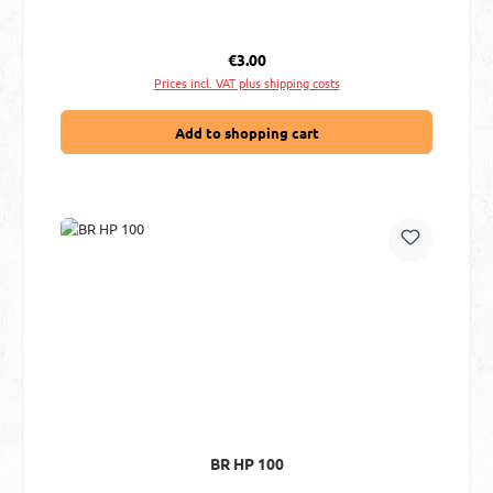
Regular price:
€3.00
Prices incl. VAT plus shipping costs
Add to shopping cart
BR HP 100