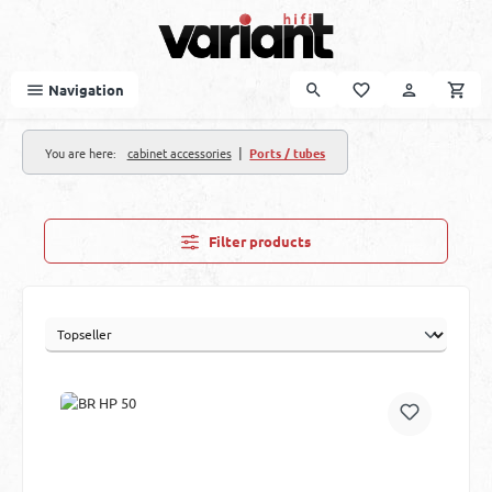
Skip to main content
Navigation
|
You are here:
cabinet accessories
Ports / tubes
Filter products