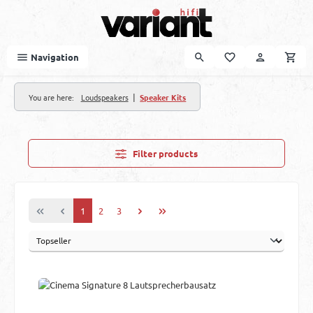
Skip to main content
Navigation
|
You are here:
Loudspeakers
Speaker Kits
Filter products
Page
Page
Page
1
2
3