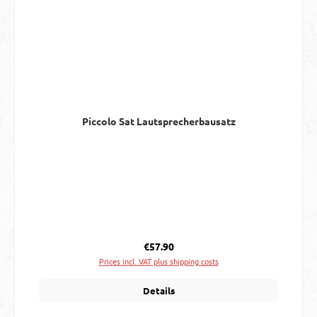
Piccolo Sat Lautsprecherbausatz
Regular price:
€57.90
Prices incl. VAT plus shipping costs
Details