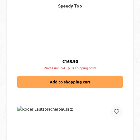
Speedy Top
Regular price:
€163.90
Prices incl. VAT plus shipping costs
Add to shopping cart