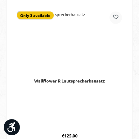
Only 3 available
Wallflower R Lautsprecherbausatz
Show toolbar
Regular price:
€125.00