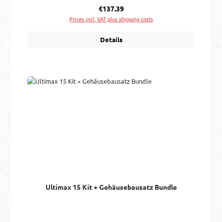
Regular price:
€137.39
Prices incl. VAT plus shipping costs
Details
Ultimax 15 Kit + Gehäusebausatz Bundle