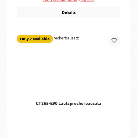
Details
Only 2 available
CT265-E90 Lautsprecherbausatz