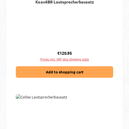
Koax6BR Lautsprecherbausatz
Regular price:
€120.95
Prices incl. VAT plus shipping costs
Add to shopping cart