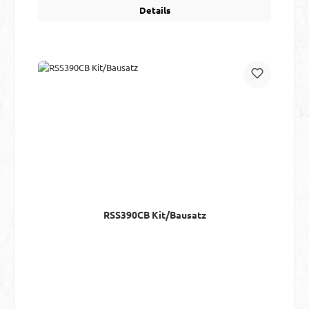
Details
RSS390CB Kit/Bausatz