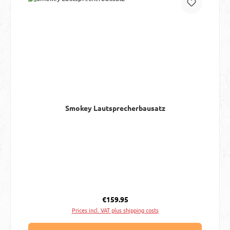
Smokey Lautsprecherbausatz
Regular price:
€159.95
Prices incl. VAT plus shipping costs