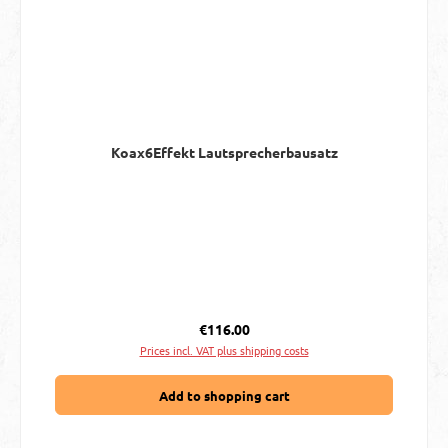
Koax6Effekt Lautsprecherbausatz
Regular price:
€116.00
Prices incl. VAT plus shipping costs
Add to shopping cart