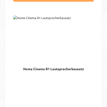
Home Cinema R1 Lautsprecherbausatz