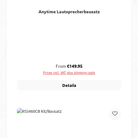
Anytime Lautsprecherbausatz
Regular price:
From
€149.95
Prices incl. VAT plus shipping costs
Details