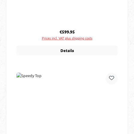
Regular price:
€599.95
Prices incl. VAT plus shipping costs
Details