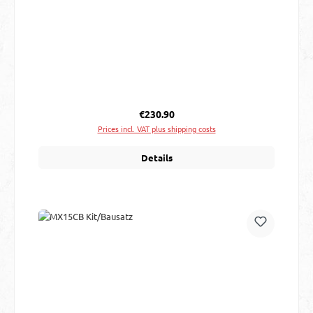
Regular price:
€230.90
Prices incl. VAT plus shipping costs
Details