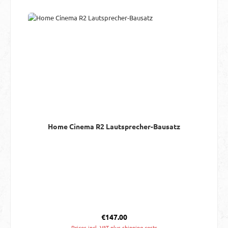
Home Cinema R2 Lautsprecher-Bausatz
Regular price:
€147.00
Prices incl. VAT plus shipping costs