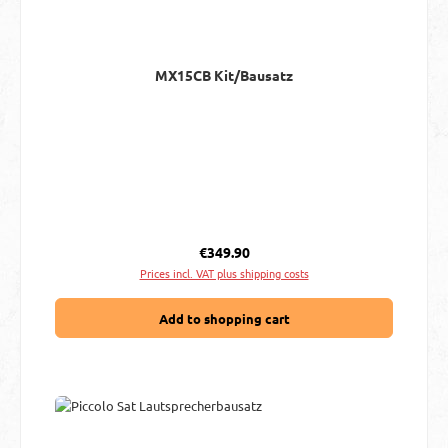
MX15CB Kit/Bausatz
Regular price:
€349.90
Prices incl. VAT plus shipping costs
Add to shopping cart