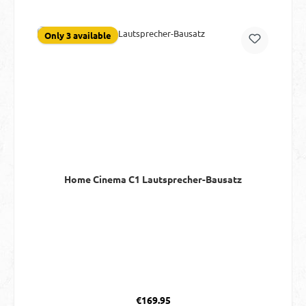
Only 3 available
Home Cinema C1 Lautsprecher-Bausatz
Regular price:
€169.95