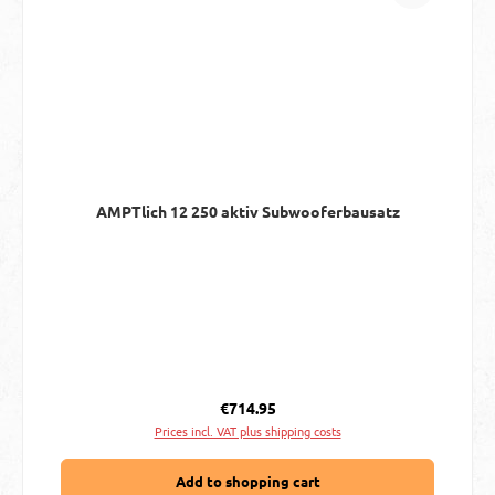
AMPTlich 12 250 aktiv Subwooferbausatz
Regular price:
€714.95
Prices incl. VAT plus shipping costs
Add to shopping cart