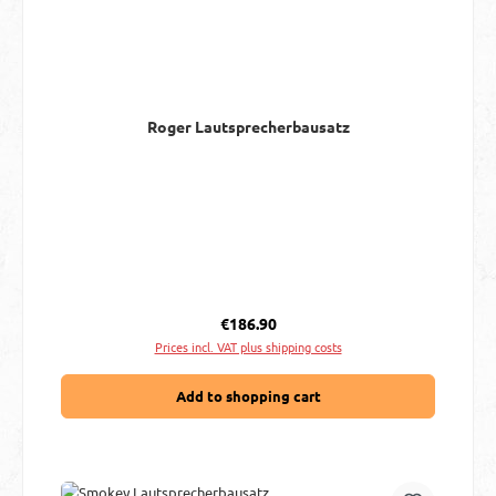
Roger Lautsprecherbausatz
Regular price:
€186.90
Prices incl. VAT plus shipping costs
Add to shopping cart