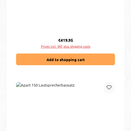
Regular price:
€419.95
Prices incl. VAT plus shipping costs
Add to shopping cart