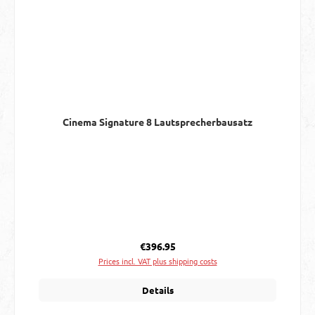
Cinema Signature 8 Lautsprecherbausatz
Regular price:
€396.95
Prices incl. VAT plus shipping costs
Details