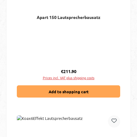
Apart 150 Lautsprecherbausatz
Regular price:
€211.90
Prices incl. VAT plus shipping costs
Add to shopping cart