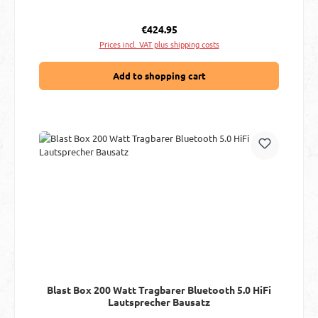
Regular price:
€424.95
Prices incl. VAT plus shipping costs
Add to shopping cart
Blast Box 200 Watt Tragbarer Bluetooth 5.0 HiFi
Lautsprecher Bausatz