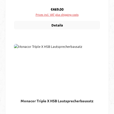
Regular price:
€469.00
Prices incl. VAT plus shipping costs
Details
Monacor Triple X HSB Lautsprecherbausatz