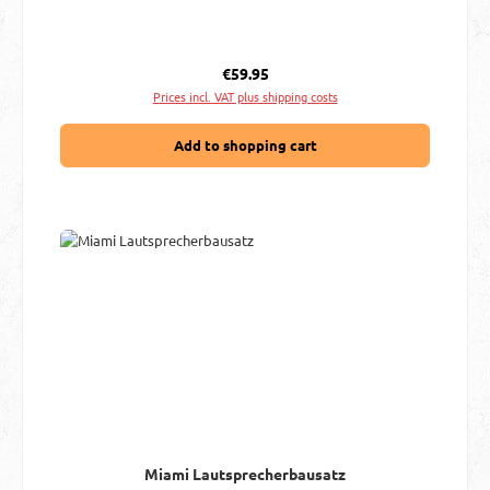
Regular price:
€59.95
Prices incl. VAT plus shipping costs
Add to shopping cart
Miami Lautsprecherbausatz