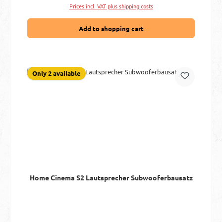
Prices incl. VAT plus shipping costs
Add to shopping cart
Only 2 available
Home Cinema S2 Lautsprecher Subwooferbausatz