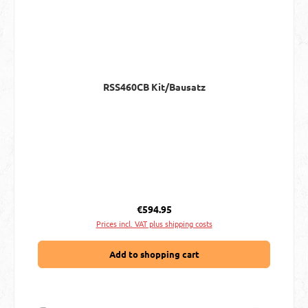
RSS460CB Kit/Bausatz
Regular price:
€594.95
Prices incl. VAT plus shipping costs
Add to shopping cart