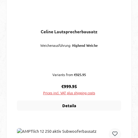
Celine Lautsprecherbausatz
Weichenausführung:
Highend Weiche
Variants from
€925.95
Regular price:
€999.95
Prices incl. VAT plus shipping costs
Details