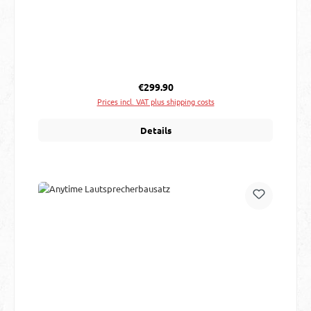
Regular price:
€299.90
Prices incl. VAT plus shipping costs
Details