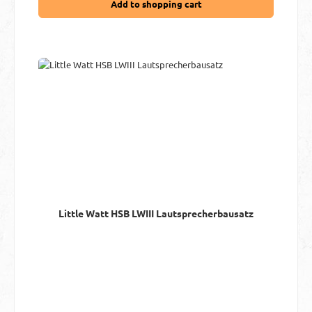
Add to shopping cart
Little Watt HSB LWIII Lautsprecherbausatz