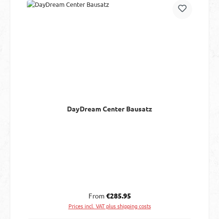
DayDream Center Bausatz
Regular price:
From
€285.95
Prices incl. VAT plus shipping costs