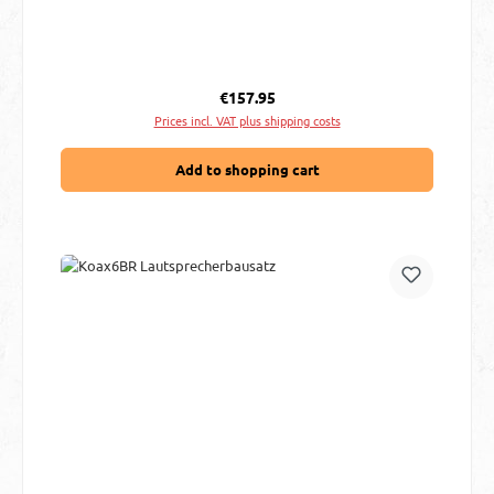
Regular price:
€157.95
Prices incl. VAT plus shipping costs
Add to shopping cart