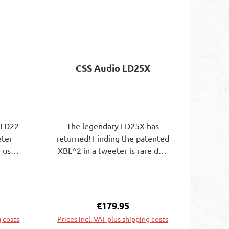
CSS Audio LD25X
 LD22
The legendary LD25X has
eter
returned! Finding the patented
 usual
XBL^2 in a tweeter is rare due
h19mm
to the challenging quality
voice
control that is required to
voice
ensure the tweeter functions
g anda
as designed but offers unique
e:
Regular price:
€179.95
 a low
benefits over other designs.
g costs
Prices incl. VAT plus shipping costs
 deep
The extremely flat and broad