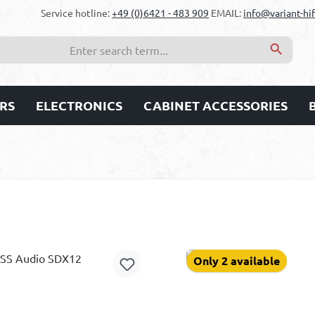
Service hotline:
+49 (0)6421 - 483 909
EMAIL:
info@variant-hif
RS
ELECTRONICS
CABINET ACCESSORIES
Only 2 available