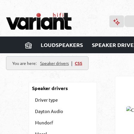
p to main content
Skip to search
Skip to main navigation
LOUDSPEAKERS
SPEAKER DRIVE
|
You are here:
Speaker drivers
CSS
Speaker drivers
Driver type
Dayton Audio
Mundorf
Morel