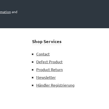
rmation
and
Shop Services
Contact
Defect Product
Product Return
Newsletter
Händler Registrierung