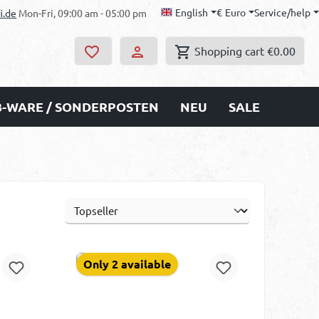
English
€
Euro
Service/help
i.de
Mon-Fri, 09:00 am - 05:00 pm
Shopping cart
€0.00
B-WARE / SONDERPOSTEN
NEU
SALE
Only 2 available