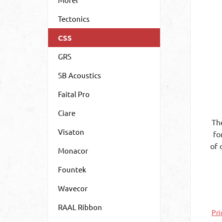
Tectonics
CSS
GRS
SB Acoustics
Faital Pro
Ciare
Th
Visaton
fo
of 
Monacor
re
Fountek
Mea
of
Wavecor
as
the
RAAL Ribbon
Pri
is