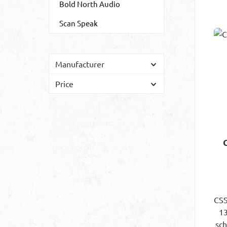
Bold North Audio
Scan Speak
Manufacturer
Price
CSS
13
sc