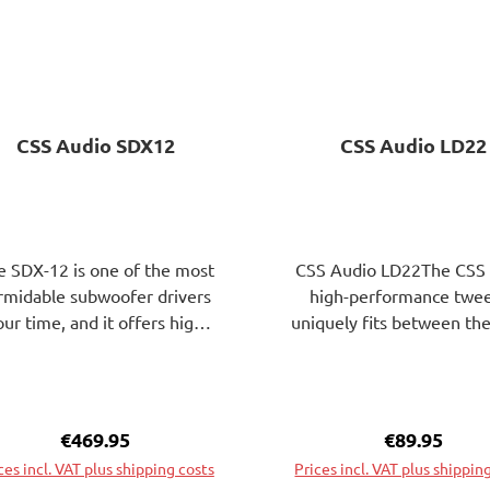
CSS Audio SDX12
CSS Audio LD22
e SDX-12 is one of the most
CSS Audio LD22The CSS
rmidable subwoofer drivers
high-performance twe
our time, and it offers highly
uniquely fits between the
markable low bass qualities.
standard tweeters wit
sured against this, its price
(3/4 ") and 25 mm (1") 
 440 Euros can be described
coils. A 22mm aluminum 
 extremely reasonable. For
coil with copper claddin
Regular price:
€469.95
Regular pric
€89.95
 ultimate low bass kick, this
wide suspension ensures
ces incl. VAT plus shipping costs
Prices incl. VAT plus shippin
 exactly the right transducer.
Fs and thus supports a