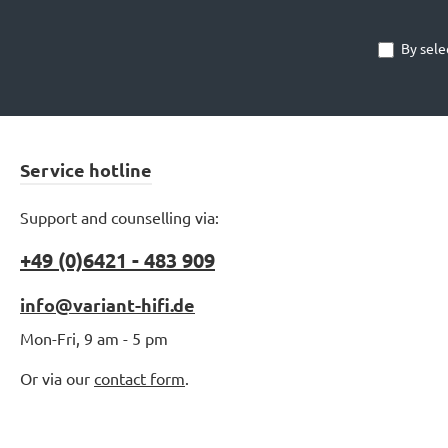
By sele
v
er
Au
mm
Service hotline
h
Support and counselling via:
abe
+49 (0)6421 - 483 909
be
info@variant-hifi.de
ver
Mon-Fri, 9 am - 5 pm
ein
B
Or via our
contact form
.
sic
ei