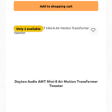
Add to shopping cart
Only 2 available
Dayton Audio AMT Mini-8 Air Motion Transformer
Tweeter