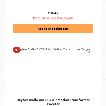
Regular price:
€36.45
Prices incl. VAT plus shipping costs
Add to shopping cart
Discount
%
Dayton Audio AMT2-4 Air Motion Transformer
Tweeter