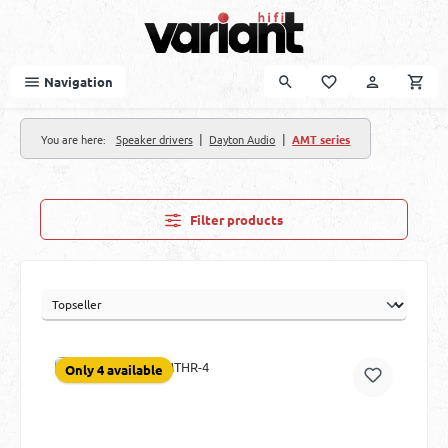
Skip to main content
Navigation
|
|
You are here:
Speaker drivers
Dayton Audio
AMT series
Filter products
Only 4 available