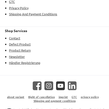
GTC
Privacy Policy
Shipping And Payment Conditions
Shop Services
Contact
Defect Product
Product Return
Newsletter
Händler Registrierung
Facebook
Instagram
YouTube
LinkedIn
about variant
Right of cancellation
imprint
GTC
privacy policy
Shipping and payment conditions