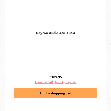
Dayton Audio AMTHR-4
Regular price:
€109.95
Prices incl. VAT plus shipping costs
Add to shopping cart