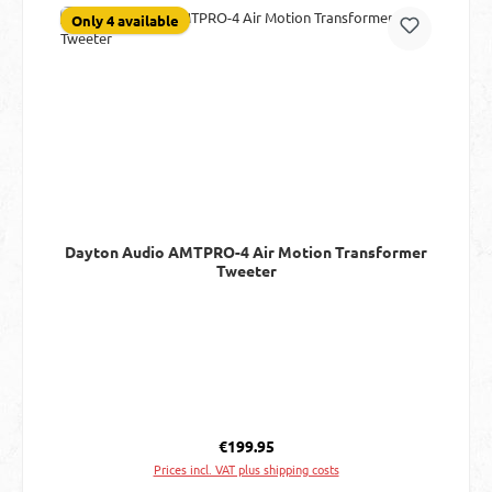
Only 4 available
Dayton Audio AMTPRO-4 Air Motion Transformer
Tweeter
Regular price:
€199.95
Prices incl. VAT plus shipping costs