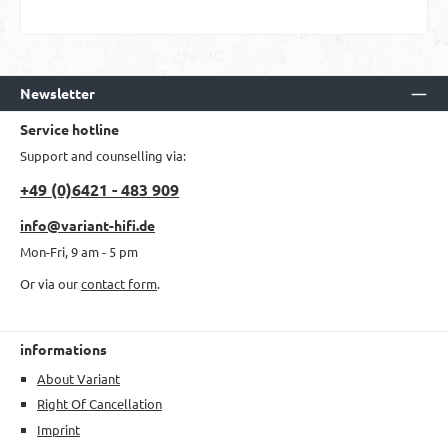
Newsletter
Service hotline
Support and counselling via:
+49 (0)6421 - 483 909
info@variant-hifi.de
Mon-Fri, 9 am - 5 pm
Or via our
contact form
.
informations
About Variant
Right Of Cancellation
Imprint