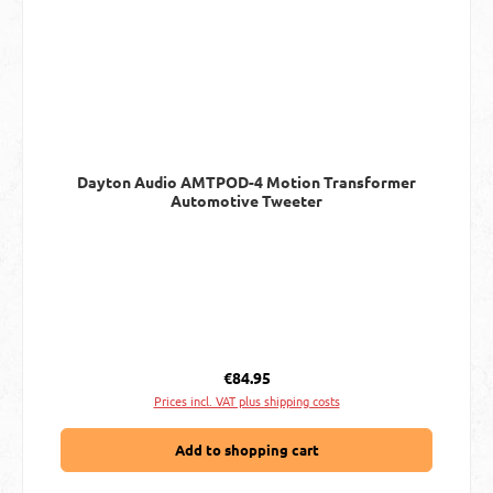
Dayton Audio AMTPOD-4 Motion Transformer
Automotive Tweeter
Regular price:
€84.95
Prices incl. VAT plus shipping costs
Add to shopping cart