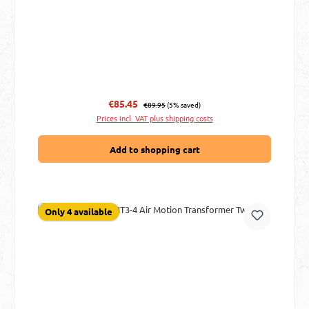
Regular price:
Sale price:
€85.45
€89.95
(5% saved)
Prices incl. VAT plus shipping costs
Add to shopping cart
Only 4 available