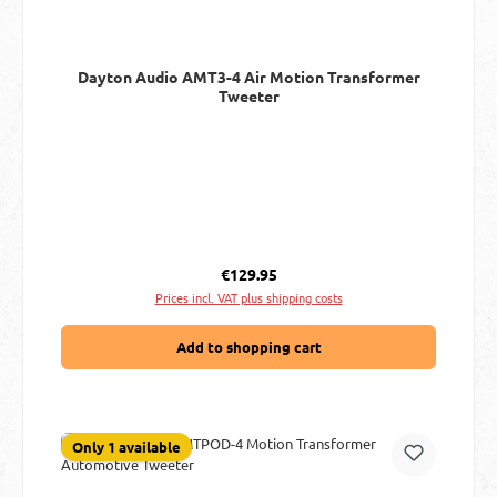
Dayton Audio AMT3-4 Air Motion Transformer
Tweeter
Regular price:
€129.95
Prices incl. VAT plus shipping costs
Add to shopping cart
Only 1 available