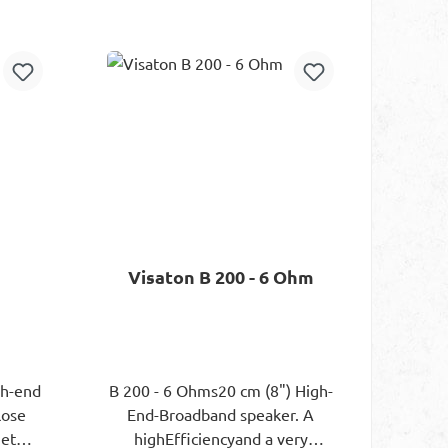
or screwing can be done.
rt
Add to shopping cart
Electrically, the exciter is
controlled via a 1.5 m long
supply line.
Visaton B 200 - 6 Ohm
gh-end
B 200 - 6 Ohms20 cm (8") High-
lose
End-Broadband speaker. A
net
highEfficiencyand a very