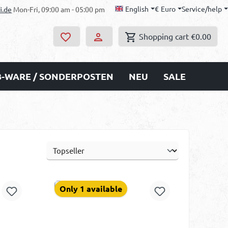
English
€
Euro
Service/help
i.de
Mon-Fri, 09:00 am - 05:00 pm
Shopping cart
€0.00
B-WARE / SONDERPOSTEN
NEU
SALE
Only 1 available