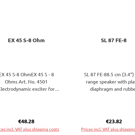
EX 45 S-8 Ohm
SL 87 FE-8
EX 45 S-8 OhmEX 45 S - 8
SL 87 FE-88.5 cm (3.4“) 
Ohms Art. No. 4501
range speaker with pla
Electrodynamic exciter for
diaphragm and rubb
iting plates to bending wave
surround. Very highEffic
brations. The attachment of
through large ferrite ma
eExciters on the surface of
Particularly balanced fre
e plate to be excited can be
response.Applicatio
Regular price:
€48.28
Regular pric
€23.82
ached by gluing or screwing.
possibilities: sound bars,
ces incl. VAT plus shipping costs
Prices incl. VAT plus shippin
HiFi speakers.8.5 cm (3.4”