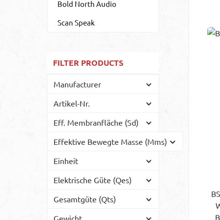
Bold North Audio
Scan Speak
FILTER PRODUCTS
Manufacturer
Artikel-Nr.
Eff. Membranfläche (Sd)
Effektive Bewegte Masse (Mms)
Einheit
Elektrische Güte (Qes)
BS
Gesamtgüte (Qts)
WP
B
Gewicht