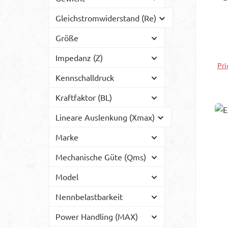
Gleichstromwiderstand (Re)
in
s
Größe
wh
Impedanz (Z)
to 
Pri
so
Kennschalldruck
e
Wi
Kraftfaktor (BL)
t
Lineare Auslenkung (Xmax)
fo
Marke
Mechanische Güte (Qms)
Model
Nennbelastbarkeit
Power Handling (MAX)