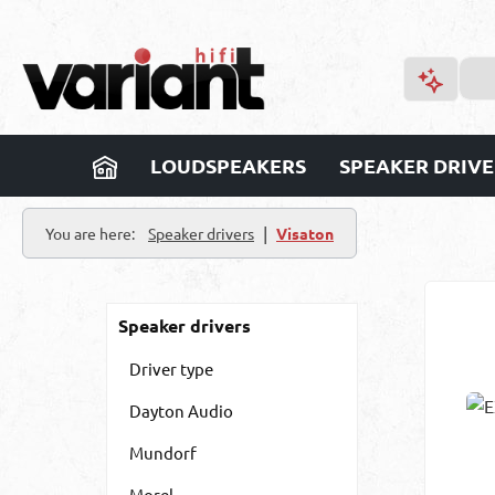
p to main content
Skip to search
Skip to main navigation
LOUDSPEAKERS
SPEAKER DRIVE
|
You are here:
Speaker drivers
Visaton
Speaker drivers
Driver type
Dayton Audio
Mundorf
Morel