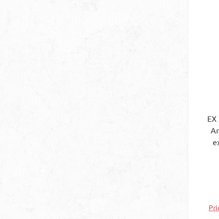
EX
Art.
e
be
at
th
Pri