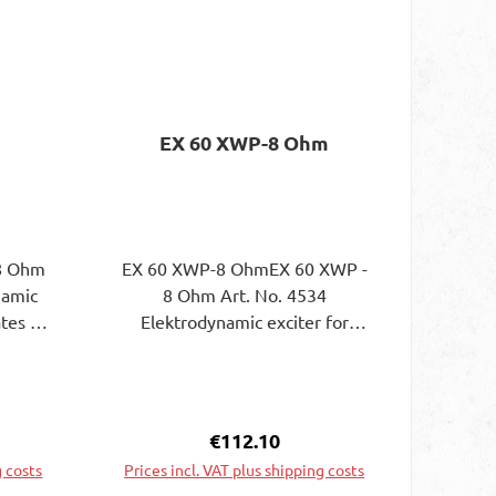
EX 60 XWP-8 Ohm
 8 Ohm
EX 60 XWP-8 OhmEX 60 XWP -
8 Ohm Art. No. 4534
ates to
Elektrodynamic exciter for
. The
exciting plates to bending wave
rs on
vibrations in a
to be
waterproofPlastic housing. The
luing
attachment of the exciter on
e:
Regular price:
€112.10
the surface of the plate to be
g costs
Prices incl. VAT plus shipping costs
excited can be done byGluing