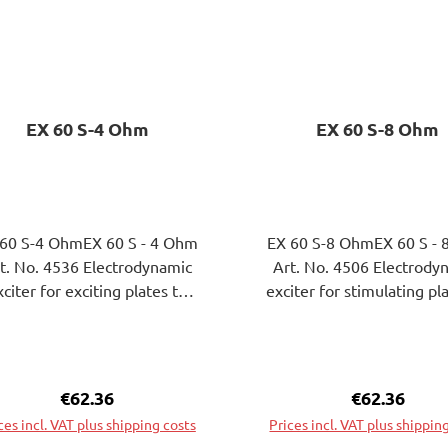
EX 60 S-4 Ohm
EX 60 S-8 Ohm
 60 S-4 OhmEX 60 S - 4 Ohm
EX 60 S-8 OhmEX 60 S -
 No. 4536 Electrodynamic
Art. No. 4506 Electrodynamic
xciter for exciting plates to
exciter for stimulating pl
nding wave vibrations. The
bending wave vibrations
tachment of theExciters on
attachment of theExcite
e surface of the plate to be
the surface of the plate 
excited can be attached by
excited can be done by g
Regular price:
€62.36
Regular pric
€62.36
gluing or screwing.
or screwing.
ces incl. VAT plus shipping costs
Prices incl. VAT plus shippin