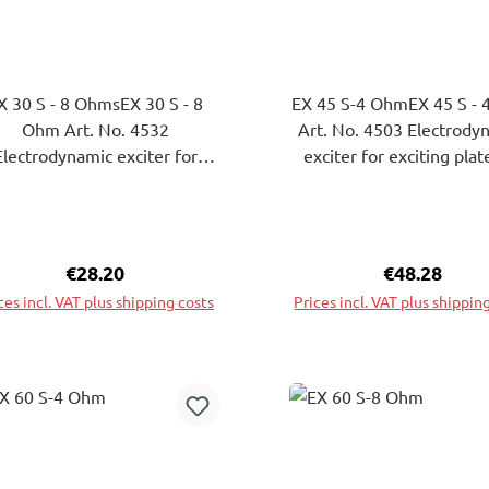
X 30 S - 8 OhmsEX 30 S - 8
EX 45 S-4 OhmEX 45 S -
Ohm Art. No. 4532
Art. No. 4503 Electrodynamic
Electrodynamic exciter for
exciter for exciting plat
iting plates to bending wave
bending wave vibrations
brations. The attachment of
attachment of theExcite
eExciters on the surface of
the surface of the plate 
e plate to be excited can be
excited can be attache
Regular price:
€28.20
Regular pric
€48.28
ached by gluing or screwing.
gluing or screwing.
ces incl. VAT plus shipping costs
Prices incl. VAT plus shippin
Add to shopping cart
Add to shopping ca