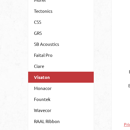
Tectonics
CSS
GRS
SB Acoustics
Faital Pro
Ciare
Visaton
Monacor
exc
Fountek
vi
th
Wavecor
th
att
RAAL Ribbon
Pri