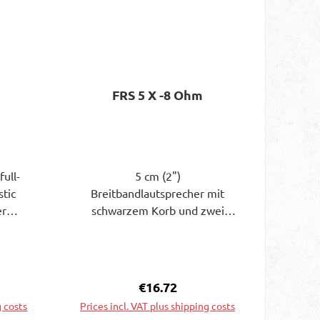
FRS 5 X -8 Ohm
full-
5 cm (2")
stic
Breitbandlautsprecher mit
er
schwarzem Korb und zwei
iency
Befestigungslaschen. Aufgrund
gnet.
der niedrigen
quency
Resonanzfrequenz beginnt der
n
Übertragungsbereich schon bei
e:
Regular price:
€16.72
 small
120 Hz. Geeignet als
g costs
Prices incl. VAT plus shipping costs
) full-
Breitbandlautsprecher oder