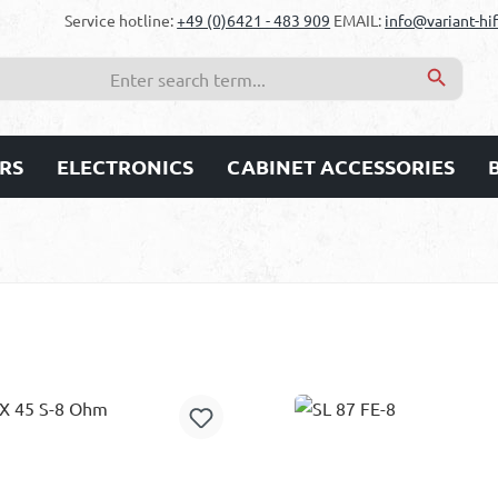
Service hotline:
+49 (0)6421 - 483 909
EMAIL:
info@variant-hif
RS
ELECTRONICS
CABINET ACCESSORIES