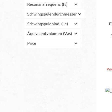
Resonanzfrequenz (fs)
Schwingspulendurchmesser
Schwingspulenind. (Le)
E
Äquivalentvolumen (Vas)
exc
Price
vi
th
th
att
Pri