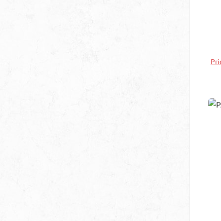
be
at
th
Pri