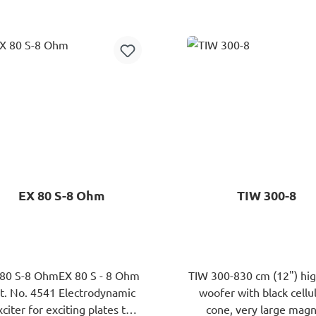
Add to shopping cart
Add to shopping ca
EX 80 S-8 Ohm
TIW 300-8
 80 S-8 OhmEX 80 S - 8 Ohm
TIW 300-830 cm (12") hi
 No. 4541 Electrodynamic
woofer with black cellu
xciter for exciting plates to
cone, very large mag