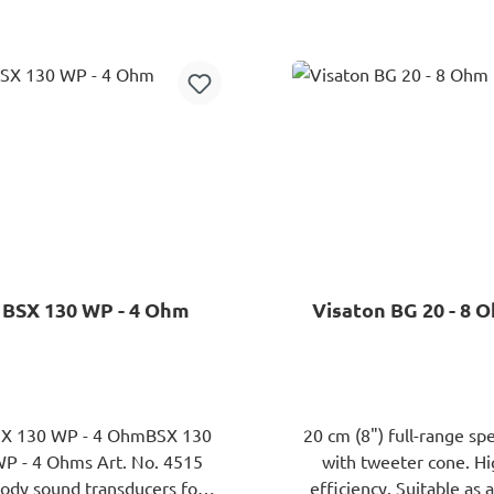
range speaker with plasti
Add to shopping cart
Add to shopping ca
and rubber surround. Ver
efficiency dueto large fe
magnet. Well-balanc
frequency response.Typ
Anwendungen:
Säulenlautsprecher, kleine
Systeme.
BSX 130 WP - 4 Ohm
Visaton BG 20 - 8 
X 130 WP - 4 OhmBSX 130
20 cm (8") full-range sp
 - 4 Ohms Art. No. 4515
with tweeter cone. H
ody sound transducers for
efficiency. Suitable as a