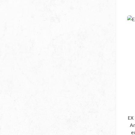
EX
Art.
e