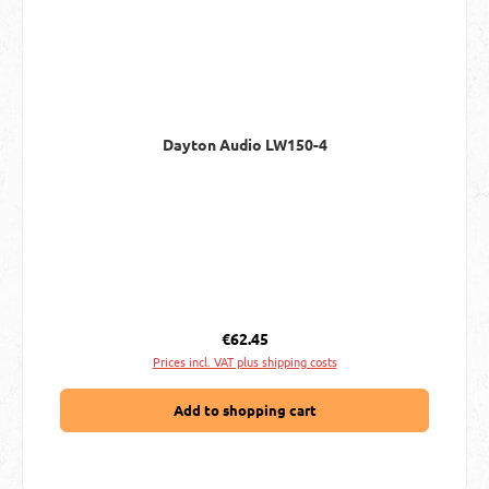
Dayton Audio LW150-4
Regular price:
€62.45
Prices incl. VAT plus shipping costs
Add to shopping cart