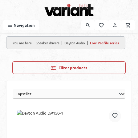
Skip to main content
Navigation
|
|
You are here:
Speaker drivers
Dayton Audio
Low Profile series
Filter products