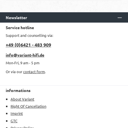
Newsletter
Service hotline
Support and counselling via:
+49 (0)6421 - 483 909
info@variant-hifi.de
Mon-Fri, 9 am - 5 pm
Or via our
contact form
.
informations
About Variant
Right Of Cancellation
Imprint
GTC
Privacy Policy