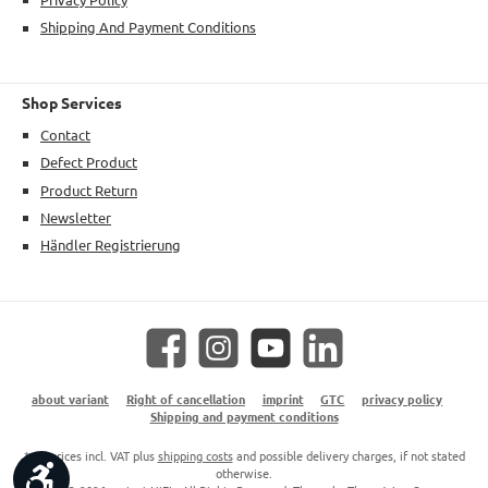
Shipping And Payment Conditions
Shop Services
Contact
Defect Product
Product Return
Newsletter
Händler Registrierung
Facebook
Instagram
YouTube
LinkedIn
about variant
Right of cancellation
imprint
GTC
privacy policy
Shipping and payment conditions
* All prices incl. VAT plus
shipping costs
and possible delivery charges, if not stated
Show toolbar
otherwise.