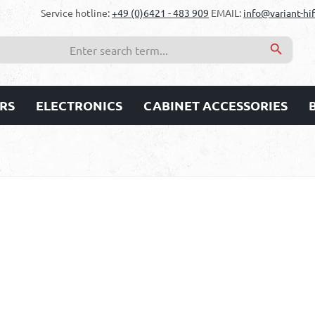
Service hotline:
+49 (0)6421 - 483 909
EMAIL:
info@variant-hif
RS
ELECTRONICS
CABINET ACCESSORIES