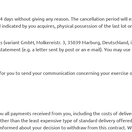
14 days without giving any reason. The cancellation period will
d indicated by you acquires, physical possession of the last lot or
 us (variant GmbH, Molkereistr. 3, 35039 Marburg, Deutschland,
 statement (e.g. a letter sent by post or an e-mail). You may use
t for you to send your communication concerning your exercise of
you all payments received from you, including the costs of delive
other than the least expensive type of standard delivery offere
 informed about your decision to withdraw from this contract.