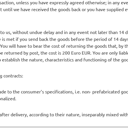
action, unless you have expressly agreed otherwise; in any event
ntil we have received the goods back or you have supplied ev
 to us, without undue delay and in any event not later than 14
e is met if you send back the goods before the period of 14 days
You will have to bear the cost of returning the goods that, by t
e returned by post, the cost is 200 Euro EUR. You are only liab
 establish the nature, characteristics and functioning of the go
g contracts:
de to the consumer’s specifications, i.e. non- prefabricated goo
onalized.
after delivery, according to their nature, inseparably mixed wit