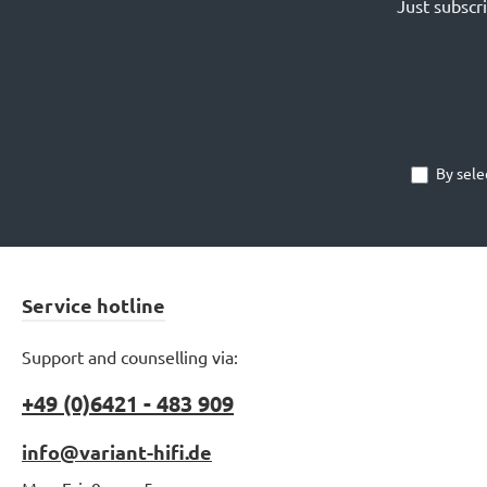
Just subscr
By sele
Service hotline
Support and counselling via:
+49 (0)6421 - 483 909
info@variant-hifi.de