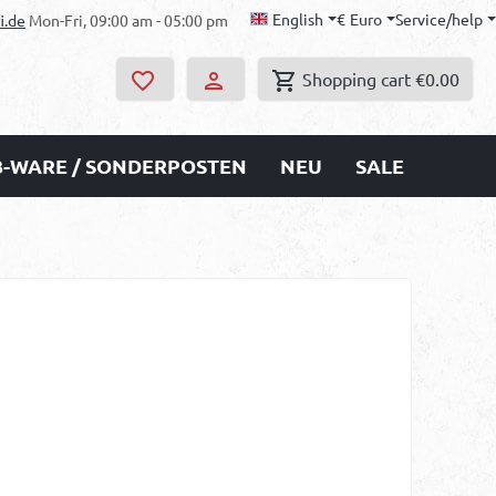
English
€
Euro
Service/help
i.de
Mon-Fri, 09:00 am - 05:00 pm
Shopping cart
€0.00
B-WARE / SONDERPOSTEN
NEU
SALE