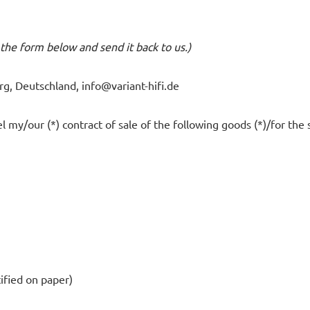
t the form below and send it back to us.)
rg, Deutschland,
info@variant-hifi.de
l my/our (*) contract of sale of the following goods (*)/for the 
tified on paper)