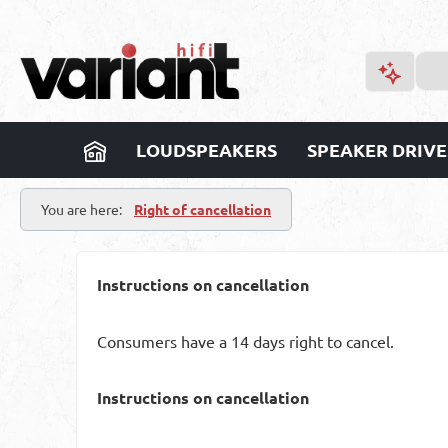
p to main content
Skip to search
Skip to main navigation
LOUDSPEAKERS
SPEAKER DRIVE
You are here:
Right of cancellation
Instructions on cancellation
Consumers have a 14 days right to cancel.
Instructions on cancellation