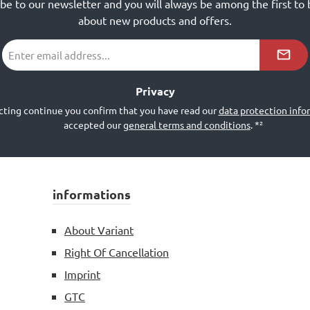
ibe to our newsletter and you will always be among the first to
about new products and offers.
Email
address
*²
Privacy
cting continue you confirm that you have read our
data protection info
accepted our
general terms and conditions
.
*²
informations
About Variant
Right Of Cancellation
Imprint
GTC