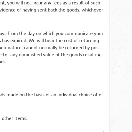
, you will not incur any fees as a result of such
idence of having sent back the goods, whichever
 days from the day on which you communicate your
 has expired. We will bear the cost of returning
heir nature, cannot normally be returned by post.
le for any diminished value of the goods resulting
ods.
ds made on the basis of an individual choice of or
h other items.