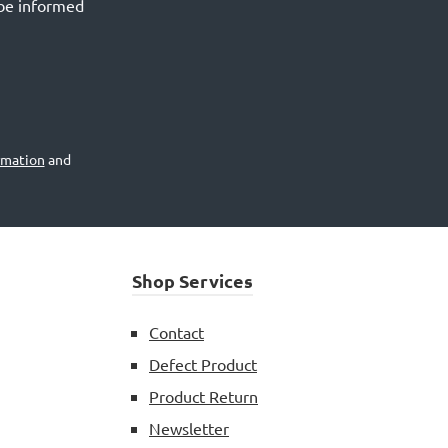
 be informed
rmation
and
Shop Services
Contact
Defect Product
Product Return
Newsletter