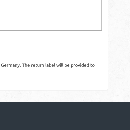
n Germany. The return label will be provided to