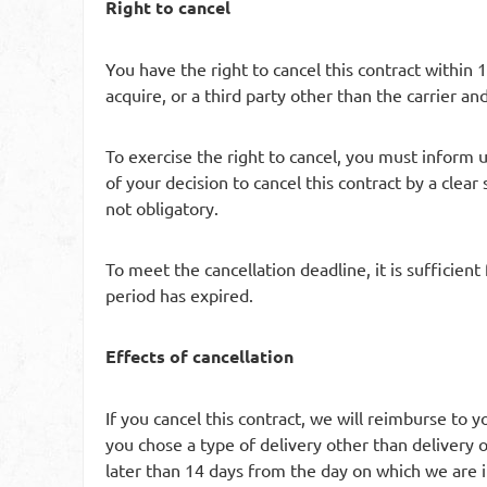
Right to cancel
You have the right to cancel this contract within 
acquire, or a third party other than the carrier an
To exercise the right to cancel, you must inform
of your decision to cancel this contract by a clear
not obligatory.
To meet the cancellation deadline, it is sufficien
period has expired.
Effects of cancellation
If you cancel this contract, we will reimburse to 
you chose a type of delivery other than delivery 
later than 14 days from the day on which we are