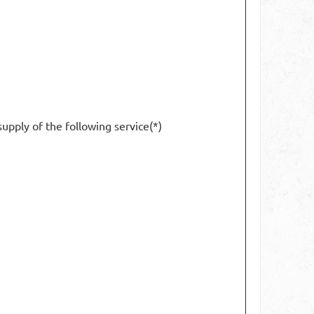
supply of the following service(*)