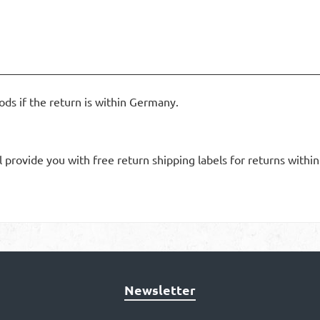
ods if the return is within Germany.
l provide you with free return shipping labels for returns withi
Newsletter