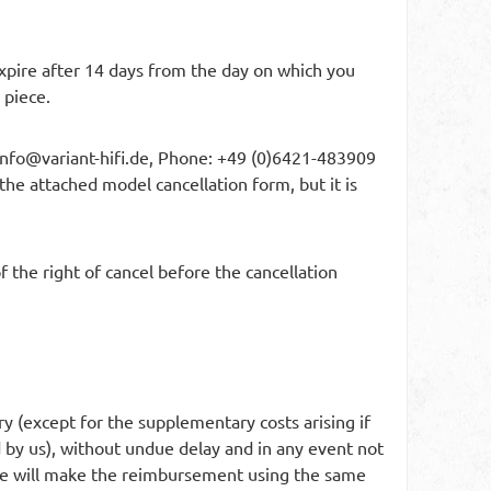
 expire after 14 days from the day on which you
 piece.
info@variant-hifi.de
, Phone: +49 (0)6421-483909
 the attached model cancellation form, but it is
 the right of cancel before the cancellation
ry (except for the supplementary costs arising if
d by us), without undue delay and in any event not
 We will make the reimbursement using the same