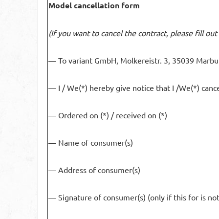
Model cancellation form
(If you want to cancel the contract, please fill ou
— To variant GmbH, Molkereistr. 3, 35039 Marbu
— I / We(*) hereby give notice that I /We(*) cance
— Ordered on (*) / received on (*)
— Name of consumer(s)
— Address of consumer(s)
— Signature of consumer(s) (only if this for is no