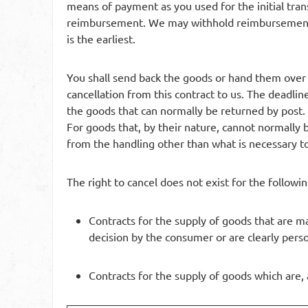
means of payment as you used for the initial trans
reimbursement. We may withhold reimbursement u
is the earliest.
You shall send back the goods or hand them over
cancellation from this contract to us. The deadlin
the goods that can normally be returned by post. 
For goods that, by their nature, cannot normally b
from the handling other than what is necessary to
The right to cancel does not exist for the followin
Contracts for the supply of goods that are ma
decision by the consumer or are clearly pers
Contracts for the supply of goods which are, 