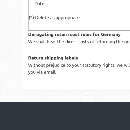
— Date
(*) Delete as appropriate
Derogating return cost rules for Germany
We shall bear the direct costs of returning the go
Return shipping labels
Without prejudice to your statutory rights, we wil
you via email.