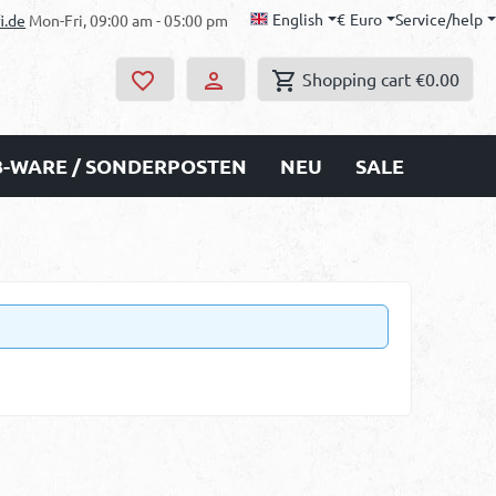
English
€
Euro
Service/help
i.de
Mon-Fri, 09:00 am - 05:00 pm
Shopping cart
€0.00
B-WARE / SONDERPOSTEN
NEU
SALE