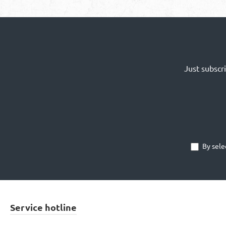
Just subscr
By sele
Service hotline