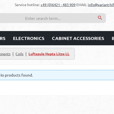
Service hotline:
+49 (0)6421 - 483 909
EMAIL:
info@variant-hif
RS
ELECTRONICS
CABINET ACCESSORIES
|
|
onents
Coils
Luftspule Hepta Litze LL
No products found.