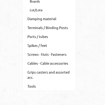
Boards
Lot/Lote
Damping material
Terminals / Binding Posts
Ports / tubes
Spikes / feet
Screws - Nuts - Fasteners
Cables - Cable accessories
Grips casters and assorted
acc.
Tools