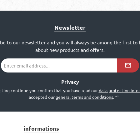
Newsletter
ibe to our newsletter and you will always be among the first to
about new products and offers.
Email
address
*²
Privacy
cting continue you confirm that you have read our
data protection info
accepted our
general terms and conditions
.
*²
informations