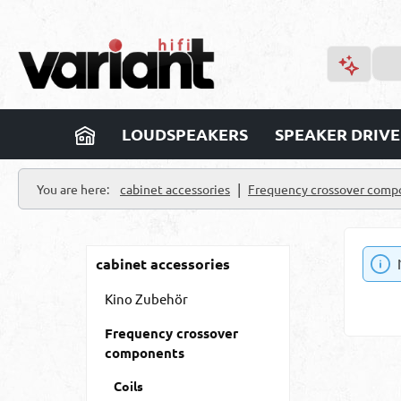
p to main content
Skip to search
Skip to main navigation
LOUDSPEAKERS
SPEAKER DRIVE
|
You are here:
cabinet accessories
Frequency crossover comp
cabinet accessories
Kino Zubehör
Frequency crossover
components
Coils