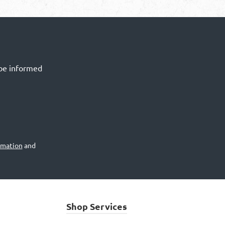
 be informed
rmation
and
Shop Services