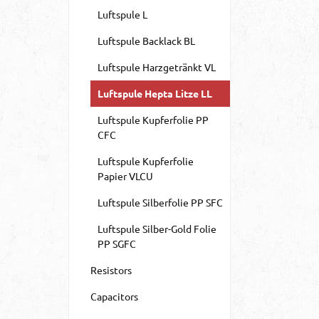
Luftspule L
Luftspule Backlack BL
Luftspule Harzgetränkt VL
Luftspule Hepta Litze LL
Luftspule Kupferfolie PP
CFC
Luftspule Kupferfolie
Papier VLCU
Luftspule Silberfolie PP SFC
Luftspule Silber-Gold Folie
PP SGFC
Resistors
Capacitors