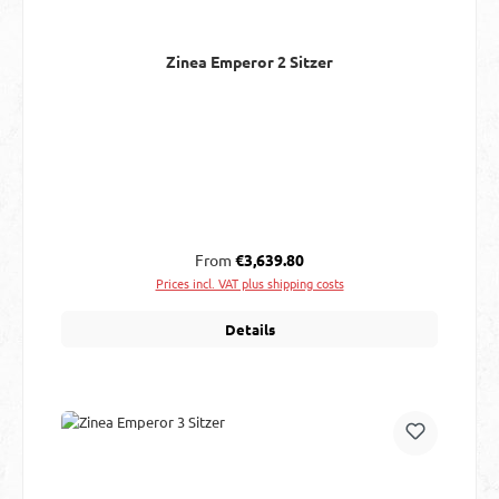
Zinea Emperor 2 Sitzer
Regular price:
From
€3,639.80
Prices incl. VAT plus shipping costs
Details