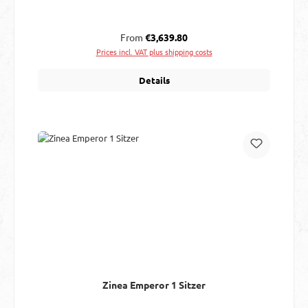
Regular price:
From
€3,639.80
Prices incl. VAT plus shipping costs
Details
Zinea Emperor 1 Sitzer