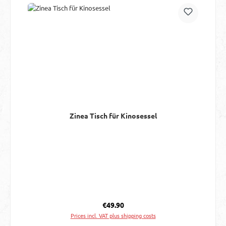
Zinea Tisch für Kinosessel
Regular price:
€49.90
Prices incl. VAT plus shipping costs