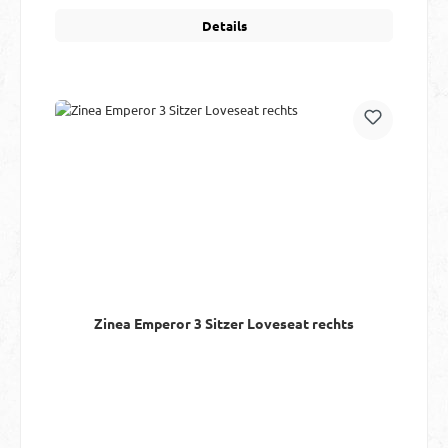
Details
Zinea Emperor 3 Sitzer Loveseat rechts