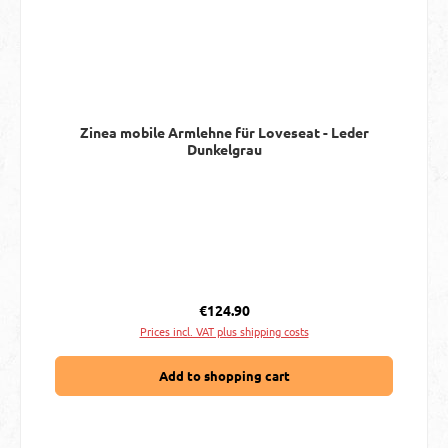
Zinea mobile Armlehne für Loveseat - Leder
Dunkelgrau
Regular price:
€124.90
Prices incl. VAT plus shipping costs
Add to shopping cart