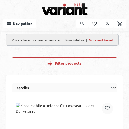
Skip to main content
Navigation
|
|
You are here:
cabinet accessories
Kino Zubehör
Sitze und Sessel
Filter products