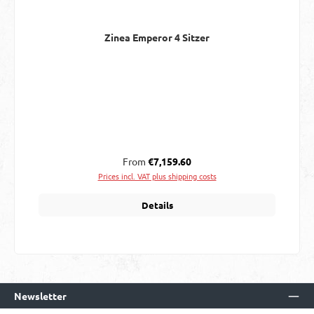
Zinea Emperor 4 Sitzer
Regular price:
From
€7,159.60
Prices incl. VAT plus shipping costs
Details
Newsletter