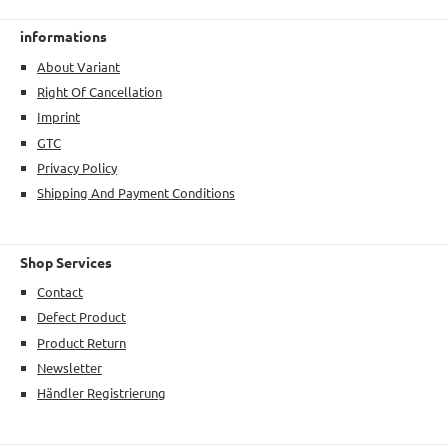
informations
About Variant
Right Of Cancellation
Imprint
GTC
Privacy Policy
Shipping And Payment Conditions
Shop Services
Contact
Defect Product
Product Return
Newsletter
Händler Registrierung