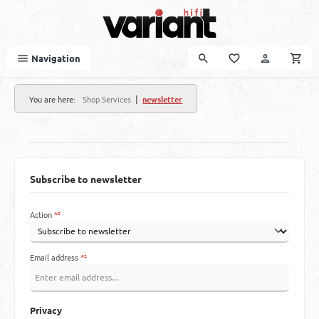
Skip to main content
Navigation
|
You are here:
Shop Services
newsletter
Subscribe to newsletter
Action
*²
Email address
*²
Privacy