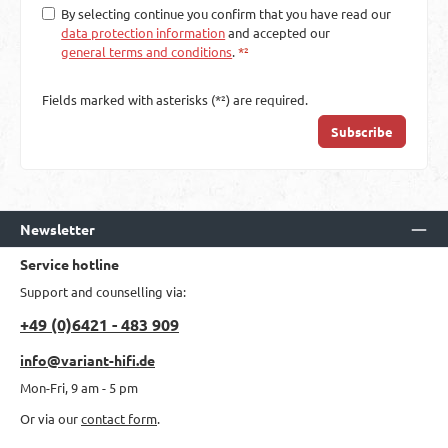
By selecting continue you confirm that you have read our
data protection information
and accepted our
general terms and conditions
.
*²
Fields marked with asterisks (*²) are required.
Subscribe
Newsletter
Service hotline
Support and counselling via:
+49 (0)6421 - 483 909
info@variant-hifi.de
Mon-Fri, 9 am - 5 pm
Or via our
contact form
.