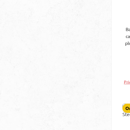
Ba
c
pl
1
Pri
On