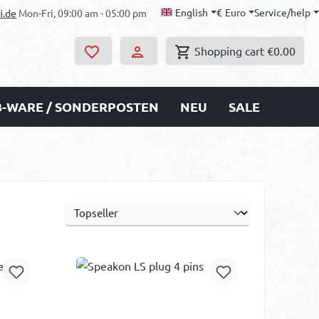
English
€
Euro
Service/help
i.de
Mon-Fri, 09:00 am - 05:00 pm
Shopping cart
€0.00
B-WARE / SONDERPOSTEN
NEU
SALE