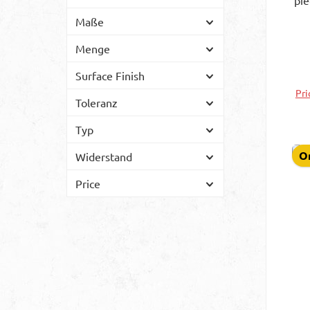
pi
- 
Maße
m
Menge
Surface Finish
Pri
Toleranz
Typ
On
Widerstand
Price