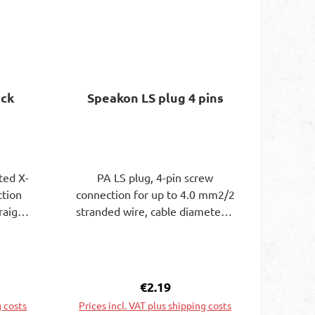
ack
Speakon LS plug 4 pins
ted X-
PA LS plug, 4-pin screw
ction
connection for up to 4.0 mm2/2
raight
stranded wire, cable diameter 6
ugs 4
- 15 mm
m. 11
6 mm.
m long
ce:
Regular price:
€2.19
r.
g costs
Prices incl. VAT plus shipping costs