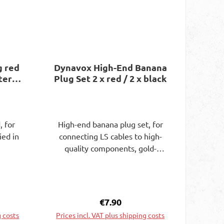
g red
Dynavox High-End Banana
ster
Plug Set 2 x red / 2 x black
, for
High-end banana plug set, for
ied in
connecting LS cables to high-
quality components, gold-
plated for cable diameters up
to 4 mm. Screw connection on
the side, for cable diameters up
to 7.5 mm. Supplied in blister
e:
Regular price:
€7.90
packaging.
g costs
Prices incl. VAT plus shipping costs