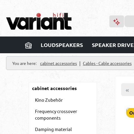
p to main content
Skip to search
Skip to main navigation
LOUDSPEAKERS
SPEAKER DRIVE
|
You are here:
cabinet accessories
Cables - Cable accessories
cabinet accessories
Kino Zubehör
Frequency crossover
On
components
Damping material