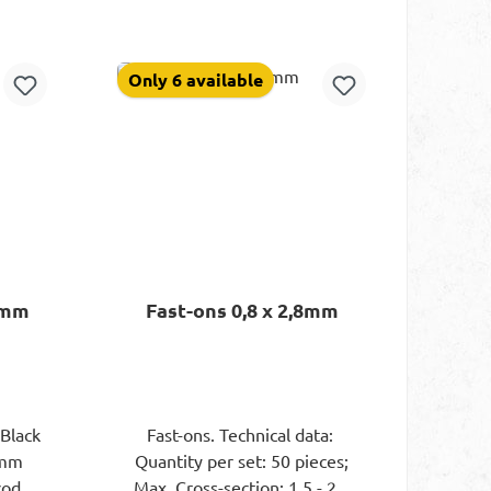
rt
Add to shopping cart
Only 6 available
4mm
Fast-ons 0,8 x 2,8mm
)Black
Fast-ons. Technical data:
4mm
Quantity per set: 50 pieces;
-coded
Max. Cross-section: 1.5 - 2.5