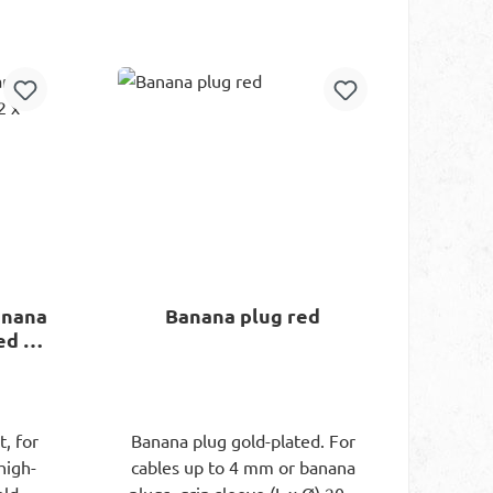
rt
Add to shopping cart
anana
Banana plug red
ed / 2
, for
Banana plug gold-plated. For
high-
cables up to 4 mm or banana