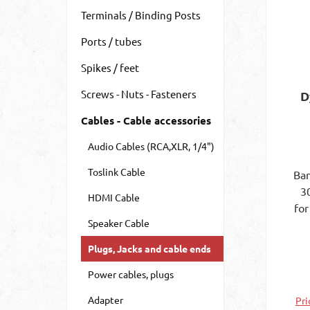
Terminals / Binding Posts
Ports / tubes
Spikes / feet
Screws - Nuts - Fasteners
D
Cables - Cable accessories
Audio Cables (RCA,XLR, 1/4")
Toslink Cable
Ban
3
HDMI Cable
for
Speaker Cable
co
mm
Plugs, Jacks and cable ends
mm
Ins
Power cables, plugs
Adapter
Pri