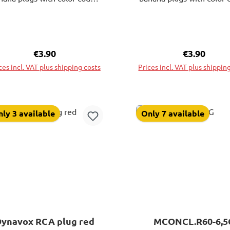
leeves. These sockets allow
sleeves. These sockets e
ry versatile and unobtrusive
very versatile and unobt
installation.
installation.
Regular price:
€3.90
Regular pri
€3.90
ces incl. VAT plus shipping costs
Prices incl. VAT plus shippin
Add to shopping cart
Add to shopping ca
ly 3 available
Only 7 available
Dynavox RCA plug red
MCONCL.R60-6,5