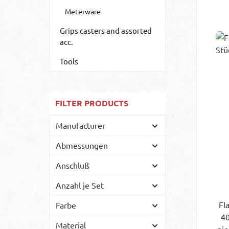
Meterware
Grips casters and assorted
acc.
Tools
FILTER PRODUCTS
Manufacturer
Abmessungen
Anschluß
Anzahl je Set
Fl
Farbe
40
Material