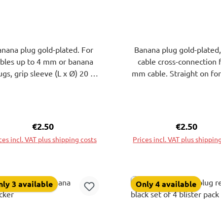
nana plug gold-plated. For
Banana plug gold-plated,
ables up to 4 mm or banana
cable cross-connection 
ugs, grip sleeve (L x Ø) 20 x
mm cable. Straight on for
0 mm. Solder connection.
up to 4 mm or banana p
Black.
Grip sleeve L30xdiam.1
Red.
Regular price:
€2.50
Regular pri
€2.50
ces incl. VAT plus shipping costs
Prices incl. VAT plus shippin
Add to shopping cart
Add to shopping ca
ly 3 available
Only 4 available