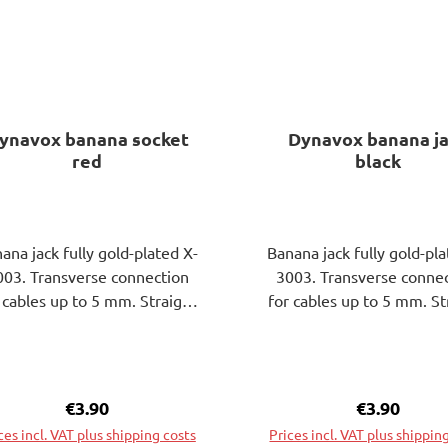
ynavox banana socket
Dynavox banana j
red
black
ana jack fully gold-plated X-
Banana jack fully gold-pla
003. Transverse connection
3003. Transverse conne
 cables up to 5 mm. Straight
for cables up to 5 mm. St
nnector for banana plugs 4
connector for banana pl
. Grip sleeve L21xdiam. 11
mm. Grip sleeve L21xdia
. Solder connection 6 mm.
mm. Solder connection 
tallation thread, 26 mm long
Installation thread, 26 m
Regular price:
€3.90
Regular pri
€3.90
with 2 nuts and washer.
with 2 nuts and washe
ces incl. VAT plus shipping costs
Prices incl. VAT plus shippin