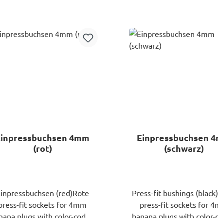
nana plugs are cumbersome
Add to shopping ca
and time-consuming. The
patented technology of
Speaker Snapis the quick
lution for a secure fit! With
r professional tools, you can
nnect your audio system in
time and aestablish a strong,
exible connection. For cable
ross-sections from 0.75 to
3.3mm²!
Einpressbuchsen 4mm
Einpressbuchsen 
(rot)
(schwarz)
inpressbuchsen (red)Rote
Press-fit bushings (black
press-fit sockets for 4mm
press-fit sockets for 
nana plugs with color-coded
banana plugs with color