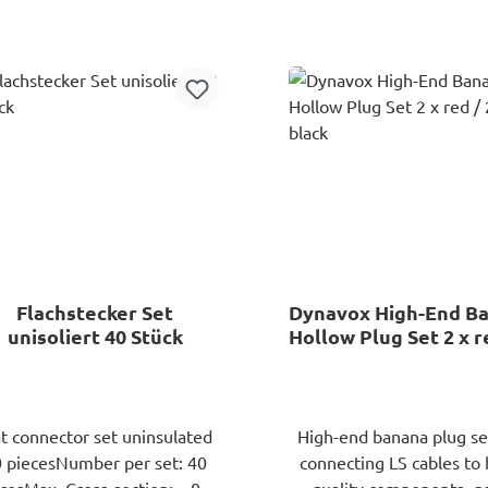
Add to shopping cart
Add to shopping ca
Flachstecker Set
Dynavox High-End B
unisoliert 40 Stück
Hollow Plug Set 2 x r
x black
at connector set uninsulated
High-end banana plug set
 piecesNumber per set: 40
connecting LS cables to 