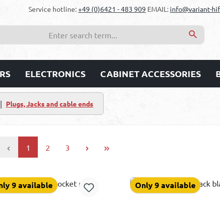
Service hotline:
+49 (0)6421 - 483 909
EMAIL:
info@variant-hif
RS
ELECTRONICS
CABINET ACCESSORIES
|
Plugs, Jacks and cable ends
Page
Page
Page
1
2
3
ly 9 available
Only 9 available