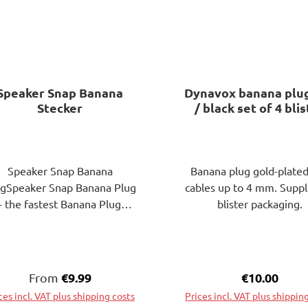
Speaker Snap Banana
Dynavox banana plu
Stecker
/ black set of 4 bli
pack
Speaker Snap Banana
Banana plug gold-plated
ugSpeaker Snap Banana Plug
cables up to 4 mm. Suppl
- the fastest Banana Plug
blister packaging.
aker Snap Banana Plugs are
the perfect solution for
necting your speaker cables.
ow save real time on your
Regular price:
€9.99
Regular pric
€10.00
From
home theater and hi-fi
ces incl. VAT plus shipping costs
Prices incl. VAT plus shippin
installations. Conventional