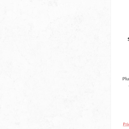
Pl
Spe
con
N
Pri