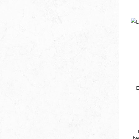
ba
so
ou
co
no 
fl
c
E
ba