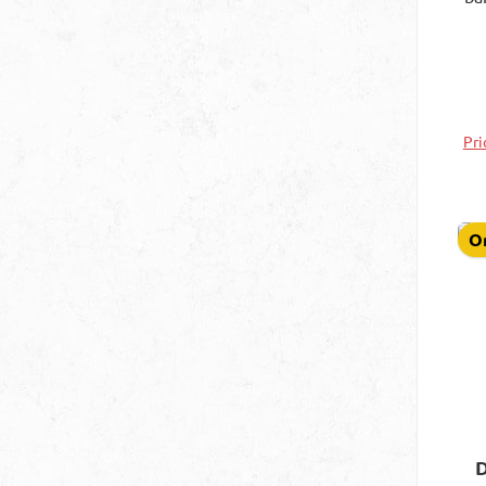
s
ave
Pri
On