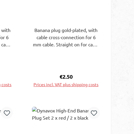
 with
Banana plug gold-plated, with
for 6
cable cross-connection for 6
 cable
mm cable. Straight on for cable
lugs.
up to 4 mm or banana plugs.
1 mm.
Grip sleeve L30xdiam.11 mm.
Black
ce:
Regular price:
€2.50
g costs
Prices incl. VAT plus shipping costs
rt
Add to shopping cart