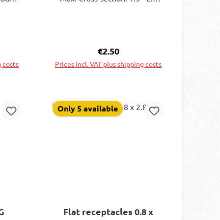
nablea
mm²; Color: blue; Dimensions:
rusive
0.8 x 2.8 mm; Delivery content:
In plastic box
ce:
Regular price:
€2.50
g costs
Prices incl. VAT plus shipping costs
rt
Add to shopping cart
Only 5 available
G
Flat receptacles 0.8 x