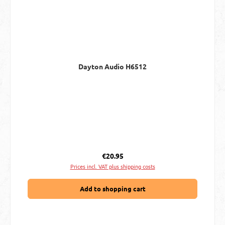
Dayton Audio H6512
Regular price:
€20.95
Prices incl. VAT plus shipping costs
Add to shopping cart