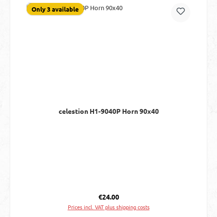
Only 3 available
celestion H1-9040P Horn 90x40
Regular price:
€24.00
Prices incl. VAT plus shipping costs