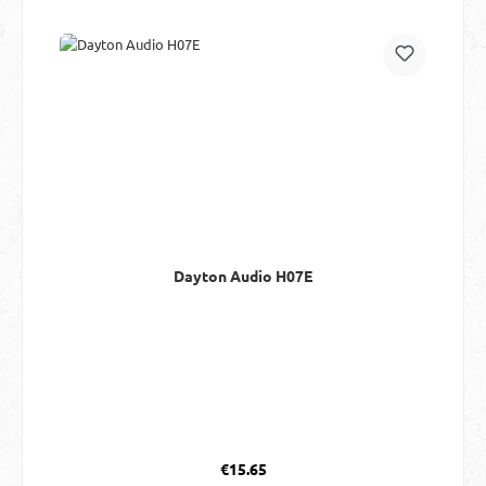
Dayton Audio H07E
Regular price:
€15.65