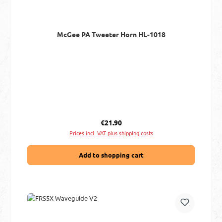
McGee PA Tweeter Horn HL-1018
Regular price:
€21.90
Prices incl. VAT plus shipping costs
Add to shopping cart