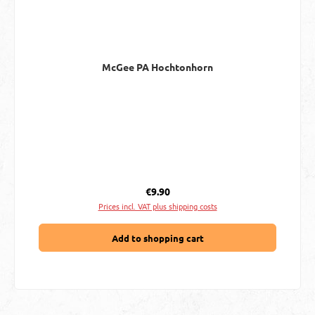
McGee PA Hochtonhorn
Regular price:
€9.90
Prices incl. VAT plus shipping costs
Add to shopping cart