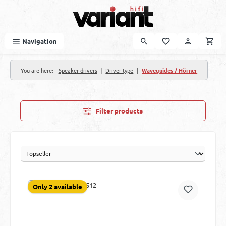
Skip to main content
Navigation
|
|
You are here:
Speaker drivers
Driver type
Waveguides / Hörner
Filter products
Only 2 available