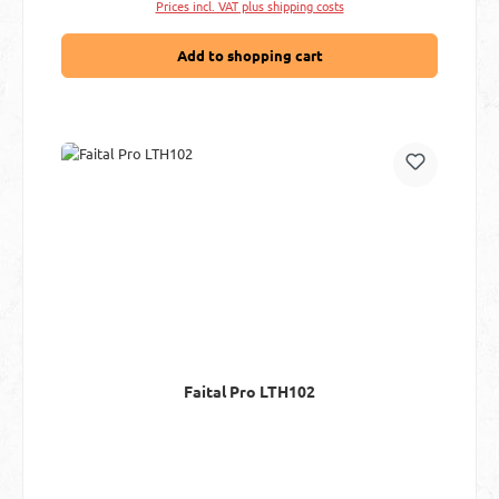
Prices incl. VAT plus shipping costs
Add to shopping cart
Faital Pro LTH102