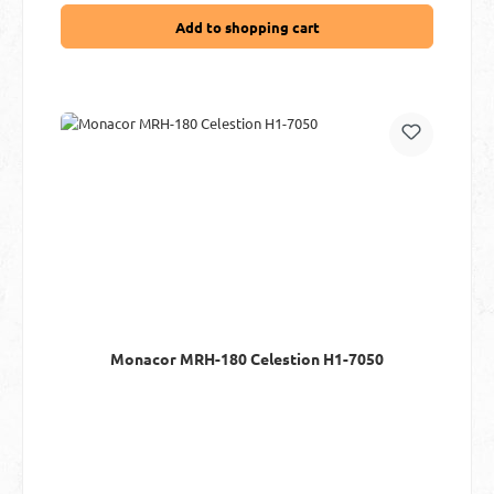
Add to shopping cart
Monacor MRH-180 Celestion H1-7050