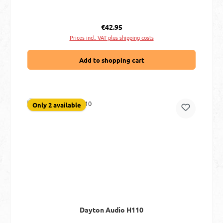
Regular price:
€42.95
Prices incl. VAT plus shipping costs
Add to shopping cart
Only 2 available
Dayton Audio H110