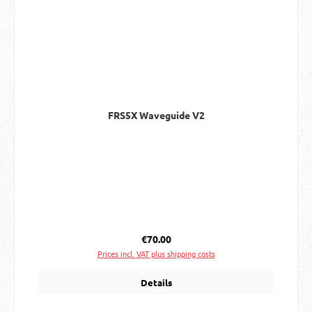
FRS5X Waveguide V2
Regular price:
€70.00
Prices incl. VAT plus shipping costs
Details