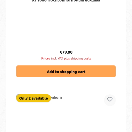
Regular price:
€79.00
Prices incl. VAT plus shipping costs
Add to shopping cart
Only 2 available