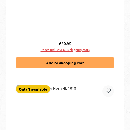
Regular price:
€29.95
Prices incl. VAT plus shipping costs
Add to shopping cart
Only 1 available