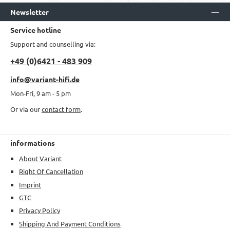
Newsletter
Service hotline
Support and counselling via:
+49 (0)6421 - 483 909
info@variant-hifi.de
Mon-Fri, 9 am - 5 pm
Or via our
contact form
.
informations
About Variant
Right Of Cancellation
Imprint
GTC
Privacy Policy
Shipping And Payment Conditions