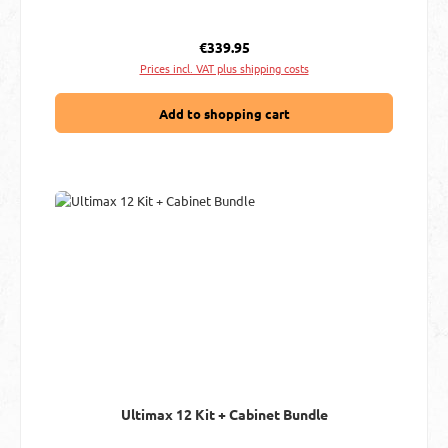
Regular price:
€339.95
Prices incl. VAT plus shipping costs
Add to shopping cart
Ultimax 12 Kit + Cabinet Bundle