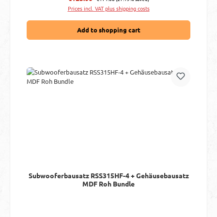
Prices incl. VAT plus shipping costs
Add to shopping cart
Subwooferbausatz RSS315HF-4 + Gehäusebausatz
MDF Roh Bundle