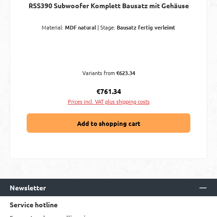
RSS390 Subwoofer Komplett Bausatz mit Gehäuse
Material:
MDF natural
|
Stage:
Bausatz fertig verleimt
Variants from
€623.34
Regular price:
€761.34
Prices incl. VAT plus shipping costs
Add to shopping cart
Newsletter
Service hotline