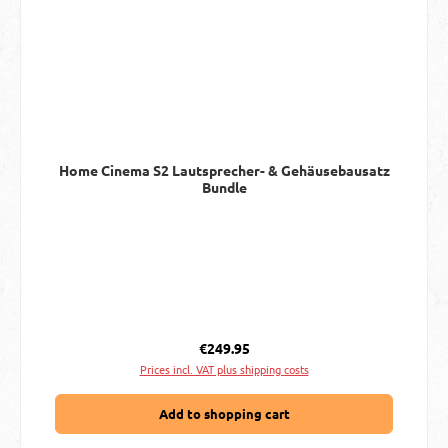
Home Cinema S2 Lautsprecher- & Gehäusebausatz
Bundle
Regular price:
€249.95
Prices incl. VAT plus shipping costs
Add to shopping cart