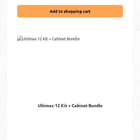
Add to shopping cart
Ultimax 12 Kit + Cabinet Bundle