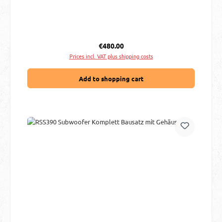
Regular price:
€480.00
Prices incl. VAT plus shipping costs
Add to shopping cart