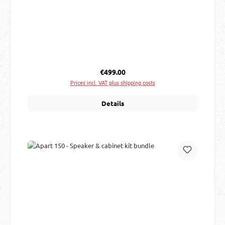
Regular price:
€499.00
Prices incl. VAT plus shipping costs
Details