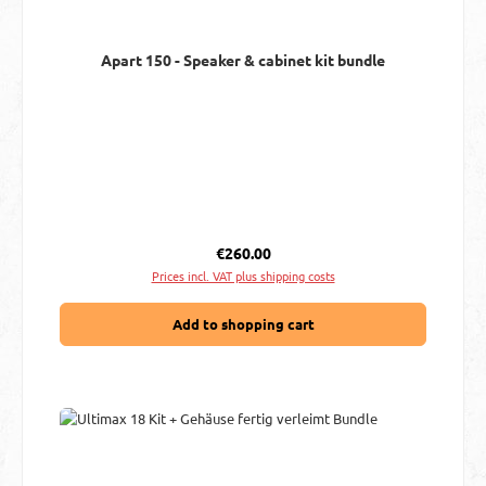
Apart 150 - Speaker & cabinet kit bundle
Regular price:
€260.00
Prices incl. VAT plus shipping costs
Add to shopping cart