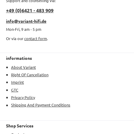
Support and counselling via:
+49 (0)6421 - 483 909
info@variant-hifi.de
Mon-Fri, 9 am - 5 pm
Or via our
contact form
.
informations
About Variant
Right Of Cancellation
Imprint
GTC
Privacy Policy
Shipping And Payment Conditions
Shop Services