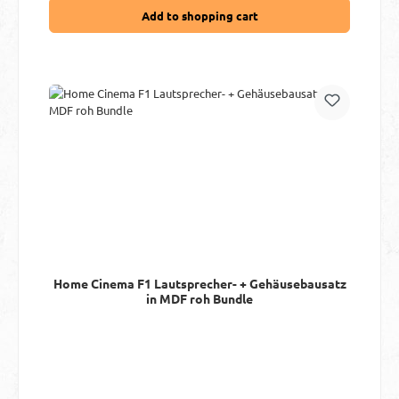
Add to shopping cart
Home Cinema F1 Lautsprecher- + Gehäusebausatz
in MDF roh Bundle