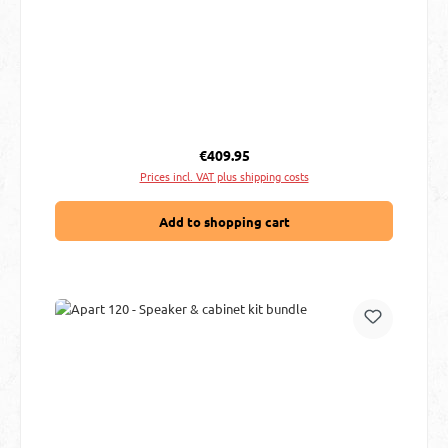
Regular price:
€409.95
Prices incl. VAT plus shipping costs
Add to shopping cart