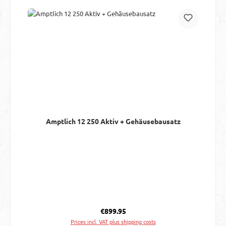
Amptlich 12 250 Aktiv + Gehäusebausatz
Regular price:
€899.95
Prices incl. VAT plus shipping costs