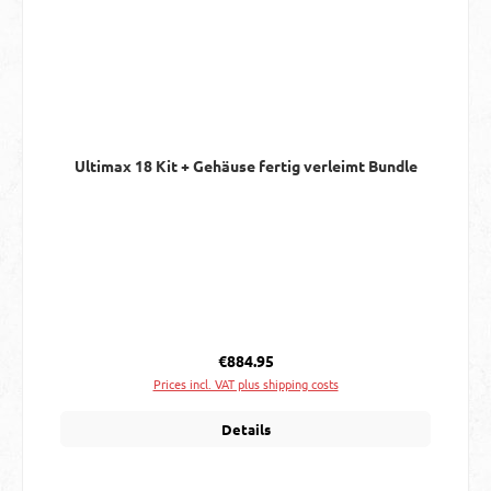
Ultimax 18 Kit + Gehäuse fertig verleimt Bundle
Regular price:
€884.95
Prices incl. VAT plus shipping costs
Details