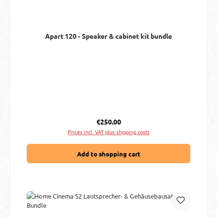
Apart 120 - Speaker & cabinet kit bundle
Regular price:
€250.00
Prices incl. VAT plus shipping costs
Add to shopping cart