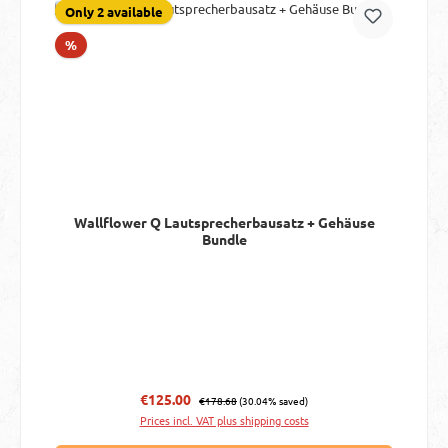
Only 2 available
Discount
%
Wallflower Q Lautsprecherbausatz + Gehäuse
Bundle
Regular price:
Sale price:
€125.00
€178.68
(30.04% saved)
Prices incl. VAT plus shipping costs