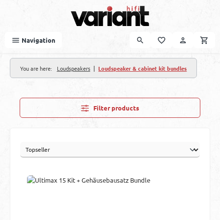
Skip to main content
Navigation
|
You are here:
Loudspeakers
Loudspeaker & cabinet kit bundles
Filter products