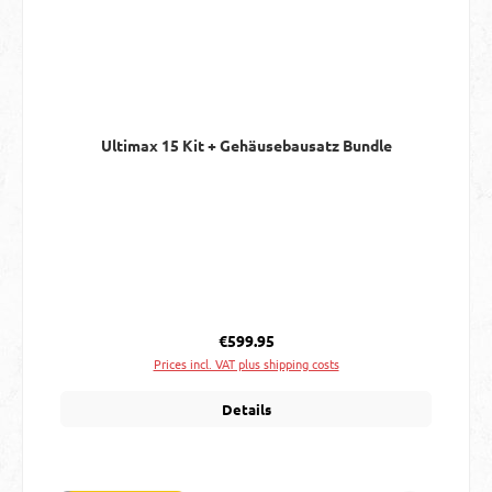
Ultimax 15 Kit + Gehäusebausatz Bundle
Regular price:
€599.95
Prices incl. VAT plus shipping costs
Details