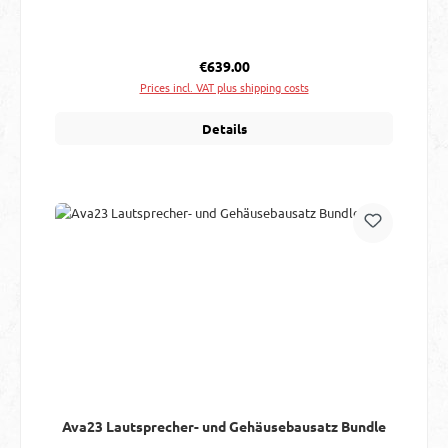
Regular price:
€639.00
Prices incl. VAT plus shipping costs
Details
Ava23 Lautsprecher- und Gehäusebausatz Bundle