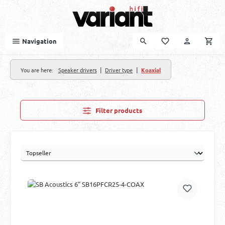
Skip to main content
Navigation
|
|
You are here:
Speaker drivers
Driver type
Koaxial
Filter products