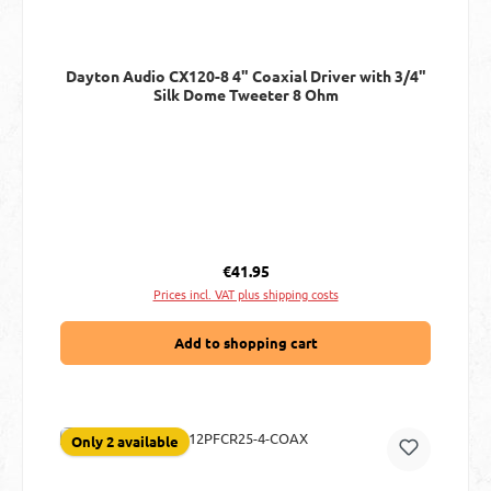
Dayton Audio CX120-8 4" Coaxial Driver with 3/4"
Silk Dome Tweeter 8 Ohm
Regular price:
€41.95
Prices incl. VAT plus shipping costs
Add to shopping cart
Only 2 available