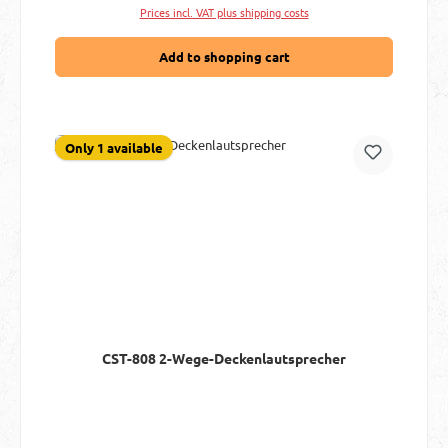
Prices incl. VAT plus shipping costs
Add to shopping cart
Only 1 available
CST-808 2-Wege-Deckenlautsprecher