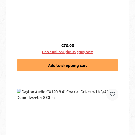
Regular price:
€75.00
Prices incl. VAT plus shipping costs
Add to shopping cart