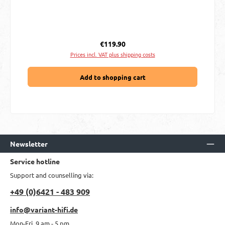
Regular price:
€119.90
Prices incl. VAT plus shipping costs
Add to shopping cart
Newsletter
Service hotline
Support and counselling via:
+49 (0)6421 - 483 909
info@variant-hifi.de
Mon-Fri, 9 am - 5 pm