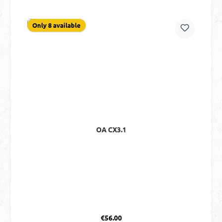
Only 8 available
OA CX3.1
Regular price:
€56.00