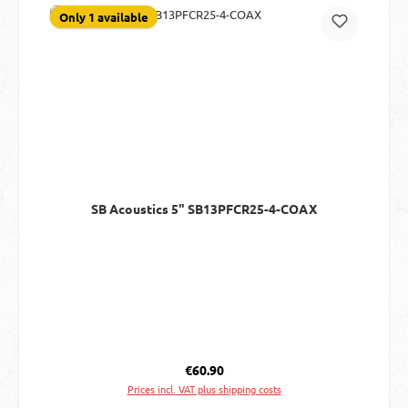
Only 1 available
SB Acoustics 5" SB13PFCR25-4-COAX
Regular price:
€60.90
Prices incl. VAT plus shipping costs