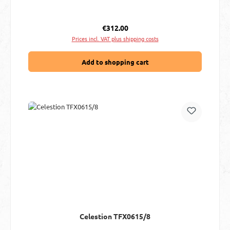
Regular price:
€312.00
Prices incl. VAT plus shipping costs
Add to shopping cart
Celestion TFX0615/8