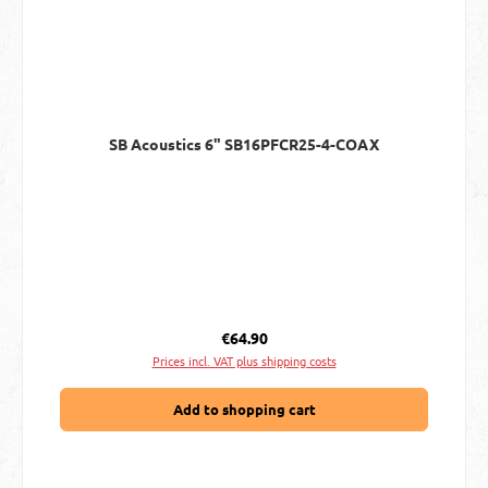
SB Acoustics 6" SB16PFCR25-4-COAX
Regular price:
€64.90
Prices incl. VAT plus shipping costs
Add to shopping cart