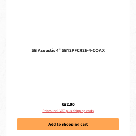
SB Acoustic 4" SB12PFCR25-4-COAX
Regular price:
€52.90
Prices incl. VAT plus shipping costs
Add to shopping cart