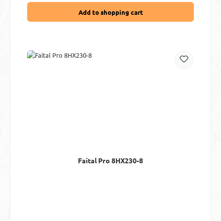
Add to shopping cart
Faital Pro 8HX230-8