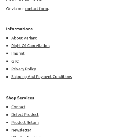
Or via our
contact form
.
informations
About Variant
Right Of Cancellation
Imprint
GTC
Privacy Policy
Shipping And Payment Conditions
Shop Services
Contact
Defect Product
Product Return
Newsletter