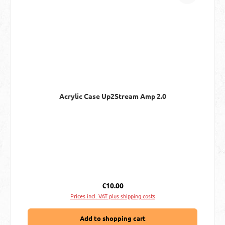
Acrylic Case Up2Stream Amp 2.0
Regular price:
€10.00
Prices incl. VAT plus shipping costs
Add to shopping cart