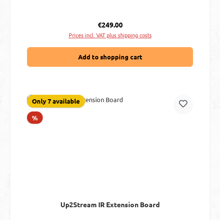
Regular price:
€249.00
Prices incl. VAT plus shipping costs
Add to shopping cart
Only 7 available
Discount
%
Up2Stream IR Extension Board