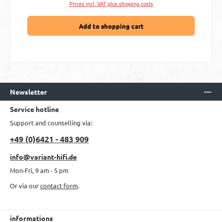
Prices incl. VAT plus shipping costs
Add to shopping cart
Newsletter
Service hotline
Support and counselling via:
+49 (0)6421 - 483 909
info@variant-hifi.de
Mon-Fri, 9 am - 5 pm
Or via our
contact form
.
informations