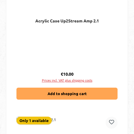
Acrylic Case Up2Stream Amp 2.1
Regular price:
€10.00
Prices incl. VAT plus shipping costs
Add to shopping cart
Only 1 available