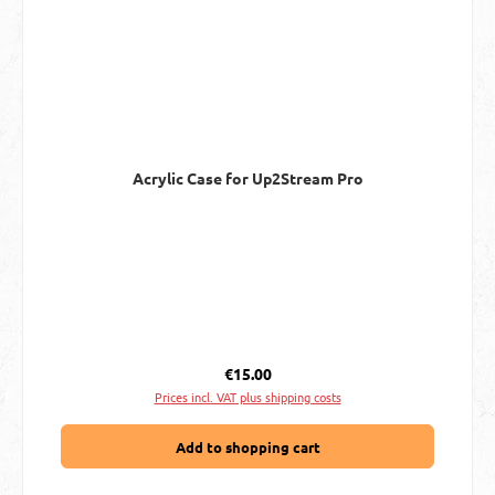
Acrylic Case for Up2Stream Pro
Regular price:
€15.00
Prices incl. VAT plus shipping costs
Add to shopping cart