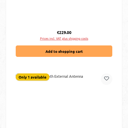
Regular price:
€229.00
Prices incl. VAT plus shipping costs
Add to shopping cart
Only 1 available