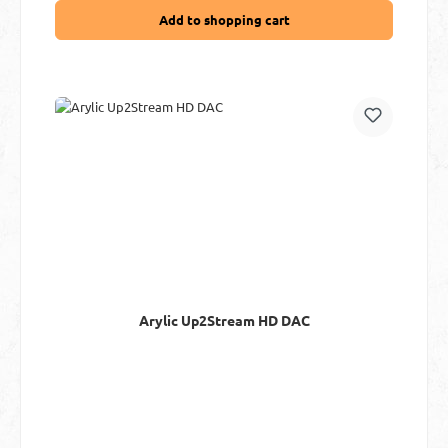
Add to shopping cart
Arylic Up2Stream HD DAC