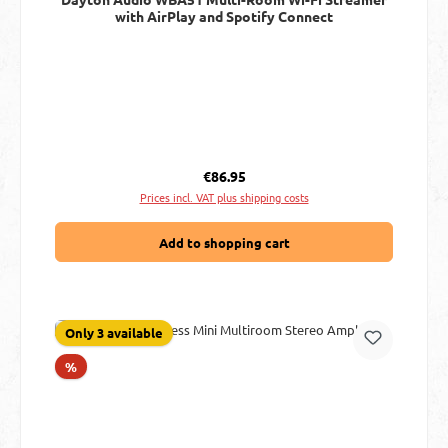
with AirPlay and Spotify Connect
Regular price:
€86.95
Prices incl. VAT plus shipping costs
Add to shopping cart
Only 3 available
Discount
%