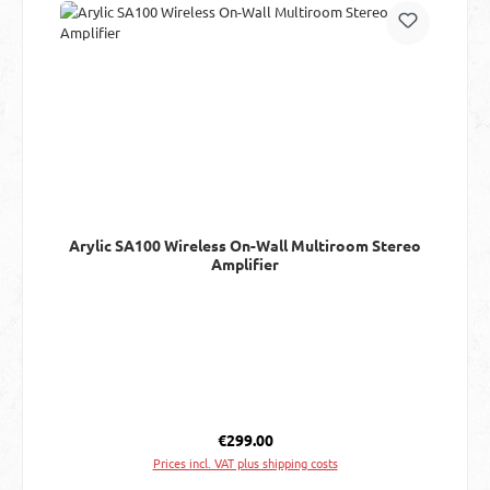
Arylic SA100 Wireless On-Wall Multiroom Stereo
Amplifier
Regular price:
€299.00
Prices incl. VAT plus shipping costs