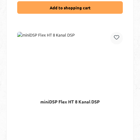
Add to shopping cart
miniDSP Flex HT 8 Kanal DSP