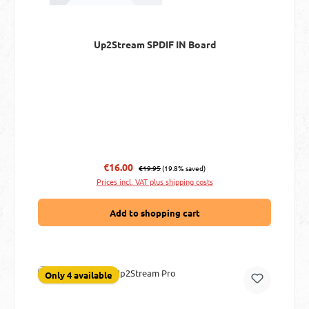
Up2Stream SPDIF IN Board
Regular price:
Sale price:
€16.00
€19.95
(19.8% saved)
Prices incl. VAT plus shipping costs
Add to shopping cart
Only 4 available