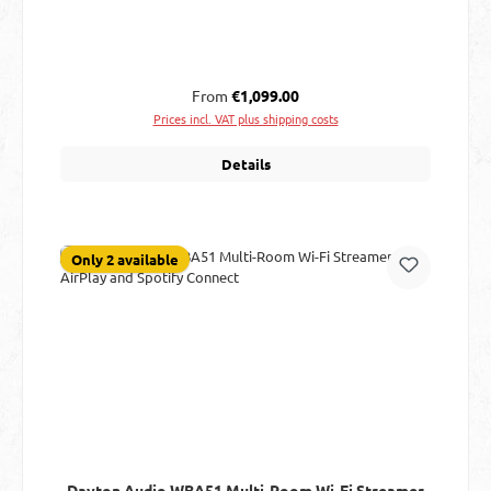
Regular price:
From
€1,099.00
Prices incl. VAT plus shipping costs
Details
Only 2 available
Dayton Audio WBA51 Multi-Room Wi-Fi Streamer