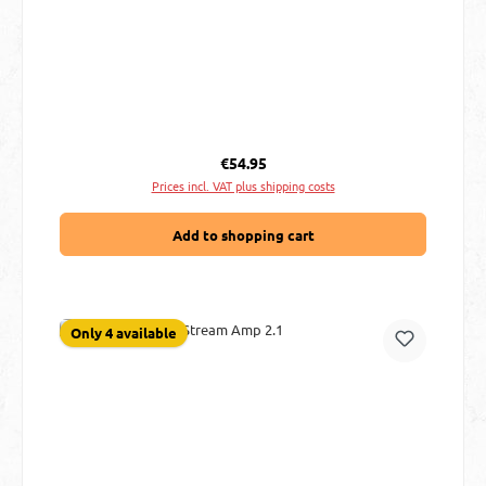
Regular price:
€54.95
Prices incl. VAT plus shipping costs
Add to shopping cart
Only 4 available