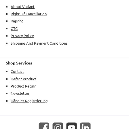
About Variant
Right Of Cancellation
Imprint
GTC
Privacy Policy
Shipping And Payment Conditions
Shop Services
Contact
Defect Product
Product Return
Newsletter
Händler Registrierung