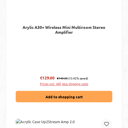
Arylic A30+ Wireless Mini Multiroom Stereo
Amplifier
Regular price:
Sale price:
€129.00
€149.00
(13.42% saved)
Prices incl. VAT plus shipping costs
Add to shopping cart