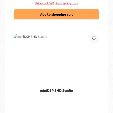
Prices incl. VAT plus shipping costs
Add to shopping cart
miniDSP SHD Studio