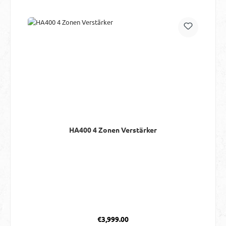
HA400 4 Zonen Verstärker
Regular price:
€3,999.00