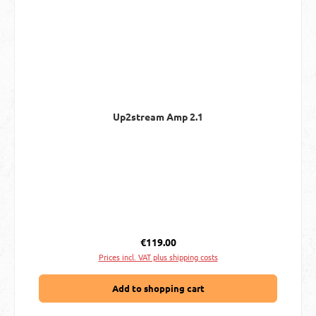
Up2stream Amp 2.1
Regular price:
€119.00
Prices incl. VAT plus shipping costs
Add to shopping cart