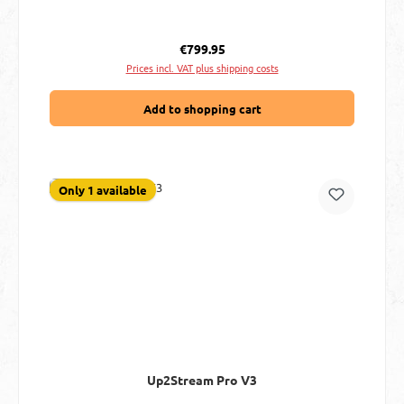
Regular price:
€799.95
Prices incl. VAT plus shipping costs
Add to shopping cart
Only 1 available
Up2Stream Pro V3