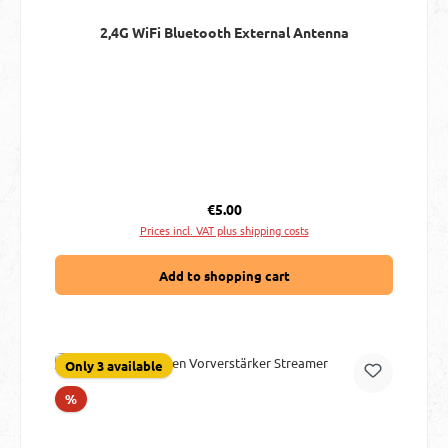
2,4G WiFi Bluetooth External Antenna
Regular price:
€5.00
Prices incl. VAT plus shipping costs
Add to shopping cart
Only 3 available
Discount
%