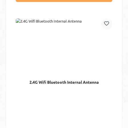
2.4G Wifi Bluetooth Internal Antenna