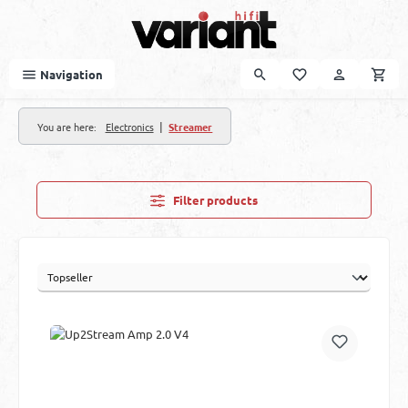
Skip to main content
Navigation
|
You are here:
Electronics
Streamer
Filter products