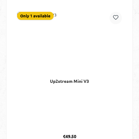
Only 1 available
Up2stream Mini V3
Regular price:
€49.50