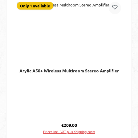
Only 1 available
Arylic A50+ Wireless Multiroom Stereo Amplifier
Regular price:
€209.00
Prices incl. VAT plus shipping costs