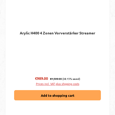
Arylic H400 4 Zonen Vorverstärker Streamer
Regular price:
Sale price:
€989.00
€1,599.00
(38.15% saved)
Prices incl. VAT plus shipping costs
Add to shopping cart