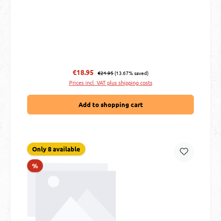
Regular price:
Sale price:
€18.95
€21.95
(13.67% saved)
Prices incl. VAT plus shipping costs
Add to shopping cart
Only 8 available
Discount
%