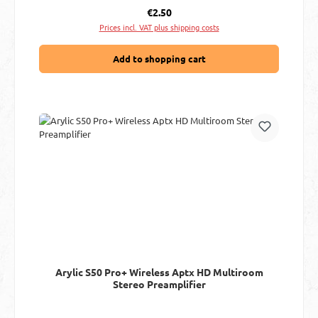
Regular price:
€2.50
Prices incl. VAT plus shipping costs
Add to shopping cart
Arylic S50 Pro+ Wireless Aptx HD Multiroom
Stereo Preamplifier