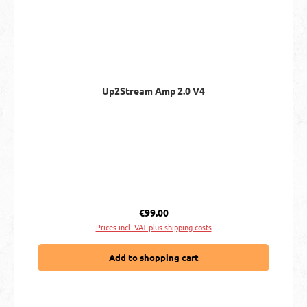
Up2Stream Amp 2.0 V4
Regular price:
€99.00
Prices incl. VAT plus shipping costs
Add to shopping cart