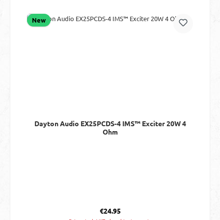
New
Dayton Audio EX25PCDS-4 IMS™ Exciter 20W 4
Ohm
Regular price:
€24.95