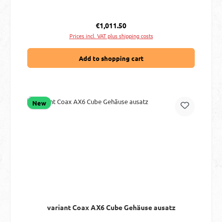
Regular price:
€1,011.50
Prices incl. VAT plus shipping costs
Add to shopping cart
New
variant Coax AX6 Cube Gehäuse ausatz