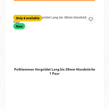
Only 6 available
New
Polklemmen Vergoldet Lang bis 38mm Wandstärke
1 Paar