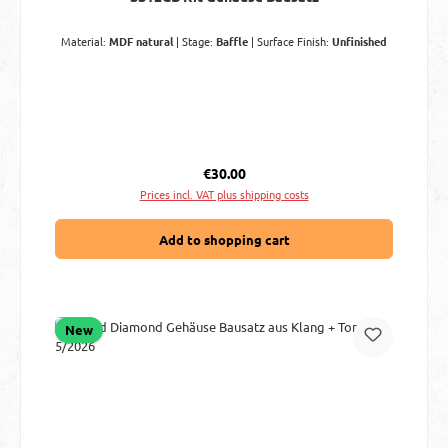
Material:
MDF natural
|
Stage:
Baffle
|
Surface Finish:
Unfinished
Regular price:
€30.00
Prices incl. VAT plus shipping costs
Add to shopping cart
New