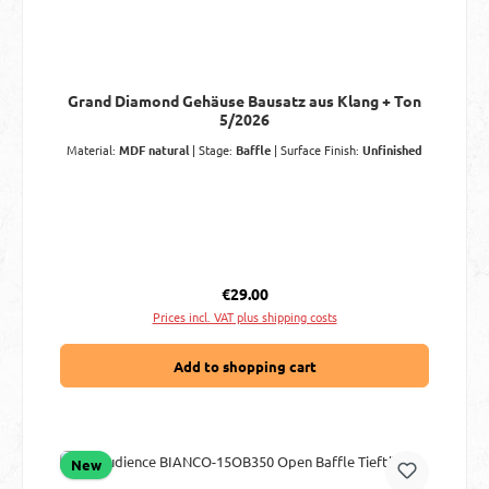
Grand Diamond Gehäuse Bausatz aus Klang + Ton
5/2026
Material:
MDF natural
|
Stage:
Baffle
|
Surface Finish:
Unfinished
Regular price:
€29.00
Prices incl. VAT plus shipping costs
Add to shopping cart
New