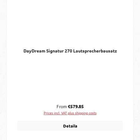
DayDream Signatur 270 Lautsprecherbausatz
Regular price:
From
€579.85
Prices incl. VAT plus shipping costs
Details