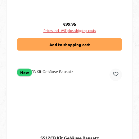
Regular price:
€99.95
Prices incl. VAT plus shipping costs
Add to shopping cart
New
SS12CB Kit Gehäuse Bausatz