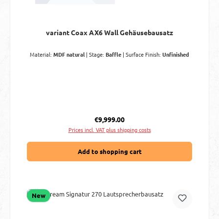
variant Coax AX6 Wall Gehäusebausatz
Material:
MDF natural
|
Stage:
Baffle
|
Surface Finish:
Unfinished
Regular price:
€9,999.00
Prices incl. VAT plus shipping costs
Add to shopping cart
New