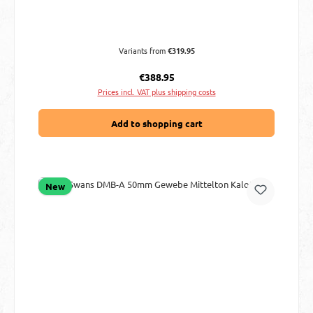
Variants from
€319.95
Regular price:
€388.95
Prices incl. VAT plus shipping costs
Add to shopping cart
New