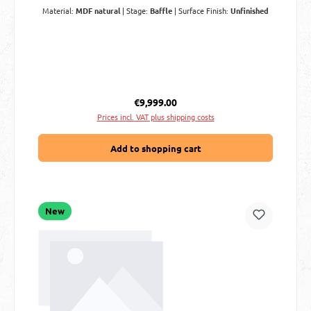
Material:
MDF natural
|
Stage:
Baffle
|
Surface Finish:
Unfinished
Regular price:
€9,999.00
Prices incl. VAT plus shipping costs
Add to shopping cart
New