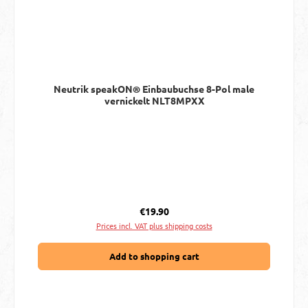
Neutrik speakON® Einbaubuchse 8-Pol male
vernickelt NLT8MPXX
Regular price:
€19.90
Prices incl. VAT plus shipping costs
Add to shopping cart