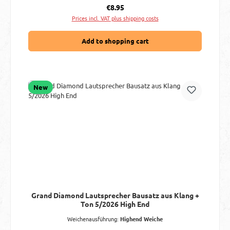
Regular price:
€8.95
Prices incl. VAT plus shipping costs
Add to shopping cart
New
Grand Diamond Lautsprecher Bausatz aus Klang +
Ton 5/2026 High End
Weichenausführung:
Highend Weiche