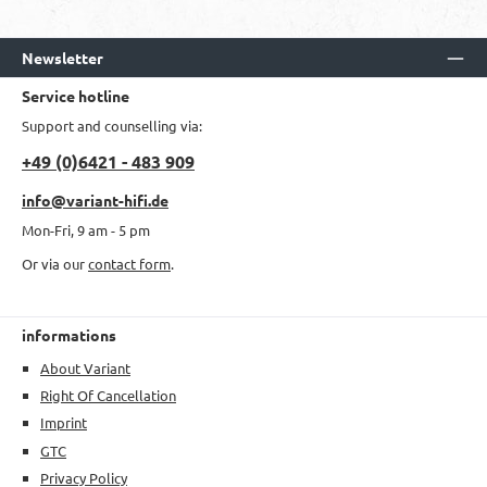
Newsletter
Service hotline
Support and counselling via:
+49 (0)6421 - 483 909
info@variant-hifi.de
Mon-Fri, 9 am - 5 pm
Or via our
contact form
.
informations
About Variant
Right Of Cancellation
Imprint
GTC
Privacy Policy