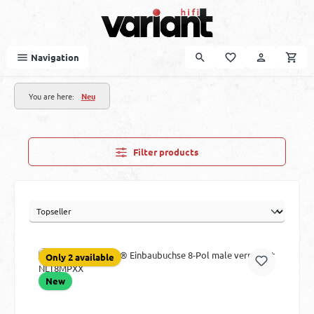
Skip to main content
Navigation
You are here:
Neu
Filter products
Only 2 available
New