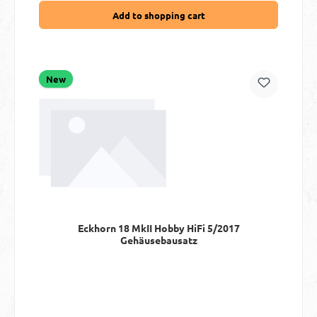
Add to shopping cart
New
Eckhorn 18 MkII Hobby HiFi 5/2017
Gehäusebausatz