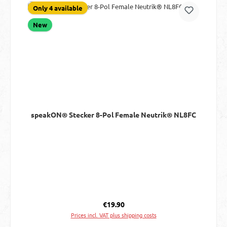
Only 4 available
New
speakON® Stecker 8-Pol Female Neutrik® NL8FC
Regular price:
€19.90
Prices incl. VAT plus shipping costs