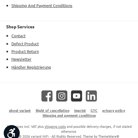
Shipping And Payment Conditions
Shop Services
Contact
Defect Product
Product Return
Newsletter
Händler Registrierung
Facebook
Instagram
YouTube
LinkedIn
about variant
Right of cancellation
imprint
GTC
privacy policy
Shipping and payment conditions
* All prices incl. VAT plus
shipping costs
and possible delivery charges, if not stated
Show toolbar
otherwise.
© 2026 variant HiFi - All Rights Reserved. Theme by
ThemeWare®