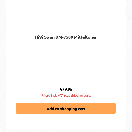
HiVi Swan DM-7500 Mitteltöner
Regular price:
€79.95
Prices incl. VAT plus shipping costs
Add to shopping cart