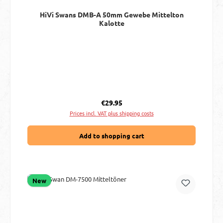
HiVi Swans DMB-A 50mm Gewebe Mittelton
Kalotte
Regular price:
€29.95
Prices incl. VAT plus shipping costs
Add to shopping cart
New