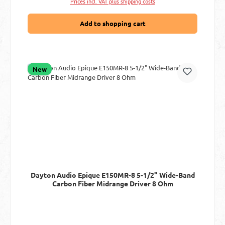
Prices incl. VAT plus shipping costs
Add to shopping cart
New
Dayton Audio Epique E150MR-8 5-1/2" Wide-Band
Carbon Fiber Midrange Driver 8 Ohm