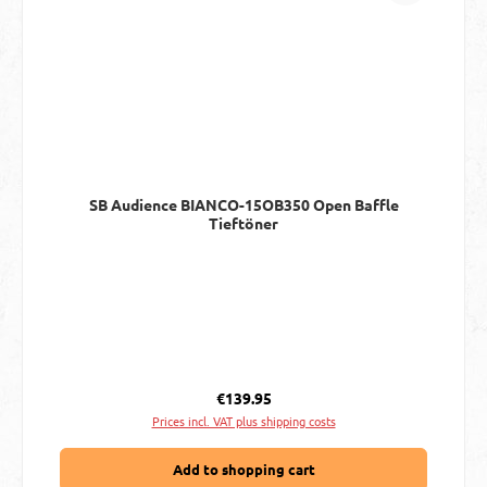
SB Audience BIANCO-15OB350 Open Baffle
Tieftöner
Regular price:
€139.95
Prices incl. VAT plus shipping costs
Add to shopping cart