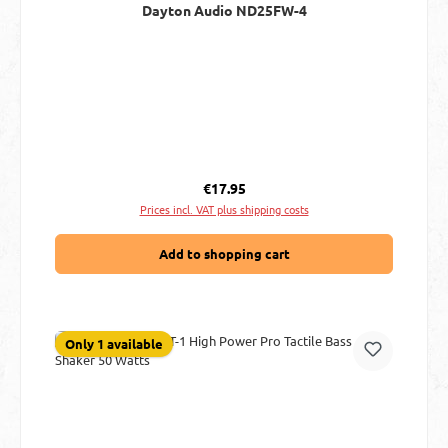
Dayton Audio ND25FW-4
Regular price:
€17.95
Prices incl. VAT plus shipping costs
Add to shopping cart
Only 1 available