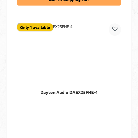
Only 1 available
Dayton Audio DAEX25FHE-4