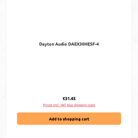
Dayton Audio DAEX30HESF-4
Regular price:
€31.45
Prices incl. VAT plus shipping costs
Add to shopping cart