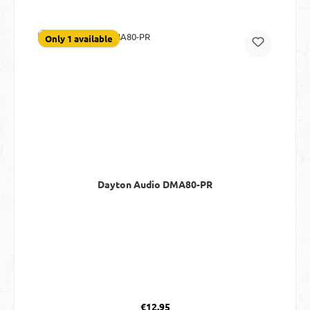
Only 1 available
Dayton Audio DMA80-PR
Regular price:
€12.95