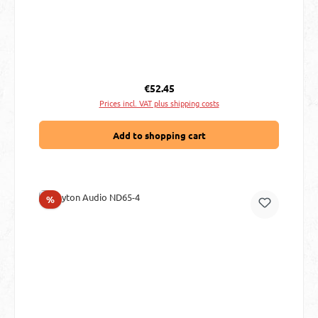
Regular price:
€52.45
Prices incl. VAT plus shipping costs
Add to shopping cart
Discount
%