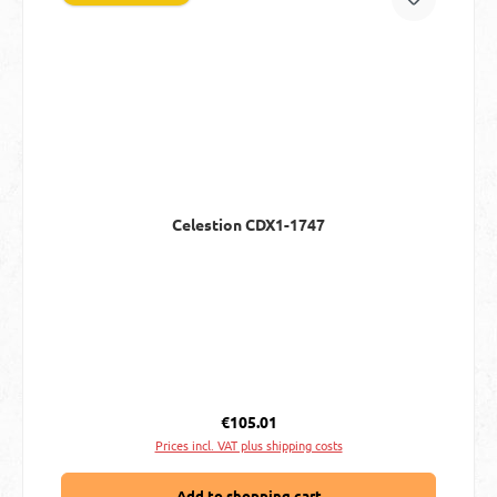
Celestion CDX1-1747
Regular price:
€105.01
Prices incl. VAT plus shipping costs
Add to shopping cart