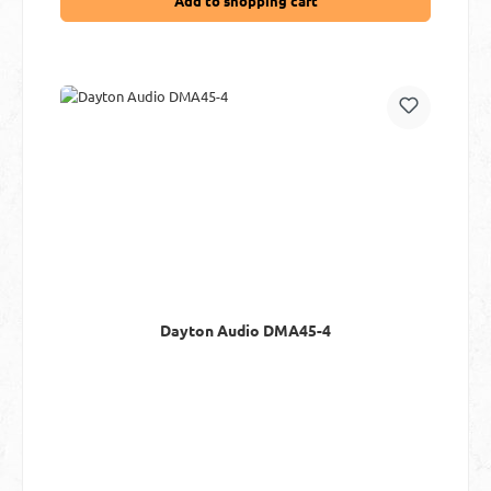
Add to shopping cart
Dayton Audio DMA45-4