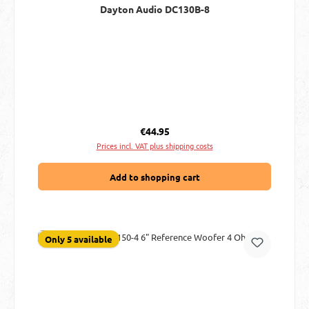
Dayton Audio DC130B-8
Regular price:
€44.95
Prices incl. VAT plus shipping costs
Add to shopping cart
Only 5 available