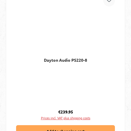
Dayton Audio PS220-8
Regular price:
€239.95
Prices incl. VAT plus shipping costs