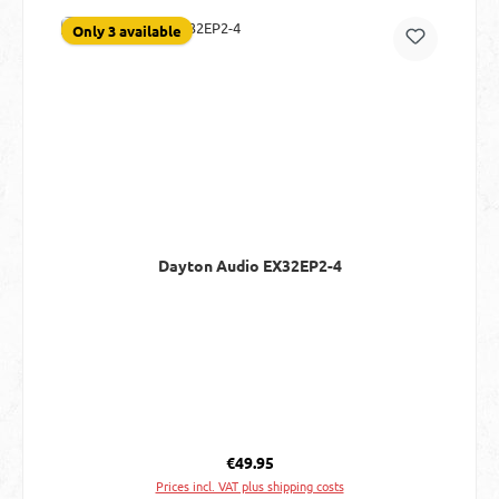
Only 3 available
Dayton Audio EX32EP2-4
Regular price:
€49.95
Prices incl. VAT plus shipping costs