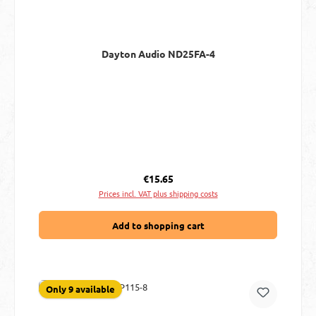
Dayton Audio ND25FA-4
Regular price:
€15.65
Prices incl. VAT plus shipping costs
Add to shopping cart
Only 9 available