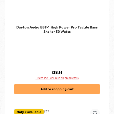
Dayton Audio BST-1 High Power Pro Tactile Bass
Shaker 50 Watts
Regular price:
€56.95
Prices incl. VAT plus shipping costs
Add to shopping cart
Only 2 available