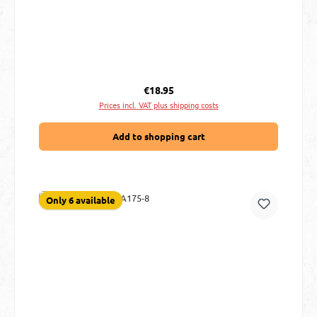
Regular price:
€18.95
Prices incl. VAT plus shipping costs
Add to shopping cart
Only 6 available