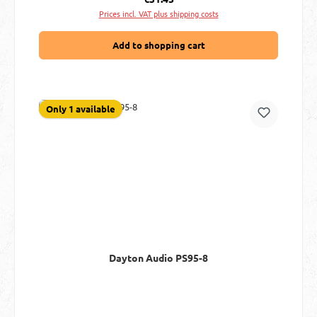
Prices incl. VAT plus shipping costs
Add to shopping cart
Only 1 available
Dayton Audio PS95-8