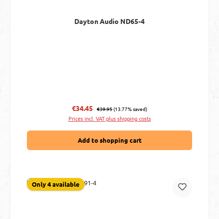
Dayton Audio ND65-4
Regular price:
Sale price:
€34.45
€39.95
(13.77% saved)
Prices incl. VAT plus shipping costs
Add to shopping cart
Only 4 available