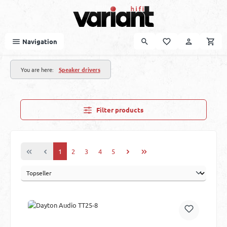
Skip to main content
Navigation
You are here:
Speaker drivers
Filter products
Page
Page
Page
Page
Page
1
2
3
4
5