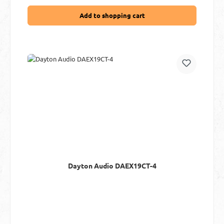
Add to shopping cart
Dayton Audio DAEX19CT-4