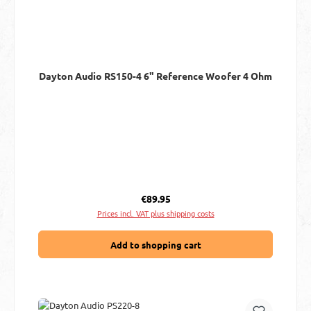
Dayton Audio RS150-4 6" Reference Woofer 4 Ohm
Regular price:
€89.95
Prices incl. VAT plus shipping costs
Add to shopping cart