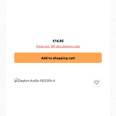
Regular price:
€16.95
Prices incl. VAT plus shipping costs
Add to shopping cart