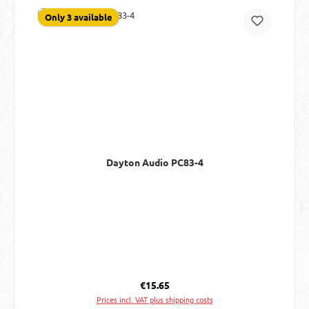
Only 3 available
Dayton Audio PC83-4
Regular price:
€15.65
Prices incl. VAT plus shipping costs