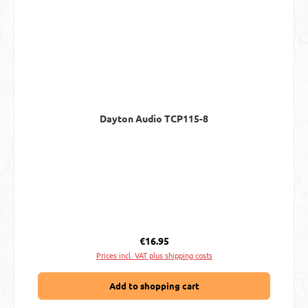
Dayton Audio TCP115-8
Regular price:
€16.95
Prices incl. VAT plus shipping costs
Add to shopping cart