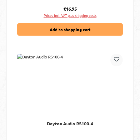
Regular price:
€16.95
Prices incl. VAT plus shipping costs
Add to shopping cart
Dayton Audio RS100-4