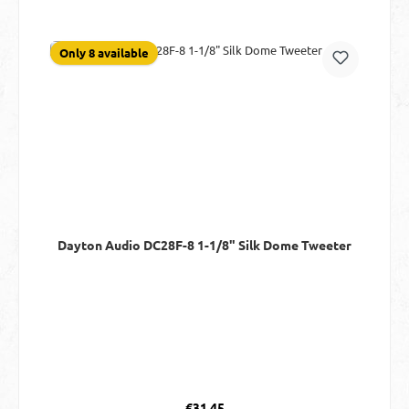
Only 8 available
Dayton Audio DC28F-8 1-1/8" Silk Dome Tweeter
Regular price:
€31.45