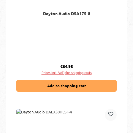
Dayton Audio DSA175-8
Regular price:
€64.95
Prices incl. VAT plus shipping costs
Add to shopping cart