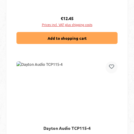
Regular price:
€12.45
Prices incl. VAT plus shipping costs
Add to shopping cart
Dayton Audio TCP115-4