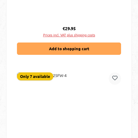
Regular price:
€29.95
Prices incl. VAT plus shipping costs
Add to shopping cart
Only 7 available