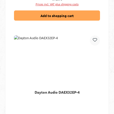
Prices incl. VAT plus shipping costs
Add to shopping cart
Dayton Audio DAEX32EP-4