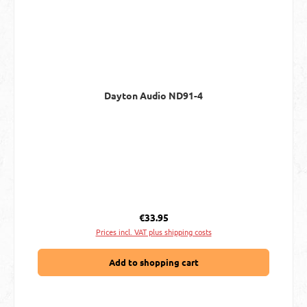
Dayton Audio ND91-4
Regular price:
€33.95
Prices incl. VAT plus shipping costs
Add to shopping cart