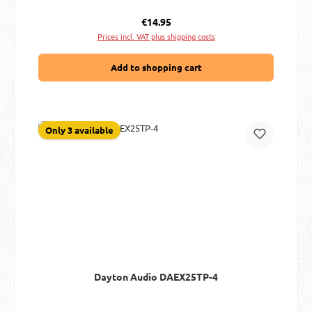
Regular price:
€14.95
Prices incl. VAT plus shipping costs
Add to shopping cart
Only 3 available
Dayton Audio DAEX25TP-4