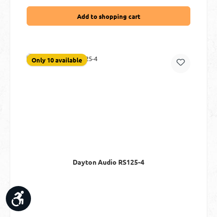
Add to shopping cart
Only 10 available
Dayton Audio RS125-4
Show toolbar