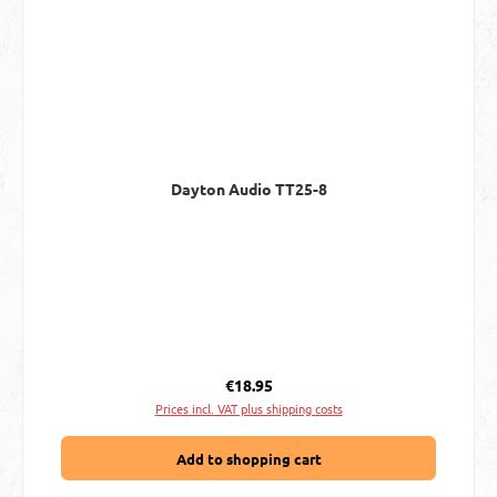
Dayton Audio TT25-8
Regular price:
€18.95
Prices incl. VAT plus shipping costs
Add to shopping cart