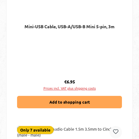
Mini-USB Cable, USB-A/USB-B Mini 5-pin, 3m
Regular price:
€6.95
Prices incl. VAT plus shipping costs
Add to shopping cart
Only 7 available