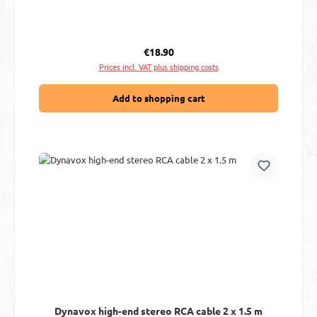
Regular price:
€18.90
Prices incl. VAT plus shipping costs
Add to shopping cart
Dynavox high-end stereo RCA cable 2 x 1.5 m