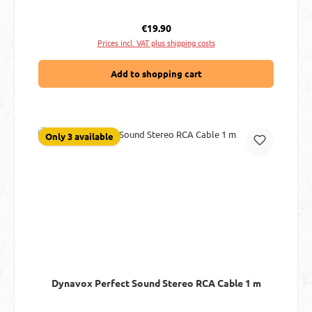
Regular price:
€19.90
Prices incl. VAT plus shipping costs
Add to shopping cart
Only 3 available
Dynavox Perfect Sound Stereo RCA Cable 1 m