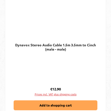
Dynavox Stereo Audio Cable 1.5m 3.5mm to Cinch
(male - male)
Regular price:
€12.90
Prices incl. VAT plus shipping costs
Add to shopping cart