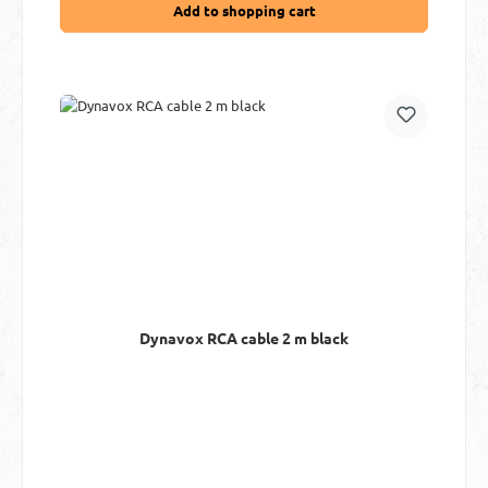
Add to shopping cart
Dynavox RCA cable 2 m black