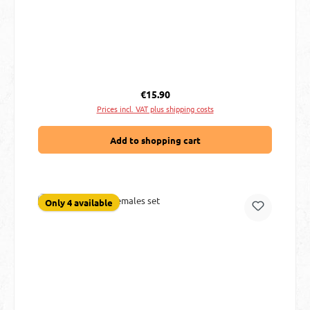
Regular price:
€15.90
Prices incl. VAT plus shipping costs
Add to shopping cart
Only 4 available