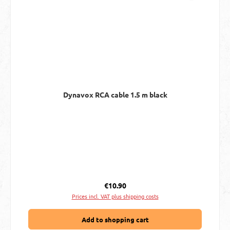
Dynavox RCA cable 1.5 m black
Regular price:
€10.90
Prices incl. VAT plus shipping costs
Add to shopping cart