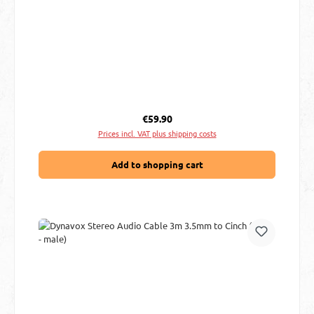
Regular price:
€59.90
Prices incl. VAT plus shipping costs
Add to shopping cart