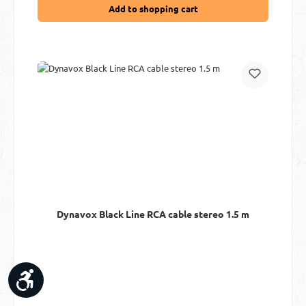
Add to shopping cart
Dynavox Black Line RCA cable stereo 1.5 m
Show toolbar