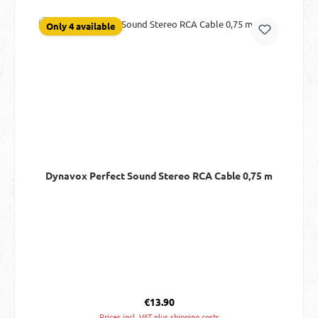
Only 4 available
Dynavox Perfect Sound Stereo RCA Cable 0,75 m
Regular price:
€13.90
Prices incl. VAT plus shipping costs