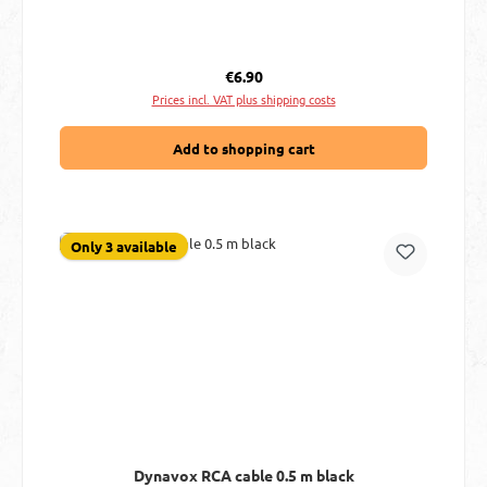
Regular price:
€6.90
Prices incl. VAT plus shipping costs
Add to shopping cart
Only 3 available
Dynavox RCA cable 0.5 m black