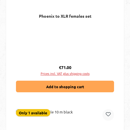
Phoenix to XLR females set
Regular price:
€71.00
Prices incl. VAT plus shipping costs
Add to shopping cart
Only 1 available