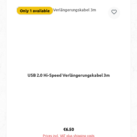
Only 1 available
USB 2.0 Hi-Speed Verlängerungskabel 3m
Regular price:
€6.50
Prices incl. VAT plus shipping costs