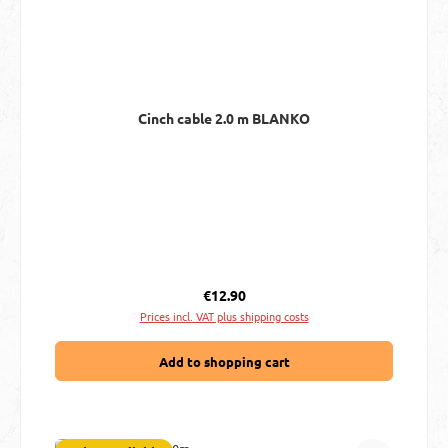
Cinch cable 2.0 m BLANKO
Regular price:
€12.90
Prices incl. VAT plus shipping costs
Add to shopping cart