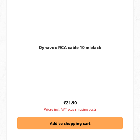
Dynavox RCA cable 10 m black
Regular price:
€21.90
Prices incl. VAT plus shipping costs
Add to shopping cart