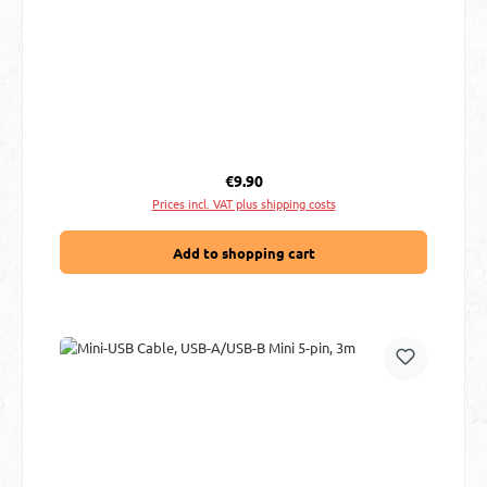
Regular price:
€9.90
Prices incl. VAT plus shipping costs
Add to shopping cart