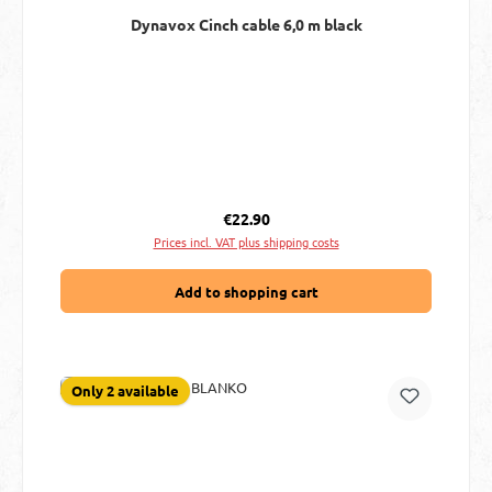
Dynavox Cinch cable 6,0 m black
Regular price:
€22.90
Prices incl. VAT plus shipping costs
Add to shopping cart
Only 2 available