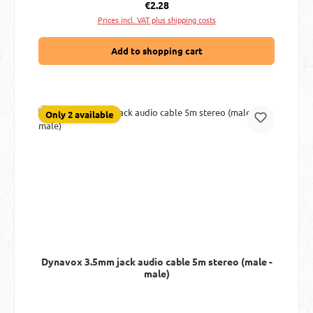
Regular price:
€2.28
Prices incl. VAT plus shipping costs
Add to shopping cart
Only 2 available
Dynavox 3.5mm jack audio cable 5m stereo (male -
male)