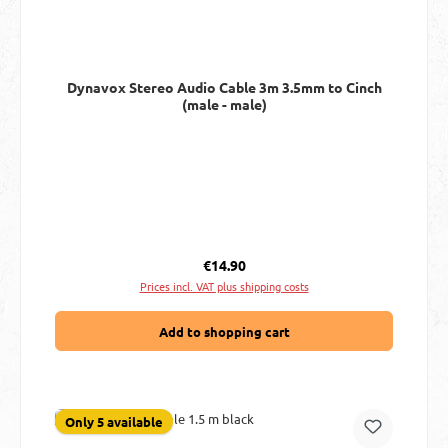
Dynavox Stereo Audio Cable 3m 3.5mm to Cinch
(male - male)
Regular price:
€14.90
Prices incl. VAT plus shipping costs
Add to shopping cart
Only 5 available