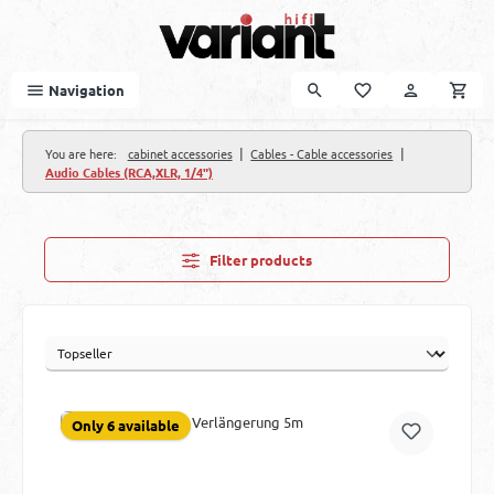
Skip to main content
Navigation
|
|
You are here:
cabinet accessories
Cables - Cable accessories
Audio Cables (RCA,XLR, 1/4")
Filter products
Only 6 available