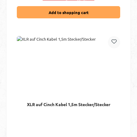
Add to shopping cart
XLR auf Cinch Kabel 1,5m Stecker/Stecker