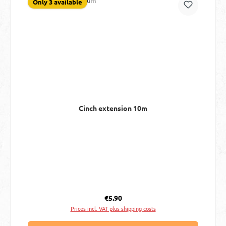
Only 3 available
Cinch extension 10m
Regular price:
€5.90
Prices incl. VAT plus shipping costs