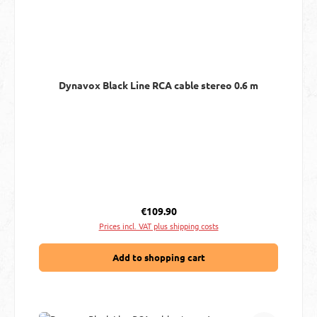
Dynavox Black Line RCA cable stereo 0.6 m
Regular price:
€109.90
Prices incl. VAT plus shipping costs
Add to shopping cart