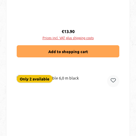
Regular price:
€13.90
Prices incl. VAT plus shipping costs
Add to shopping cart
Only 2 available