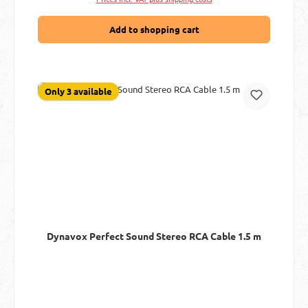
Add to shopping cart
Only 3 available
Dynavox Perfect Sound Stereo RCA Cable 1.5 m