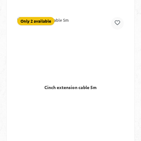
Only 2 available
Cinch extension cable 5m