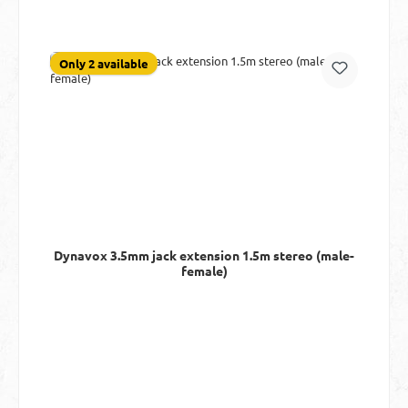
Only 2 available
Dynavox 3.5mm jack extension 1.5m stereo (male-
female)