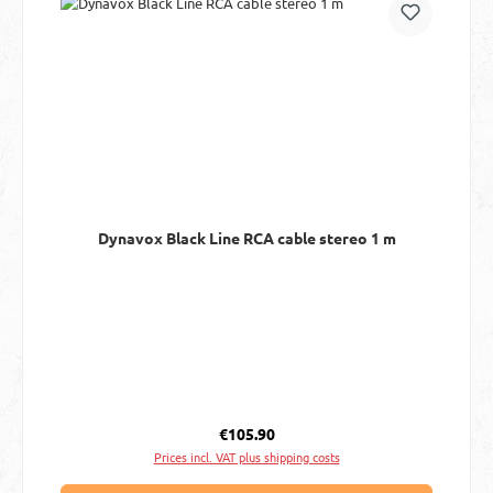
Dynavox Black Line RCA cable stereo 1 m
Regular price:
€105.90
Prices incl. VAT plus shipping costs