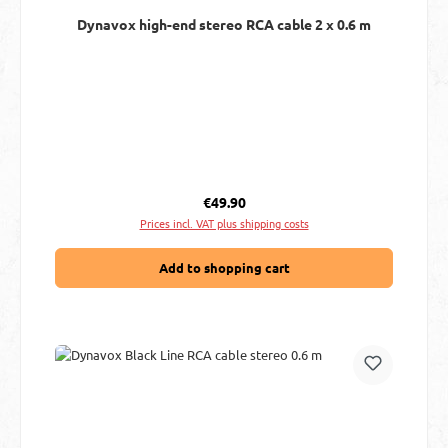
Dynavox high-end stereo RCA cable 2 x 0.6 m
Regular price:
€49.90
Prices incl. VAT plus shipping costs
Add to shopping cart