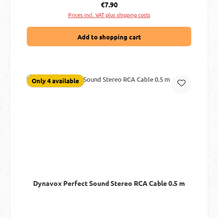
Regular price:
€7.90
Prices incl. VAT plus shipping costs
Add to shopping cart
Only 4 available
Dynavox Perfect Sound Stereo RCA Cable 0.5 m