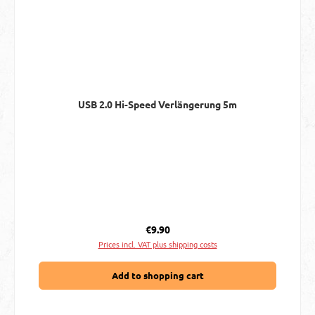
USB 2.0 Hi-Speed Verlängerung 5m
Regular price:
€9.90
Prices incl. VAT plus shipping costs
Add to shopping cart