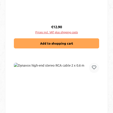
Regular price:
€12.90
Prices incl. VAT plus shipping costs
Add to shopping cart