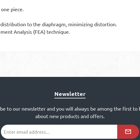
one piece.
istribution to the diaphragm, minimizing distortion.
ement Analysis (FEA) technique.
Newsletter
ibe to our newsletter and you will always be among the first to
about new products and offers.
Email
address