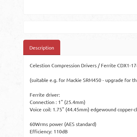
Description
Celestion Compression Drivers / Ferrite CDX1-
(suitable e.g. for Mackie SRM450 - upgrade for th
Ferrite driver:
Connection : 1" (25.4mm)
Voice coil: 1.75" (44.45mm) edgewound copper-cl
60Wrms power (AES standard)
Efficiency: 110dB