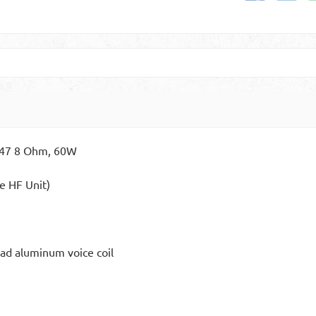
1747 8 Ohm, 60W
e HF Unit)
ad aluminum voice coil