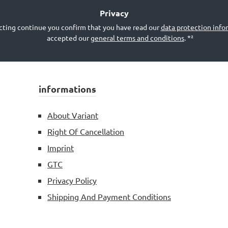
*²
Privacy
cting continue you confirm that you have read our
data protection info
accepted our
general terms and conditions
.
*²
informations
About Variant
Right Of Cancellation
Imprint
GTC
Privacy Policy
Shipping And Payment Conditions