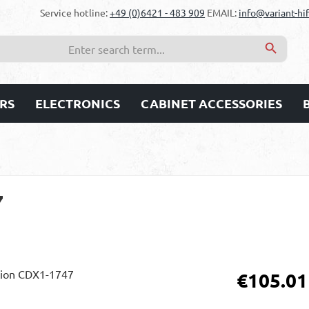
Service hotline:
+49 (0)6421 - 483 909
EMAIL:
info@variant-hif
RS
ELECTRONICS
CABINET ACCESSORIES
7
Regular price:
€105.01