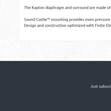
The Kapton diaphragm and surround are made of 
Sound Castle™ mounting provides even pressure d
Design and construction optimized with Finite El
Just subscr