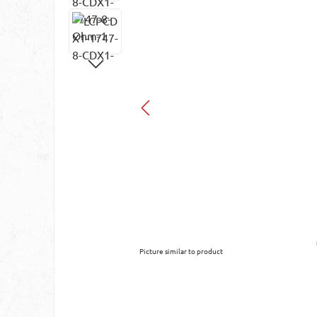
Picture similar to product