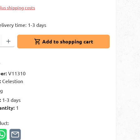
plus shipping costs
elivery time: 1-3 days
: Enter the desired amount or use the buttons to increase or decrease 
Add to shopping cart
t
er:
V11310
:
Celestion
kg
:
1-3 days
antity:
1
duct: