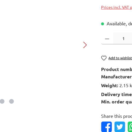
Prices incl. VAT 
Available, d
Product Quantity
Add to wishlis
Product numb
Manufacturer
Weight:
2.15 
Delivery time
Min. order qu
Share this pro