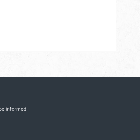
 be informed