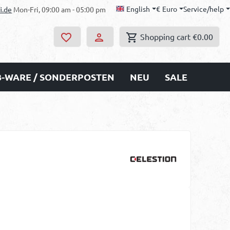
English
€
Euro
Service/help
i.de
Mon-Fri, 09:00 am - 05:00 pm
Shopping cart
€0.00
B-WARE / SONDERPOSTEN
NEU
SALE