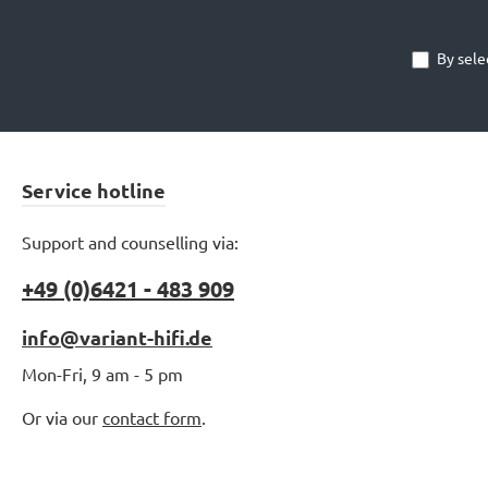
By sele
Service hotline
Support and counselling via:
+49 (0)6421 - 483 909
info@variant-hifi.de
Mon-Fri, 9 am - 5 pm
Or via our
contact form
.