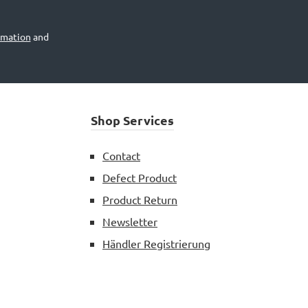
rmation
and
Shop Services
Contact
Defect Product
Product Return
Newsletter
Händler Registrierung