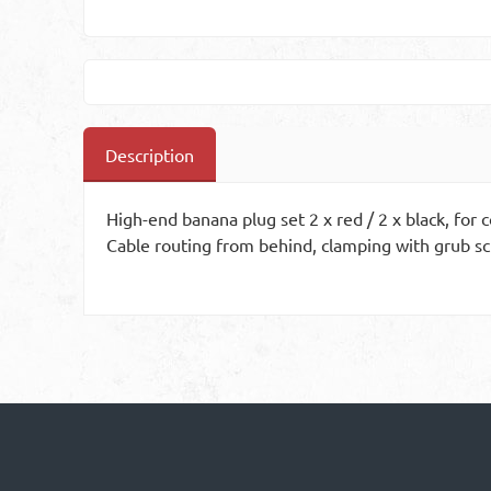
Description
High-end banana plug set 2 x red / 2 x black, for
Cable routing from behind, clamping with grub sc