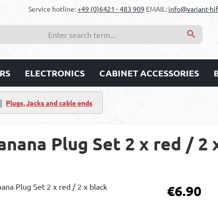
Service hotline:
+49 (0)6421 - 483 909
EMAIL:
info@variant-hif
RS
ELECTRONICS
CABINET ACCESSORIES
|
Plugs, Jacks and cable ends
ana Plug Set 2 x red / 2 
Regular price:
€6.90