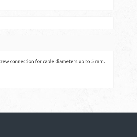
 Screw connection for cable diameters up to 5 mm.