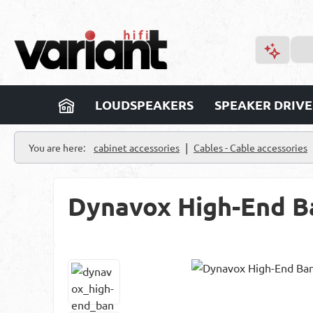
p to main content
Skip to search
Skip to main navigation
LOUDSPEAKERS
SPEAKER DRIVE
|
You are here:
cabinet accessories
Cables - Cable accessories
Dynavox High-End Ban
Skip image gallery