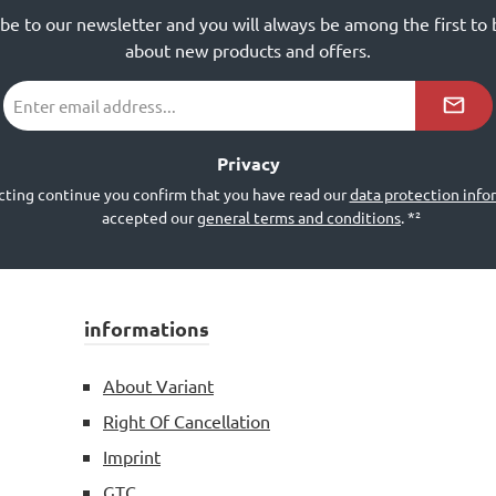
ibe to our newsletter and you will always be among the first to
about new products and offers.
Email
address
*²
Privacy
cting continue you confirm that you have read our
data protection info
accepted our
general terms and conditions
.
*²
informations
About Variant
Right Of Cancellation
Imprint
GTC