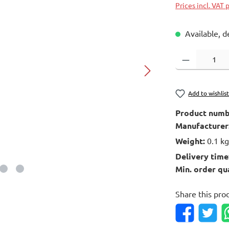
Prices incl. VAT 
Available, d
Product Quantity
Add to wishlis
Product numb
Manufacturer
Weight:
0.1 k
Delivery time
Min. order qu
Share this pro