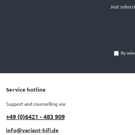
Just subscr
By sele
Service hotline
Support and counselling via:
+49 (0)6421 - 483 909
info@variant-hifi.de