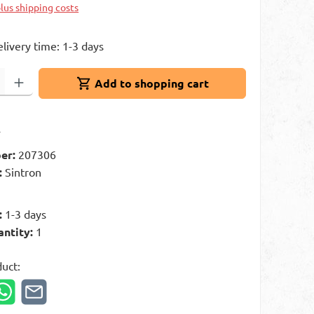
plus shipping costs
elivery time: 1-3 days
: Enter the desired amount or use the buttons to increase or decrease 
Add to shopping cart
t
er:
207306
:
Sintron
g
:
1-3 days
antity:
1
duct: