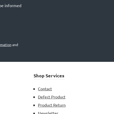
 be informed
rmation
and
Shop Services
Contact
Defect Product
Product Return
Newsletter