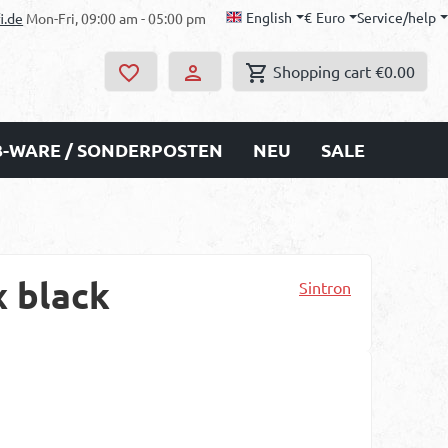
English
€
Euro
Service/help
i.de
Mon-Fri, 09:00 am - 05:00 pm
Shopping cart
€0.00
B-WARE / SONDERPOSTEN
NEU
SALE
x black
Sintron