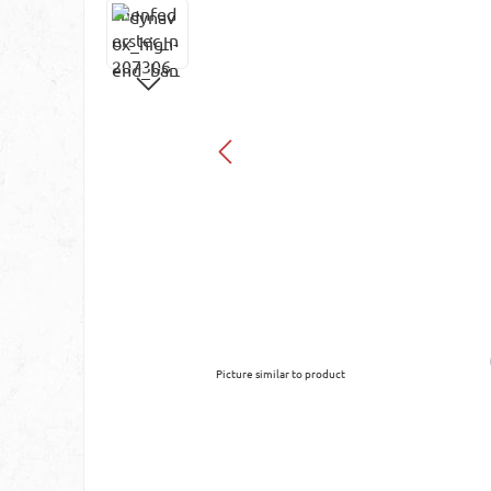
Picture similar to product