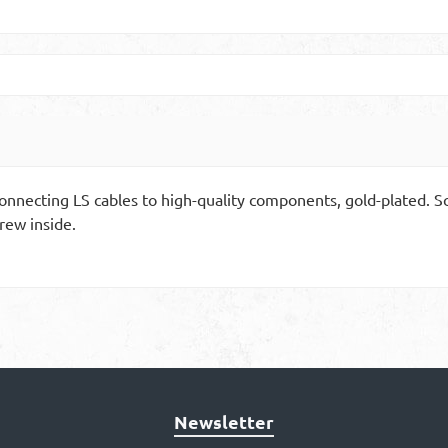
 connecting LS cables to high-quality components, gold-plated.
rew inside.
Newsletter