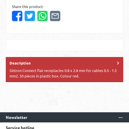
Share this product:
Description
Sintron Connect flat receptacles 0.8 x 2.8 mm for cables 0.5 - 1.5
mm2. 50 pieces in plastic box. Colour red.
Newsletter
Service hotline