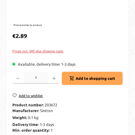
Picture similar to product
Regular price:
€2.89
Prices incl. VAT plus shipping costs
Available, delivery time: 1-3 days
Product Quantity: Enter the desired amount or use the buttons to increase or decre
Add to shopping cart
Add to wishlist
Product number:
203672
Manufacturer:
Sintron
Weight:
0.1 kg
Delivery time:
1-3 days
Min. order quantity:
1