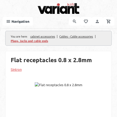
Skip to main content
Navigation
|
|
You are here:
cabinet accessories
Cables - Cable accessories
Plugs, Jacks and cable ends
Flat receptacles 0.8 x 2.8mm
Sintron
Skip image gallery