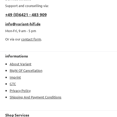
Support and counselling via:
+49 (0)6421 - 483 909
info@variant-hifi.de
Mon-Fri, 9 am - 5 pm
Or via our
contact form
.
informations
About Variant
Right Of Cancellation
Imprint
GTC
Privacy Policy
Shipping And Payment Conditions
Shop Services