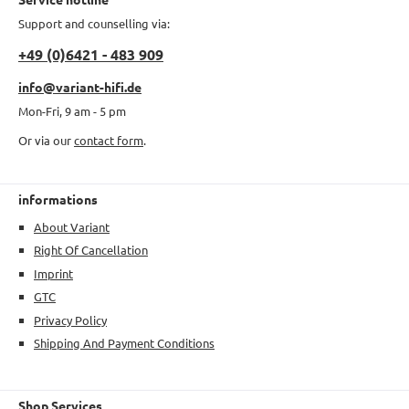
Support and counselling via:
+49 (0)6421 - 483 909
info@variant-hifi.de
Mon-Fri, 9 am - 5 pm
Or via our
contact form
.
informations
About Variant
Right Of Cancellation
Imprint
GTC
Privacy Policy
Shipping And Payment Conditions
Shop Services