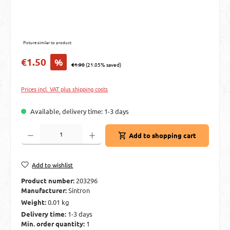
Picture similar to product
Sale price:
€1.50
%
Regular price:
€1.90
(21.05% saved)
Prices incl. VAT plus shipping costs
Available, delivery time: 1-3 days
Product Quantity: Enter the desired amount or use the buttons to increase or decre
Add to shopping cart
Add to wishlist
Product number:
203296
Manufacturer:
Sintron
Weight:
0.01 kg
Delivery time:
1-3 days
Min. order quantity:
1