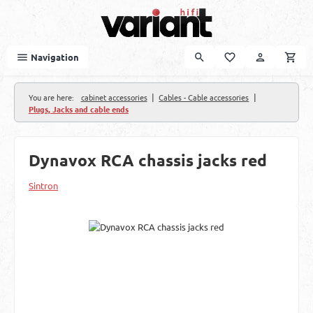
Skip to main content
Navigation
|
|
You are here:
cabinet accessories
Cables - Cable accessories
Plugs, Jacks and cable ends
Dynavox RCA chassis jacks red
Sintron
Skip image gallery