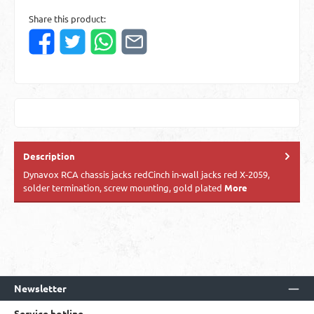
Share this product:
Description
Dynavox RCA chassis jacks redCinch in-wall jacks red X-2059,
solder termination, screw mounting, gold plated
More
Newsletter
Service hotline