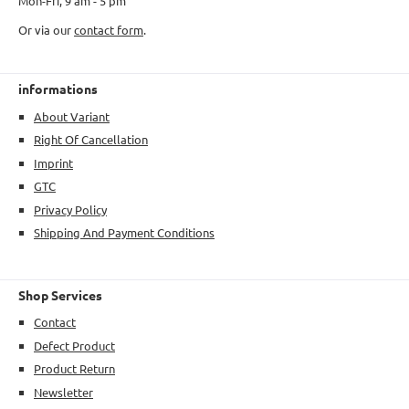
Mon-Fri, 9 am - 5 pm
Or via our
contact form
.
informations
About Variant
Right Of Cancellation
Imprint
GTC
Privacy Policy
Shipping And Payment Conditions
Shop Services
Contact
Defect Product
Product Return
Newsletter