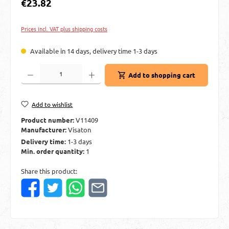
Regular price:
€23.82
Prices incl. VAT plus shipping costs
Available in 14 days, delivery time 1-3 days
Product Quantity: Enter the desired amount or use the buttons to increase or decre
Add to shopping cart
Add to wishlist
Product number:
V11409
Manufacturer:
Visaton
Delivery time:
1-3 days
Min. order quantity:
1
Share this product: