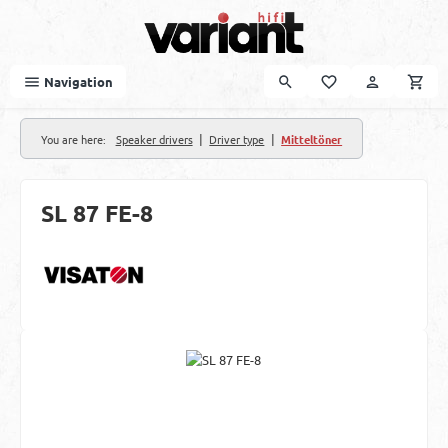
Skip to main content
Navigation
|
|
You are here:
Speaker drivers
Driver type
Mitteltöner
SL 87 FE-8
Skip image gallery