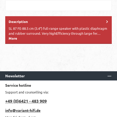
Description
SL 87 FE-88.5 cm (3.4“) full-range speaker with plastic diaphragm
and rubber surround. Very highEfficiency through large fer…
More
Newsletter
Service hotline
Support and counselling via:
+49 (0)6421 - 483 909
info@variant-hifi.de