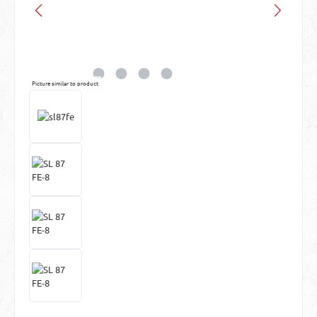
Picture similar to product