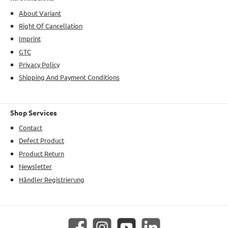
About Variant
Right Of Cancellation
Imprint
GTC
Privacy Policy
Shipping And Payment Conditions
Shop Services
Contact
Defect Product
Product Return
Newsletter
Händler Registrierung