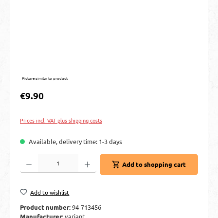
Picture similar to product
Regular price:
€9.90
Prices incl. VAT plus shipping costs
Available, delivery time: 1-3 days
Product Quantity: Enter the desired amount or use the buttons to increase or decre
Add to shopping cart
Add to wishlist
Product number:
94-713456
Manufacturer:
variant