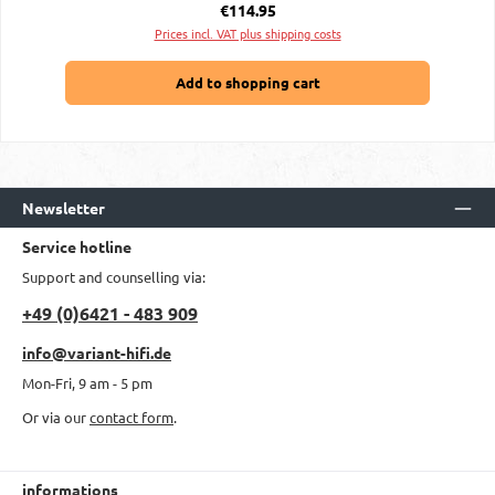
Regular price:
€114.95
Prices incl. VAT plus shipping costs
Add to shopping cart
Newsletter
Service hotline
Support and counselling via:
+49 (0)6421 - 483 909
info@variant-hifi.de
Mon-Fri, 9 am - 5 pm
Or via our
contact form
.
informations