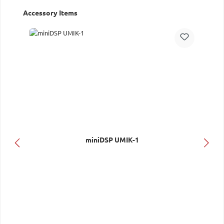
Skip product gallery
Accessory Items
miniDSP UMIK-1