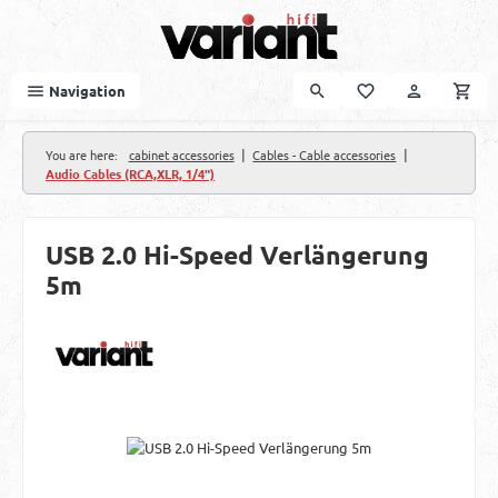
Skip to main content
Navigation
|
|
You are here:
cabinet accessories
Cables - Cable accessories
Audio Cables (RCA,XLR, 1/4")
USB 2.0 Hi-Speed Verlängerung
5m
Skip image gallery