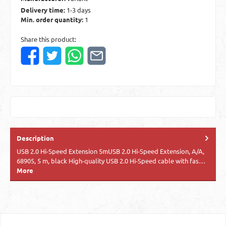
Delivery time:
1-3 days
Min. order quantity:
1
Share this product:
Description
USB 2.0 Hi-Speed Extension 5mUSB 2.0 Hi-Speed Extension, A/A,
68905, 5 m, black High-quality USB 2.0 Hi-Speed cable with fas…
More