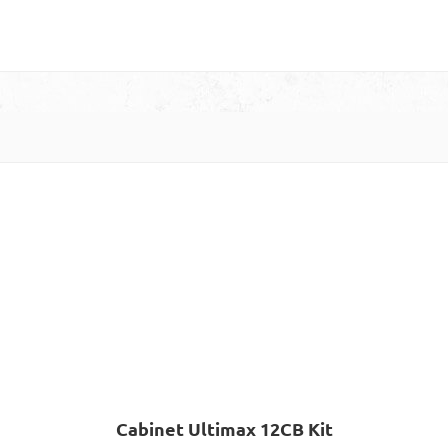
Cabinet Ultimax 12CB Kit