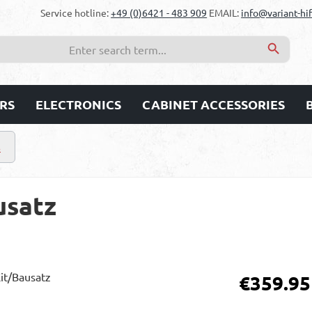
Service hotline:
+49 (0)6421 - 483 909
EMAIL:
info@variant-hif
RS
ELECTRONICS
CABINET ACCESSORIES
s
usatz
Regular price:
€359.95