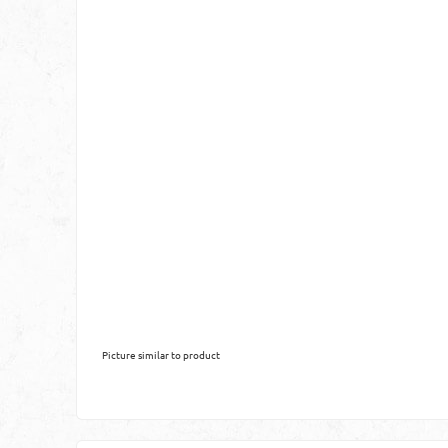
Picture similar to product