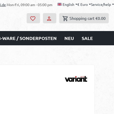
English
€
Euro
Service/help
i.de
Mon-Fri, 09:00 am - 05:00 pm
Shopping cart
€0.00
B-WARE / SONDERPOSTEN
NEU
SALE