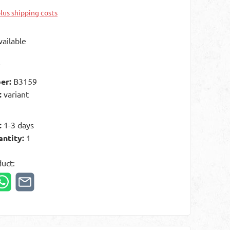
plus shipping costs
ailable
t
er:
B3159
:
variant
:
1-3 days
antity:
1
duct: