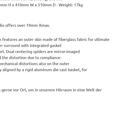
 490mm H x 410mm W x 510mm D - Weight: 17kg
dio offers over 19mm Xmax.
atures an outer skin made of fiberglass fabric for ultimate
ber surround with integrated gasket
ort. Dual centering spiders are mirror-imaged
d the distortion due to compliance-
chanical distortions also on the outer
 aligned by a rigid aluminum die-cast basket, for
 gerne vor Ort, um in unserem Hörraum in eine Welt der