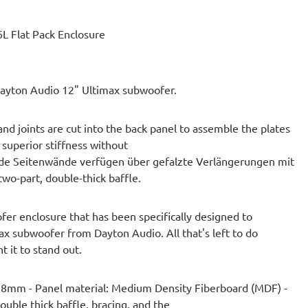
L Flat Pack Enclosure
 Dayton Audio 12" Ultimax subwoofer.
d joints are cut into the back panel to assemble the plates
 superior stiffness without
ide Seitenwände verfügen über gefalzte Verlängerungen mit
two-part, double-thick baffle.
fer enclosure that has been specifically designed to
ax subwoofer from Dayton Audio. All that's left to do
t it to stand out.
 38mm - Panel material: Medium Density Fiberboard (MDF) -
uble thick baffle, bracing, and the