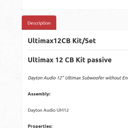
Description
Ultimax12CB Kit/Set
Ultimax 12 CB Kit passive
Dayton Audio 12" Ultimax Subwoofer without En
Assembly:
Dayton Audio UM12
Properties: