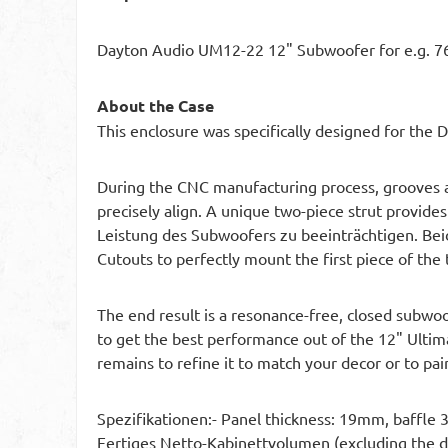
Dayton Audio UM12-22 12" Subwoofer for e.g. 76
About the Case
This enclosure was specifically designed for the
During the CNC manufacturing process, grooves an
precisely align. A unique two-piece strut provides
Leistung des Subwoofers zu beeinträchtigen. Be
Cutouts to perfectly mount the first piece of the 
The end result is a resonance-free, closed subwoo
to get the best performance out of the 12" Ultim
remains to refine it to match your decor or to pain
Spezifikationen:- Panel thickness: 19mm, baffle
Fertiges Netto-Kabinettvolumen (excluding the do