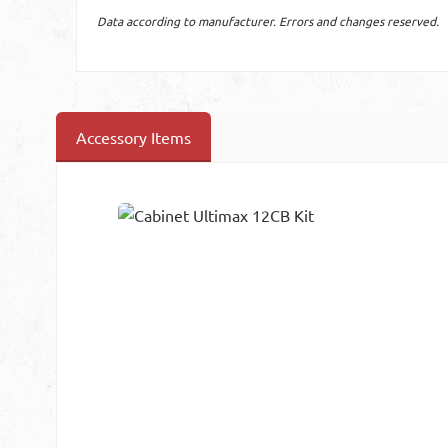
Data according to manufacturer. Errors and changes reserved.
Accessory Items
Skip product gallery