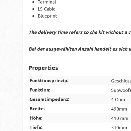
Terminal
LS Cable
Blueprint
The delivery time refers to the kit without a c
Bei der ausgewählten Anzahl handelt es sich 
Properties
Funktionsprinzip:
Geschlos
Funktion:
Subwoof
Gesamtimpedanz:
4 Ohm
Breite:
490mm
Höhe:
410 mm
Tiefe:
510mm