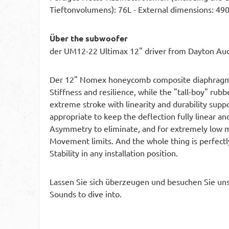
Tieftonvolumens): 76L - External dimensions:
Über the subwoofer
der UM12-22 Ultimax 12" driver from Dayton Au
Der 12" Nomex honeycomb composite diaphragm fe
Stiffness and resilience, while the "tall-boy" rub
extreme stroke with linearity and durability supp
appropriate to keep the deflection fully linear an
Asymmetry to eliminate, and for extremely low me
Movement limits. And the whole thing is perfectly
Stability in any installation position.
Lassen Sie sich überzeugen und besuchen Sie uns
Sounds to dive into.