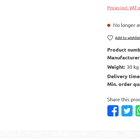
Prices incl. VAT 
No longer av
Add to wishlis
Product numb
Manufacturer
Weight:
30 kg
Delivery time
Min. order qu
Share this pro