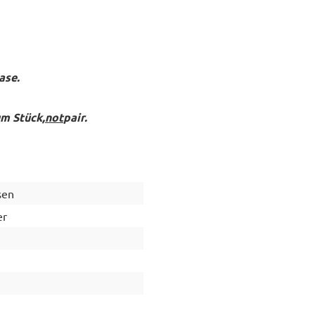
ase.
um Stück,
not
pair.
sen
er