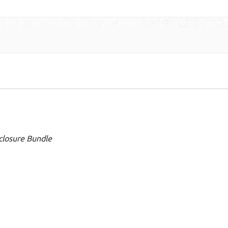
closure Bundle