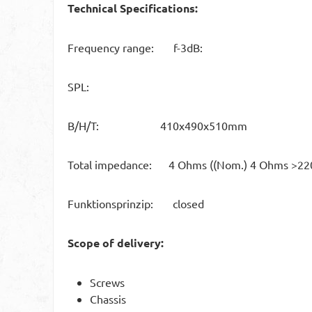
Technical Specifications:
Frequency range: f-3dB:
SPL:
B/H/T: 410x490x510mm
Total impedance: 4 Ohms ((Nom.) 4 Ohms >22
Funktionsprinzip: closed
Scope of delivery:
Screws
Chassis