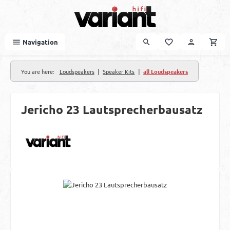
Skip to main content
Navigation
|
|
You are here:
Loudspeakers
Speaker Kits
all Loudspeakers
Jericho 23 Lautsprecherbausatz
Skip image gallery