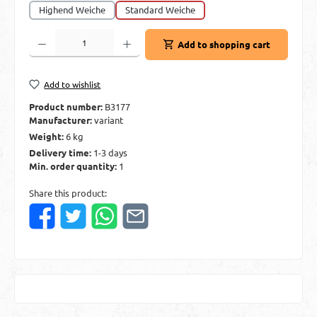
Highend Weiche
Standard Weiche
Product Quantity: Enter the desired amount or use the buttons to increase or decre
Add to shopping cart
Add to wishlist
Product number:
B3177
Manufacturer:
variant
Weight:
6 kg
Delivery time:
1-3 days
Min. order quantity:
1
Share this product: