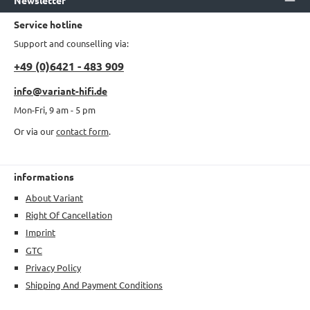
Service hotline
Support and counselling via:
+49 (0)6421 - 483 909
info@variant-hifi.de
Mon-Fri, 9 am - 5 pm
Or via our
contact form
.
informations
About Variant
Right Of Cancellation
Imprint
GTC
Privacy Policy
Shipping And Payment Conditions