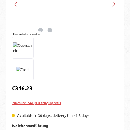
Picture similar to product
Regular price:
€346.23
Prices incl. VAT plus shipping costs
Available in 30 days, delivery time 1-3 days
Select
Weichenausführung