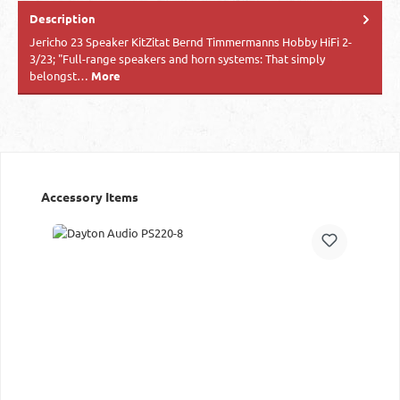
Description
Jericho 23 Speaker KitZitat Bernd Timmermanns Hobby HiFi 2-
3/23; "Full-range speakers and horn systems: That simply
belongst…
More
Skip product gallery
Accessory Items