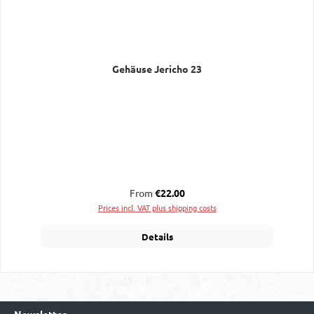
Gehäuse Jericho 23
Regular price:
From
€22.00
Prices incl. VAT plus shipping costs
Details
Newsletter