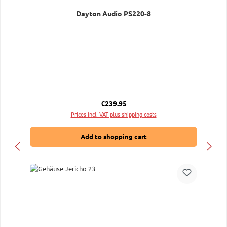
Dayton Audio PS220-8
Regular price:
€239.95
Prices incl. VAT plus shipping costs
Add to shopping cart