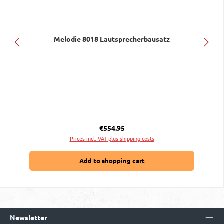
Melodie 8018 Lautsprecherbausatz
Regular price:
€554.95
Prices incl. VAT plus shipping costs
Add to shopping cart
Newsletter