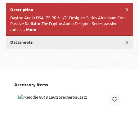
Description
Dayton Audio DSA175-PR 6-1/2" Designer Series Aluminum Cone
Passive Radiator The Dayton Audio Designer Series passive
radiat…
More
Datasheets
Skip product gallery
Accessory Items