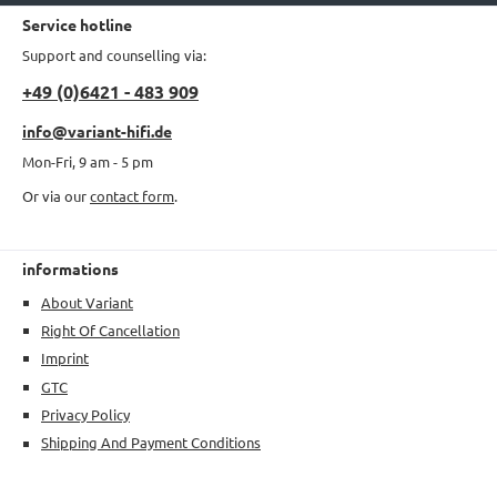
Service hotline
Support and counselling via:
+49 (0)6421 - 483 909
info@variant-hifi.de
Mon-Fri, 9 am - 5 pm
Or via our
contact form
.
informations
About Variant
Right Of Cancellation
Imprint
GTC
Privacy Policy
Shipping And Payment Conditions