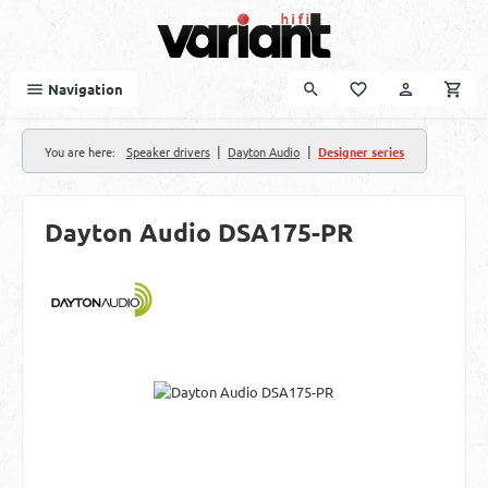
Skip to main content
Navigation
|
|
You are here:
Speaker drivers
Dayton Audio
Designer series
Dayton Audio DSA175-PR
Skip image gallery