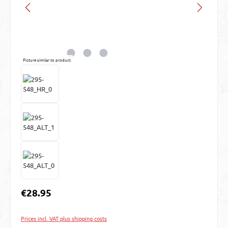
Picture similar to product
Regular price:
€28.95
Prices incl. VAT plus shipping costs