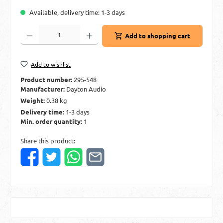
Available, delivery time: 1-3 days
Product Quantity: Enter the desired amount or use the buttons to increase or decre
Add to shopping cart
Add to wishlist
Product number:
295-548
Manufacturer:
Dayton Audio
Weight:
0.38 kg
Delivery time:
1-3 days
Min. order quantity:
1
Share this product: