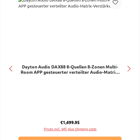
Dayton Audio DAX88 8-Quellen 8-Zonen Multi-
Room APP gesteuerter verteilter Audio-Matrix-
Verstärker
Regular price:
€1,499.95
Prices incl. VAT plus shipping costs