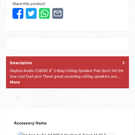
Share this product:
Description
Dayton Audio CS820C 8" 2-Way Ceiling Speaker Pair Don't let the
low cost fool you! These great sounding ceiling speakers are…
More
Skip product gallery
Accessory Items