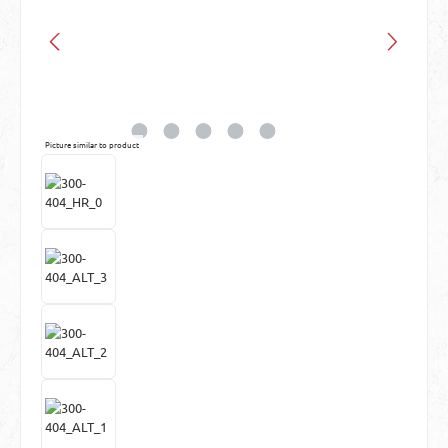
Picture similar to product