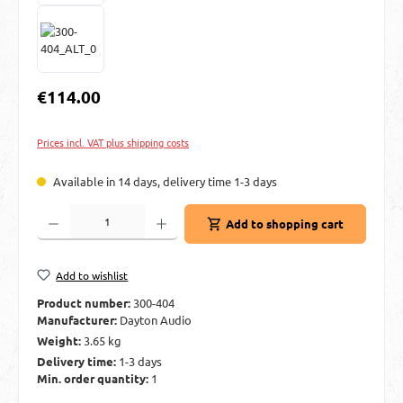
Regular price:
€114.00
Prices incl. VAT plus shipping costs
Available in 14 days, delivery time 1-3 days
Product Quantity: Enter the desired amount or use the buttons to increase or decre
Add to shopping cart
Add to wishlist
Product number:
300-404
Manufacturer:
Dayton Audio
Weight:
3.65 kg
Delivery time:
1-3 days
Min. order quantity:
1