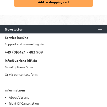
Add to shopping cart
Newsletter
Service hotline
Support and counselling via:
+49 (0)6421 - 483 909
info@variant-hifi.de
Mon-Fri, 9 am - 5 pm
Or via our
contact form
.
informations
About Variant
Right Of Cancellation