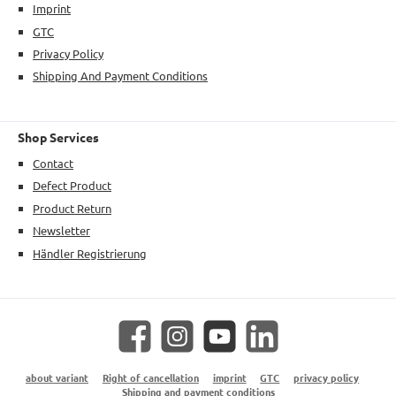
Imprint
GTC
Privacy Policy
Shipping And Payment Conditions
Shop Services
Contact
Defect Product
Product Return
Newsletter
Händler Registrierung
Facebook
Instagram
YouTube
LinkedIn
about variant
Right of cancellation
imprint
GTC
privacy policy
Shipping and payment conditions