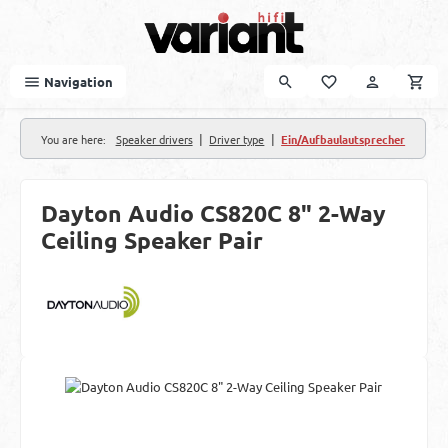
Skip to main content
Navigation
|
|
You are here:
Speaker drivers
Driver type
Ein/Aufbaulautsprecher
Dayton Audio CS820C 8" 2-Way
Ceiling Speaker Pair
Skip image gallery