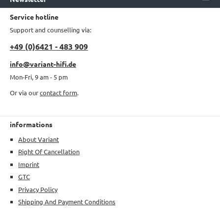
Service hotline
Support and counselling via:
+49 (0)6421 - 483 909
info@variant-hifi.de
Mon-Fri, 9 am - 5 pm
Or via our
contact form
.
informations
About Variant
Right Of Cancellation
Imprint
GTC
Privacy Policy
Shipping And Payment Conditions