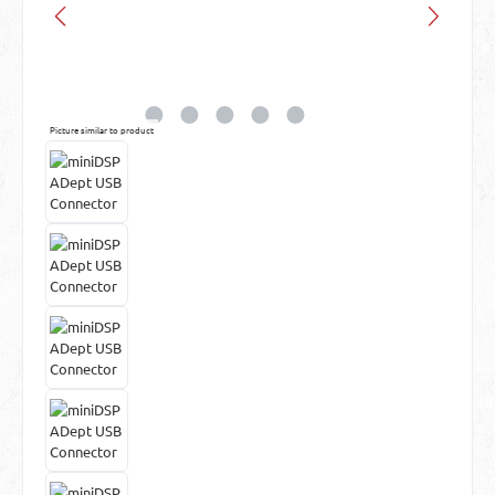
Picture similar to product