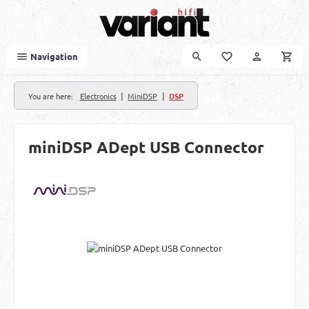
Skip to main content
Navigation
|
|
You are here:
Electronics
MiniDSP
DSP
miniDSP ADept USB Connector
Skip image gallery