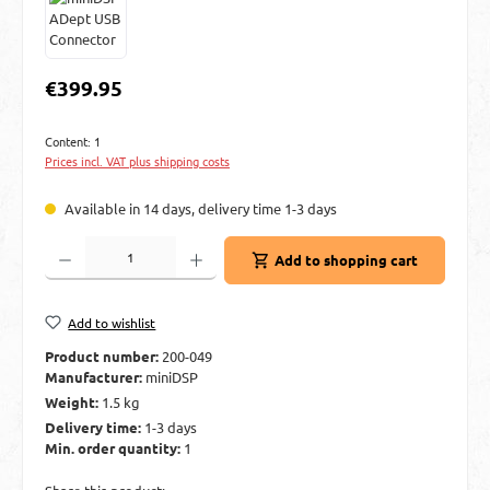
Regular price:
€399.95
Content:
1
Prices incl. VAT plus shipping costs
Available in 14 days, delivery time 1-3 days
Product Quantity: Enter the desired amount or use the buttons to increase or decre
Add to shopping cart
Add to wishlist
Product number:
200-049
Manufacturer:
miniDSP
Weight:
1.5 kg
Delivery time:
1-3 days
Min. order quantity:
1