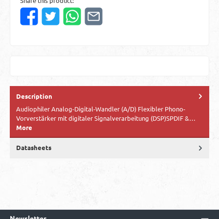
Share this product:
Description
Audiophiler Analog-Digital-Wandler (A/D) Flexibler Phono-
Vorverstärker mit digitaler Signalverarbeitung (DSP)SPDIF &…
More
Datasheets
Newsletter