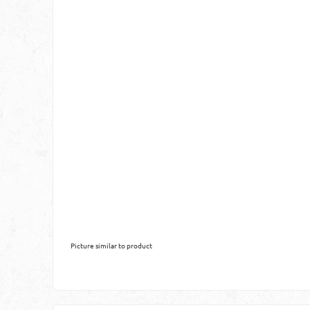
Picture similar to product