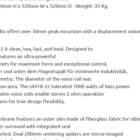
 580mm H x 520mm W x 520mm D - Weight: 35 Kg.
o offers over 50mm peak excursion with a displacement volume 
 it clean, low, fast, and loud. Designed to
 features an ultra-powerful
gnets for maximum force and exceptional control,
 und unter dem Magnetspalt für minimierte Induktivität,
etry. The diameter of the voice coil was
tion area. The UM18-22 tolerated 1000 watts of bass power
ohm voice coils enable stereo 2-ohm operation
s for true design flexibility.
e features an outer skin made of fiberglass fabric for ulti
ber surround with integrated seal
ported. Dual 200mm centering spiders are mirror-imaged