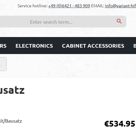
Service hotline:
+49 (0)6421 - 483 909
EMAIL:
info@variant-hif
RS
ELECTRONICS
CABINET ACCESSORIES
s
usatz
Regular price:
€534.95