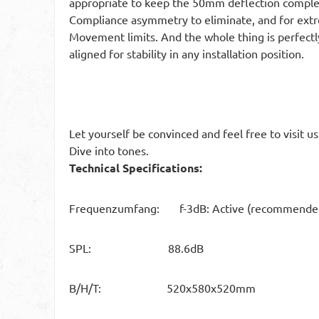
appropriate to keep the 50mm deflection complete
Compliance asymmetry to eliminate, and for extr
Movement limits. And the whole thing is perfec
aligned for stability in any installation position.
Let yourself be convinced and feel free to visit u
Dive into tones.
Technical Specifications:
Frequenzumfang: f-3dB: Active (recommended) 
SPL: 88.6dB
B/H/T: 520x580x520mm