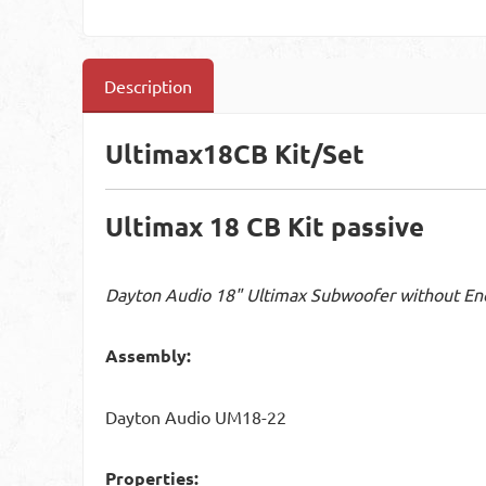
Description
Ultimax18CB Kit/Set
Ultimax 18 CB Kit passive
Dayton Audio 18" Ultimax Subwoofer without En
Assembly:
Dayton Audio UM18-22
Properties: