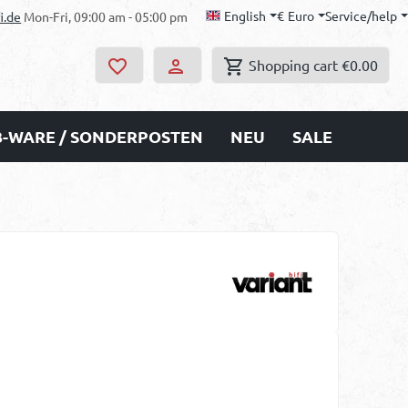
English
€
Euro
Service/help
i.de
Mon-Fri, 09:00 am - 05:00 pm
Shopping cart
€0.00
B-WARE / SONDERPOSTEN
NEU
SALE