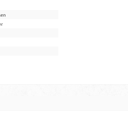
sen
er