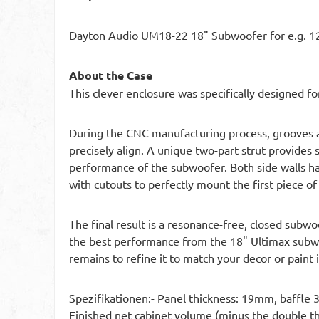
Dayton Audio UM18-22 18" Subwoofer for e.g. 12
About the Case
This clever enclosure was specifically designed 
During the CNC manufacturing process, grooves and
precisely align. A unique two-part strut provides 
performance of the subwoofer. Both side walls 
with cutouts to perfectly mount the first piece of
The final result is a resonance-free, closed subwo
the best performance from the 18" Ultimax subwoo
remains to refine it to match your decor or paint i
Spezifikationen:- Panel thickness: 19mm, baffle
Finished net cabinet volume (minus the double thi