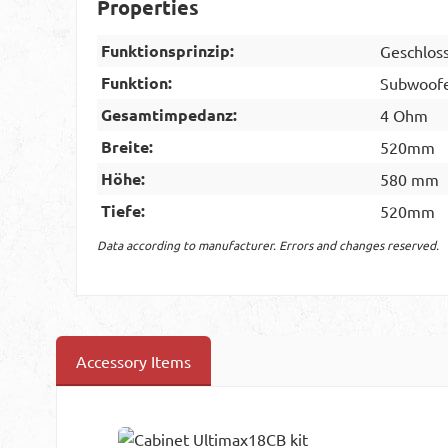
Properties
Funktionsprinzip:
Geschlos
Funktion:
Subwoof
Gesamtimpedanz:
4 Ohm
Breite:
520mm
Höhe:
580 mm
Tiefe:
520mm
Data according to manufacturer. Errors and changes reserved.
Accessory Items
Skip product gallery