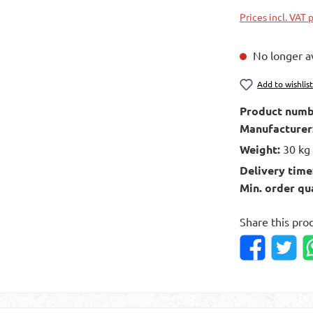
Prices incl. VAT 
No longer av
Add to wishlis
Product numb
Manufacturer
Weight:
30 kg
Delivery time
Min. order qu
Share this pro