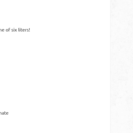
of six liters!
mate