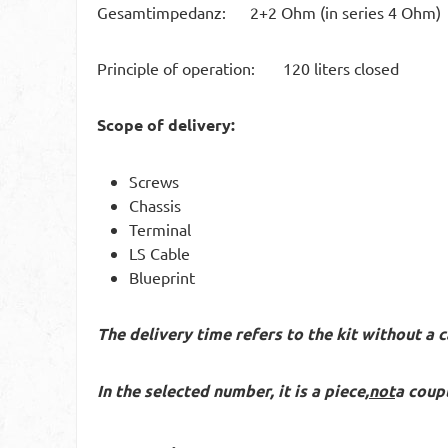
Gesamtimpedanz: 2+2 Ohm (in series 4 Ohm)
Principle of operation: 120 liters closed
Scope of delivery:
Screws
Chassis
Terminal
LS Cable
Blueprint
The delivery time refers to the kit without a c
In the selected number, it is a piece,
not
a coupl