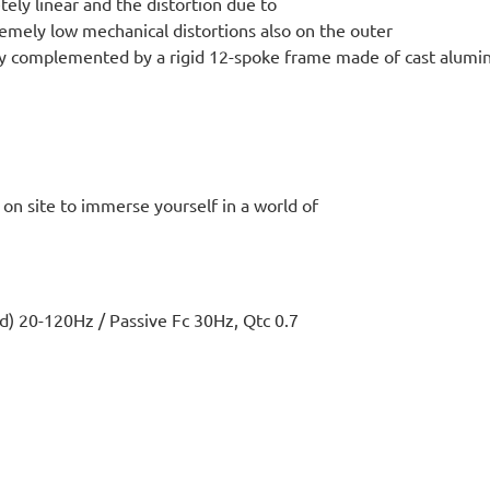
ly linear and the distortion due to
emely low mechanical distortions also on the outer
tly complemented by a rigid 12-spoke frame made of cast alum
s on site to immerse yourself in a world of
20-120Hz / Passive Fc 30Hz, Qtc 0.7