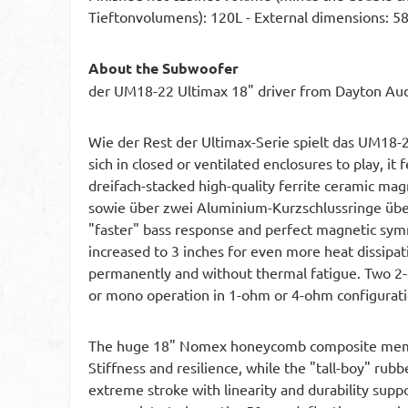
Tieftonvolumens): 120L - External dimensions:
About the Subwoofer
der UM18-22 Ultimax 18" driver from Dayton Audi
Wie der Rest der Ultimax-Serie spielt das UM18-22
sich in closed or ventilated enclosures to play, it
dreifach-stacked high-quality ferrite ceramic ma
sowie über zwei Aluminium-Kurzschlussringe über
"faster" bass response and perfect magnetic symm
increased to 3 inches for even more heat dissipa
permanently and without thermal fatigue. Two 2-
or mono operation in 1-ohm or 4-ohm configuration
The huge 18" Nomex honeycomb composite membran
Stiffness and resilience, while the "tall-boy" rub
extreme stroke with linearity and durability sup