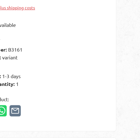
plus shipping costs
ailable
t
er:
B3161
:
variant
:
1-3 days
antity:
1
duct: