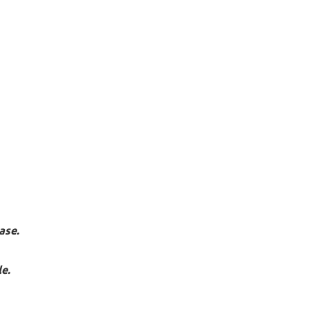
ase.
e.