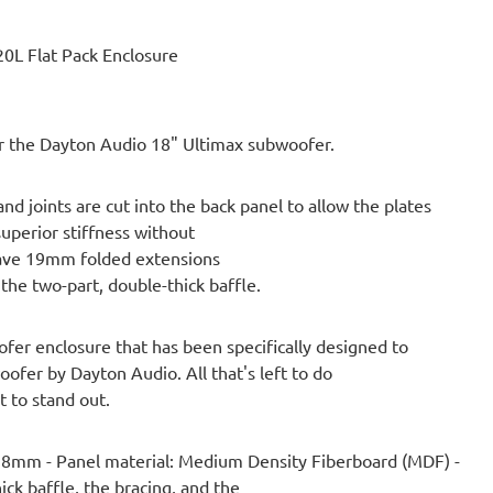
0L Flat Pack Enclosure
for the Dayton Audio 18" Ultimax subwoofer.
 joints are cut into the back panel to allow the plates
superior stiffness without
have 19mm folded extensions
 the two-part, double-thick baffle.
ofer enclosure that has been specifically designed to
fer by Dayton Audio. All that's left to do
t to stand out.
 38mm - Panel material: Medium Density Fiberboard (MDF) -
ck baffle, the bracing, and the