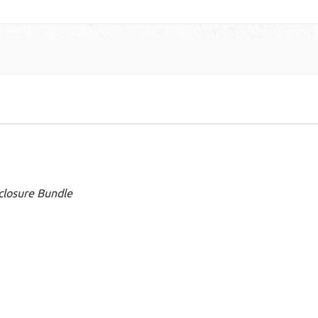
closure Bundle