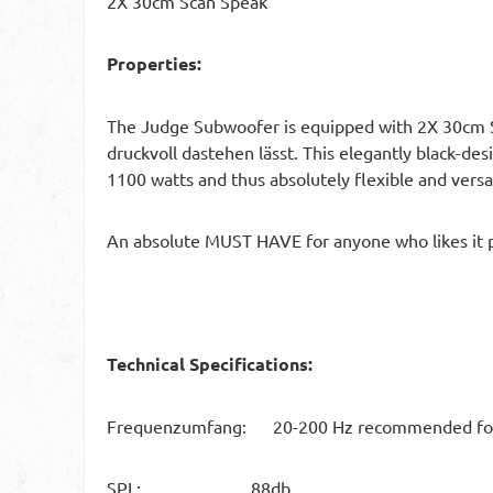
2X 30cm Scan Speak
Properties:
The Judge Subwoofer is equipped with 2X 30cm Sc
druckvoll dastehen lässt. This elegantly black-d
1100 watts and thus absolutely flexible and versatil
An absolute MUST HAVE for anyone who likes it 
Technical Specifications:
Frequenzumfang: 20-200 Hz recommended for a
SPL: 88db