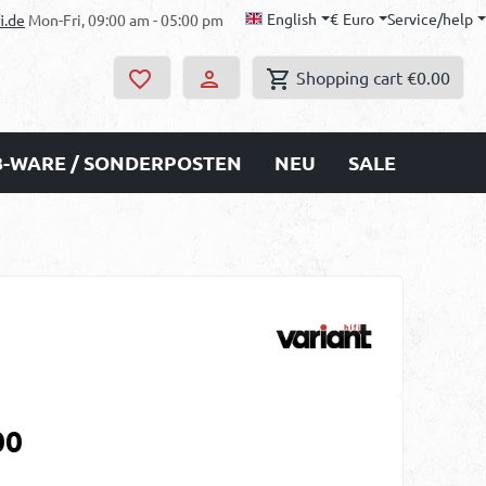
English
€
Euro
Service/help
i.de
Mon-Fri, 09:00 am - 05:00 pm
Shopping cart
€0.00
B-WARE / SONDERPOSTEN
NEU
SALE
00