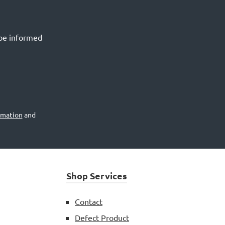
 be informed
rmation
and
Shop Services
Contact
Defect Product