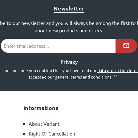
Newsletter
ibe to our newsletter and you will always be among the first to
about new products and offers.
Email
address
*²
Privacy
cting continue you confirm that you have read our
data protection info
accepted our
general terms and conditions
.
*²
informations
About Variant
Right Of Cancellation