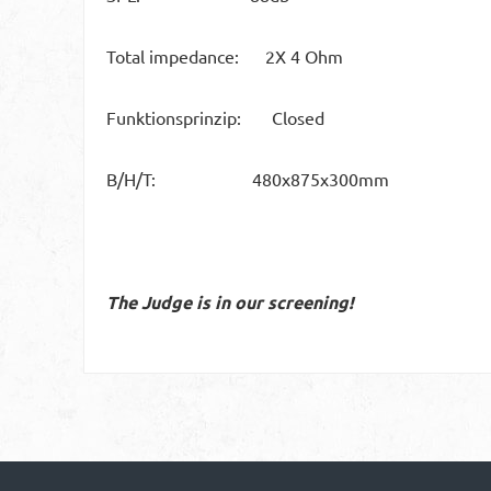
Total impedance: 2X 4 Ohm
Funktionsprinzip: Closed
B/H/T: 480x875x300mm
The Judge is in our screening!