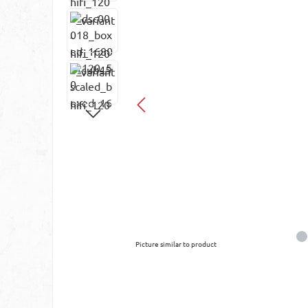
Picture similar to product