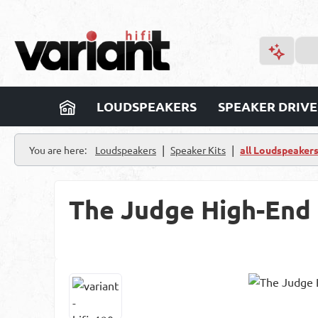
p to main content
Skip to search
Skip to main navigation
LOUDSPEAKERS
SPEAKER DRIVE
|
|
You are here:
Loudspeakers
Speaker Kits
all Loudspeaker
The Judge High-End
Skip image gallery