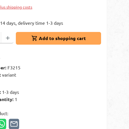
plus shipping costs
 14 days, delivery time 1-3 days
: Enter the desired amount or use the buttons to increase or decrease 
Add to shopping cart
t
er:
F3215
:
variant
:
1-3 days
antity:
1
duct: