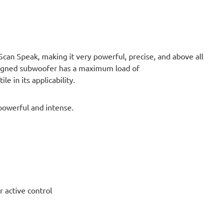
an Speak, making it very powerful, precise, and above all
esigned subwoofer has a maximum load of
e in its applicability.
powerful and intense.
ctive control