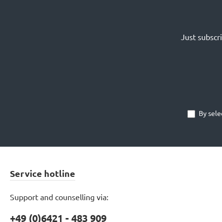
Just subscr
By sele
Service hotline
Support and counselling via:
+49 (0)6421 - 483 909