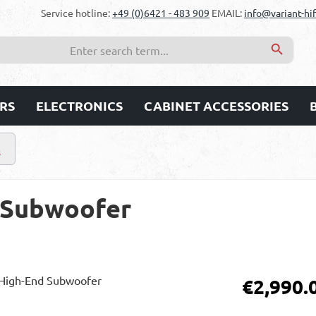
Service hotline:
+49 (0)6421 - 483 909
EMAIL:
info@variant-hif
RS
ELECTRONICS
CABINET ACCESSORIES
s
 Subwoofer
Regular price:
€2,990.