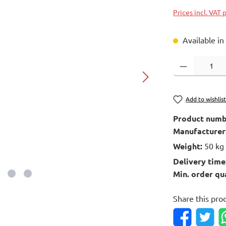
Prices incl. VAT 
Available in
Product Quantity
Add to wishlis
Product numb
Manufacturer
Weight:
50 kg
Delivery time
Min. order qu
Share this pro