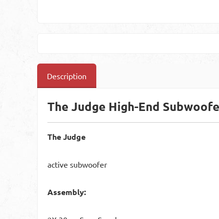
Description
The Judge High-End Subwoofe
The Judge
active subwoofer
Assembly: