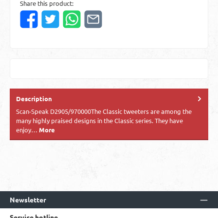
Share this product:
Description
Scan-Speak D2905/970000The Classic tweeters are among the
many highly praised designs in the Classic series. They have
enjoy…
More
Newsletter
Service hotline