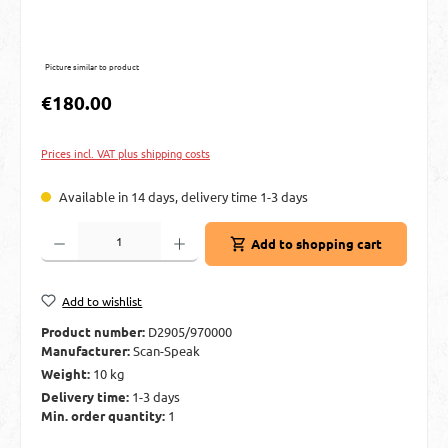
Picture similar to product
Regular price:
€180.00
Prices incl. VAT plus shipping costs
Available in 14 days, delivery time 1-3 days
Product Quantity: Enter the desired amount or use the buttons to increase or decre
Add to shopping cart
Add to wishlist
Product number:
D2905/970000
Manufacturer:
Scan-Speak
Weight:
10 kg
Delivery time:
1-3 days
Min. order quantity:
1