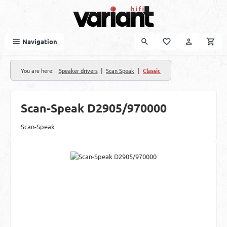
Skip to main content
Navigation
|
|
You are here:
Speaker drivers
Scan Speak
Classic
Scan-Speak D2905/970000
Scan-Speak
Skip image gallery