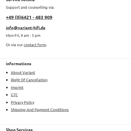
Support and counselling via:
+49 (0)6421 - 483 909
info@variant-hifi.de
Mon-Fri, 9 am - 5 pm
Or via our
contact form
.
informations
About Variant
Right Of Cancellation
Imprint
GTC
Privacy Policy
Shipping And Payment Conditions
Shop Services