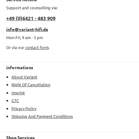
Support and counselling via:
+49 (0)6421 - 483 909
info@variant-hifi.de
Mon-Fri, 9 am - 5 pm
Or via our
contact form
.
informations
About Variant
Right Of Cancellation
Imprint
GTC
Privacy Policy
Shipping And Payment Conditions
Shop Services