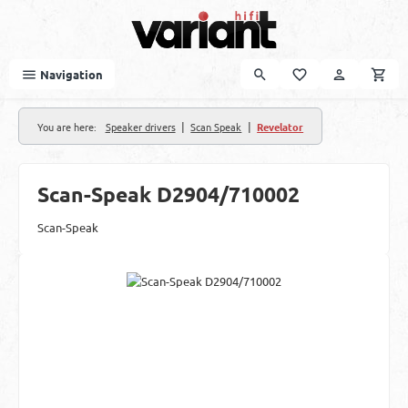
Skip to main content
Navigation
|
|
You are here:
Speaker drivers
Scan Speak
Revelator
Scan-Speak D2904/710002
Scan-Speak
Skip image gallery