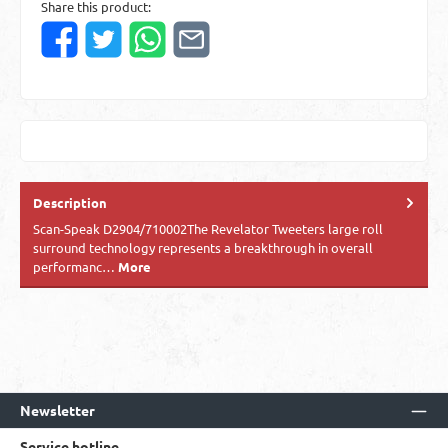
Share this product:
Description
Scan-Speak D2904/710002The Revelator Tweeters large roll
surround technology represents a breakthrough in overall
performanc…
More
Newsletter
Service hotline