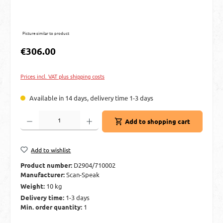
Picture similar to product
Regular price:
€306.00
Prices incl. VAT plus shipping costs
Available in 14 days, delivery time 1-3 days
Product Quantity: Enter the desired amount or use the buttons to increase or decre
Add to shopping cart
Add to wishlist
Product number:
D2904/710002
Manufacturer:
Scan-Speak
Weight:
10 kg
Delivery time:
1-3 days
Min. order quantity:
1