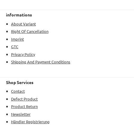
informations
About Variant
Right Of Cancellation
Imprint
GTC
Privacy Policy
Shipping And Payment Conditions
Shop Services
Contact
Defect Product
Product Return
Newsletter
Händler Registrierung