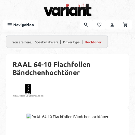
Skip to main content
Navigation
|
|
You are here:
Speaker drivers
Driver type
Hochtöner
RAAL 64-10 Flachfolien
Bändchenhochtöner
Skip image gallery