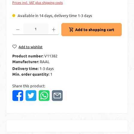
Prices incl. VAT plus shipping costs
Available in 14 days, delivery time 1-3 days
Product Quantity: Enter the desired amount or use the buttons to increase or decre
Add to shopping cart
Add to wishlist
Product number:
V11382
Manufacturer:
RAAL
Delivery time:
1-3 days
Min. order quantity:
1
Share this product: