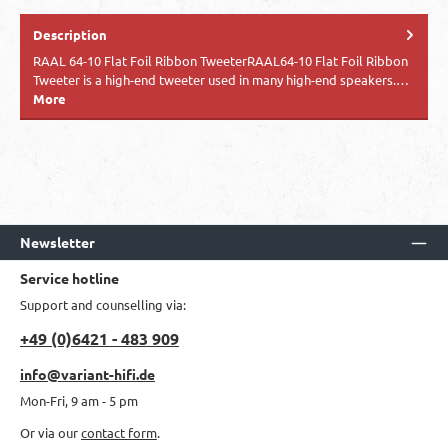
Description
RAAL 64-10 Flat Foil Ribbon TweeterRAAL64-10 Flat Foil Ribbon
Tweeter is a high-end tweeter used in many high-end speakers.…
More
Newsletter
Service hotline
Support and counselling via:
+49 (0)6421 - 483 909
info@variant-hifi.de
Mon-Fri, 9 am - 5 pm
Or via our
contact form
.