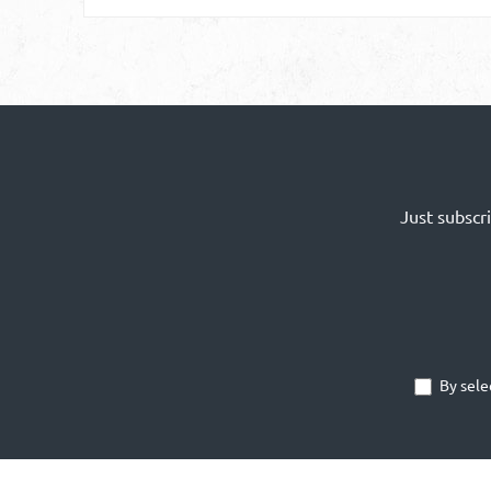
Just subscr
By sele