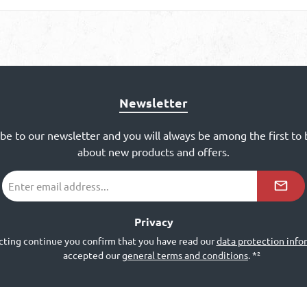
Newsletter
ibe to our newsletter and you will always be among the first to
about new products and offers.
Email
address
*²
Privacy
cting continue you confirm that you have read our
data protection info
accepted our
general terms and conditions
.
*²