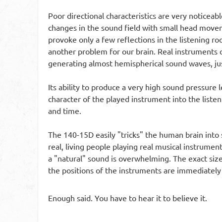
Poor directional characteristics are very noticeab
changes in the sound field with small head movemen
provoke only a few reflections in the listening 
another problem for our brain. Real instruments d
generating almost hemispherical sound waves, just
Its ability to produce a very high sound pressure 
character of the played instrument into the listen
and time.
The 140-15D easily "tricks" the human brain into 
real, living people playing real musical instrume
a "natural" sound is overwhelming. The exact size 
the positions of the instruments are immediately
Enough said. You have to hear it to believe it.