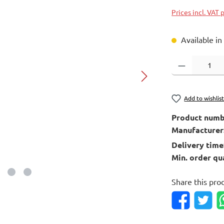
Prices incl. VAT 
Available in
Product Quantity
Add to wishlis
Product numb
Manufacturer
Delivery time
Min. order qu
Share this pro