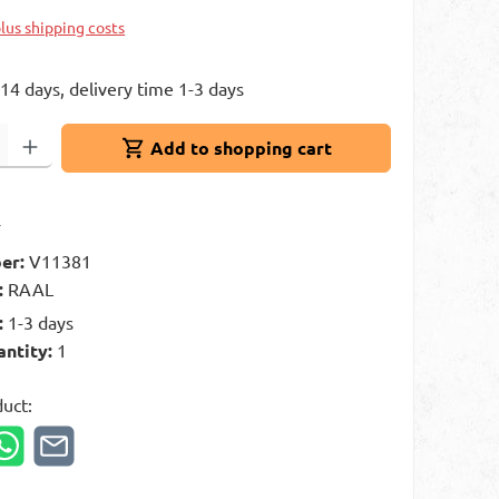
plus shipping costs
 14 days, delivery time 1-3 days
: Enter the desired amount or use the buttons to increase or decrease 
Add to shopping cart
t
er:
V11381
:
RAAL
:
1-3 days
antity:
1
duct: