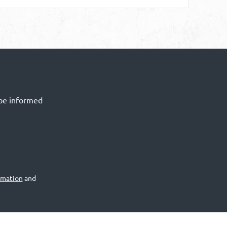
 be informed
rmation
and