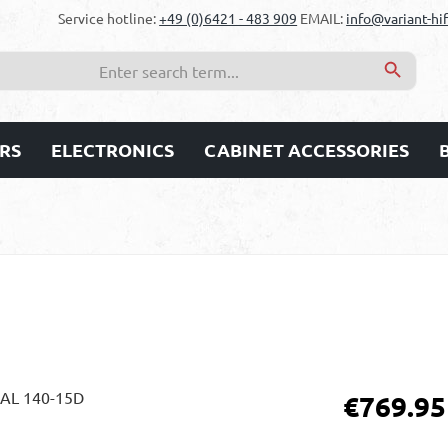
Service hotline:
+49 (0)6421 - 483 909
EMAIL:
info@variant-hif
RS
ELECTRONICS
CABINET ACCESSORIES
Regular price:
€769.95