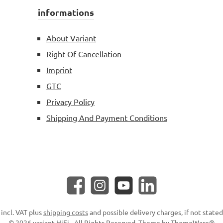
informations
About Variant
Right Of Cancellation
Imprint
GTC
Privacy Policy
Shipping And Payment Conditions
Facebook
Instagram
YouTube
LinkedIn
 incl. VAT plus
shipping costs
and possible delivery charges, if not state
© 2026 variant HiFi - All Rights Reserved. Theme by
ThemeWare®