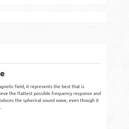
re
etic field, it represents the best that is
hieve the flattest possible frequency response and
eproduces the spherical sound wave, even though it
.