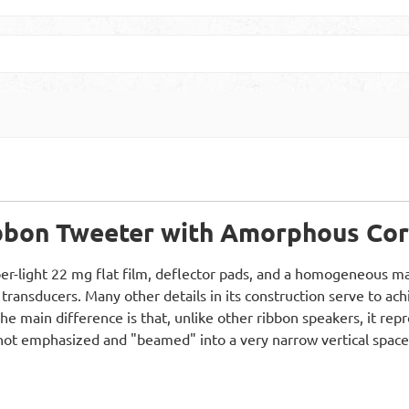
ibbon Tweeter with Amorphous Co
er-light 22 mg flat film, deflector pads, and a homogeneous magn
 transducers. Many other details in its construction serve to ac
. The main difference is that, unlike other ribbon speakers, it r
s not emphasized and "beamed" into a very narrow vertical space