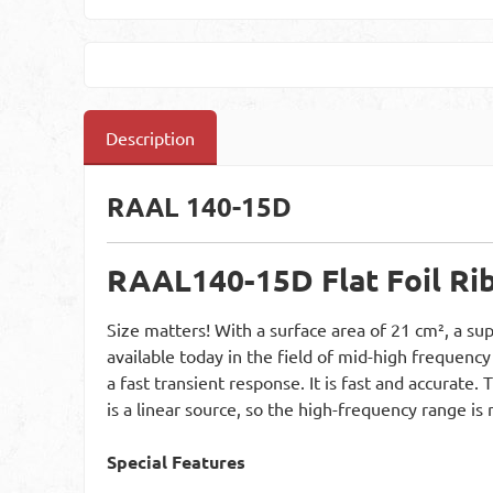
Description
RAAL 140-15D
RAAL
140-15D Flat Foil R
Size matters! With a surface area of 21 cm², a sup
available today in the field of mid-high frequency
a fast transient response. It is fast and accurate
is a linear source, so the high-frequency range i
Special Features