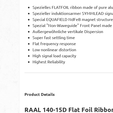
Spezielles FLATFOIL ribbon made of pure a
Spezieller induktionsarmer SYMMLEAD signa
Special EQUAFIELD NdFeB magnet structure
Spezial "Non-Waveguide" Front Panel made
Außergewöhnliche vertikale Dispersion
Super fast settling time
Flat frequency response
Low nonlinear distortion
High signal load capacity
Highest Reliability
Product Details
RAAL 140-15D Flat Foil Ribbo