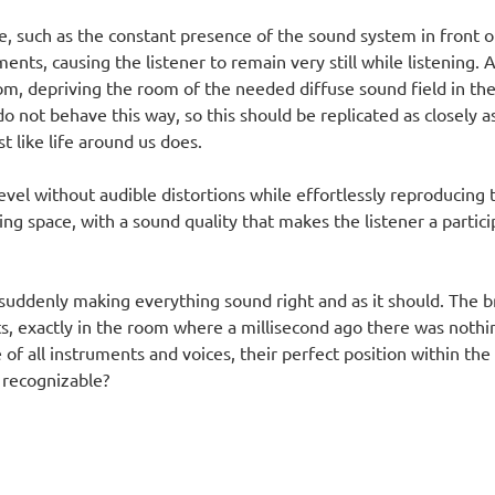
le, such as the constant presence of the sound system in front of
ts, causing the listener to remain very still while listening. A
room, depriving the room of the needed diffuse sound field in 
o not behave this way, so this should be replicated as closely a
 like life around us does.
level without audible distortions while effortlessly reproducing 
ing space, with a sound quality that makes the listener a partici
suddenly making everything sound right and as it should. The br
nts, exactly in the room where a millisecond ago there was noth
of all instruments and voices, their perfect position within the
 recognizable?