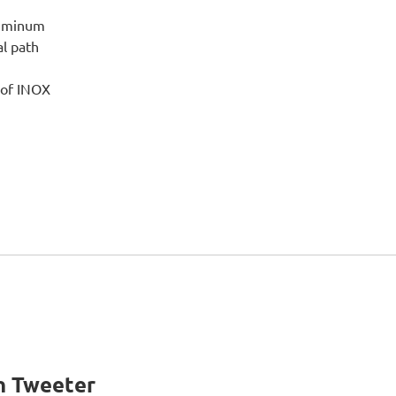
luminum
l path
 of INOX
n Tweeter