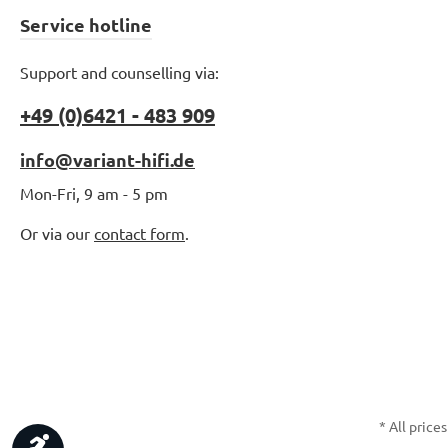
Service hotline
Support and counselling via:
+49 (0)6421 - 483 909
info@variant-hifi.de
Mon-Fri, 9 am - 5 pm
Or via our
contact form
.
* All prices
Show toolbar