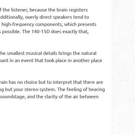
 the listener, because the brain registers
dditionally, overly direct speakers tend to
the high-frequency components, which presents
s possible. The 140-15D does exactly that,
the smallest musical details brings the natural
pant in an event that took place in another place
ain has no choice but to interpret that there are
ing but your stereo system. The feeling of hearing
 soundstage, and the clarity of the air between