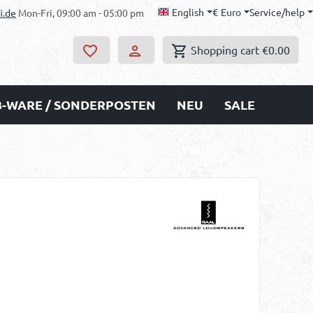
English
€
Euro
Service/help
i.de
Mon-Fri, 09:00 am - 05:00 pm
Shopping cart
€0.00
B-WARE / SONDERPOSTEN
NEU
SALE