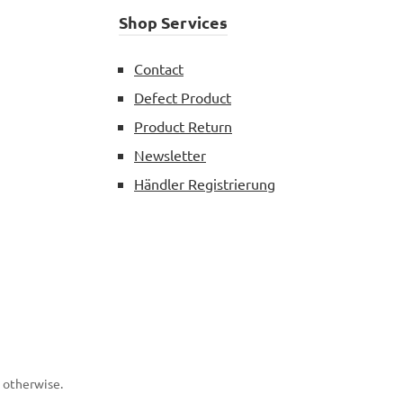
Shop Services
Contact
Defect Product
Product Return
Newsletter
Händler Registrierung
d otherwise.