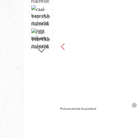
Picture similar to product