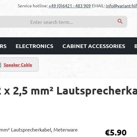
Service hotline:
+49 (0)6421 - 483 909
EMAIL:
info@variant-hif
RS
ELECTRONICS
CABINET ACCESSORIES
|
Speaker Cable
2 x 2,5 mm² Lautsprecherka
Regular price:
€5.90