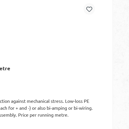
etre
ction against mechanical stress. Low-loss PE
ch for + and -) or also bi-amping or bi-wiring.
 assembly. Price per running metre.