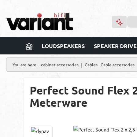
p to main content
Skip to search
Skip to main navigation
LOUDSPEAKERS
SPEAKER DRIVE
|
You are here:
cabinet accessories
Cables - Cable accessories
Perfect Sound Flex 
Meterware
Skip image gallery