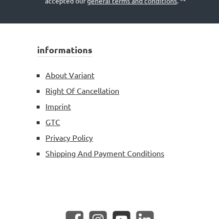
accepted our
general terms and conditions
.
*²
informations
About Variant
Right Of Cancellation
Imprint
GTC
Privacy Policy
Shipping And Payment Conditions