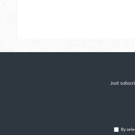
Just subscr
By sele