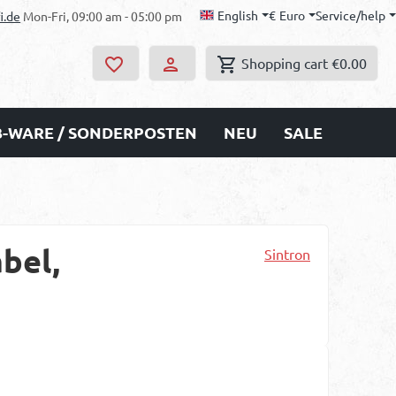
English
€
Euro
Service/help
i.de
Mon-Fri, 09:00 am - 05:00 pm
Shopping cart
€0.00
B-WARE / SONDERPOSTEN
NEU
SALE
bel,
Sintron