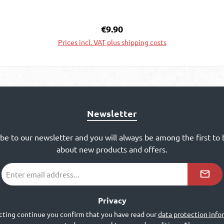
Regular price:
€9.90
Prices incl. VAT plus shipping costs
Add to shopping cart
Newsletter
ibe to our newsletter and you will always be among the first to
about new products and offers.
Email
address
*²
Privacy
cting continue you confirm that you have read our
data protection info