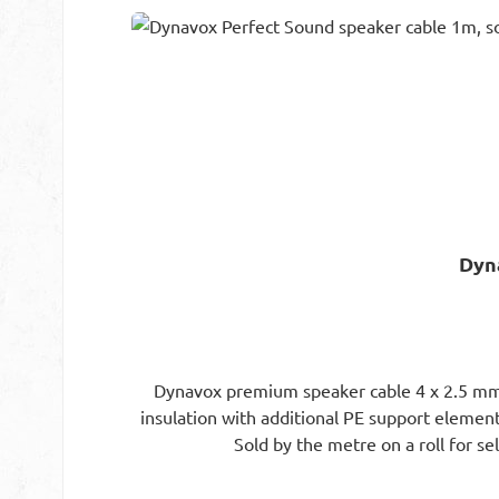
Skip product gallery
Dyn
Dynavox premium speaker cable 4 x 2.5 mm² f
insulation with additional PE support element.
Sold by the metre on a roll for se