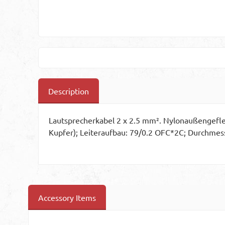
Description
Lautsprecherkabel 2 x 2.5 mm². Nylonaußengeflec
Kupfer); Leiteraufbau: 79/0.2 OFC*2C; Durchmess
Accessory Items