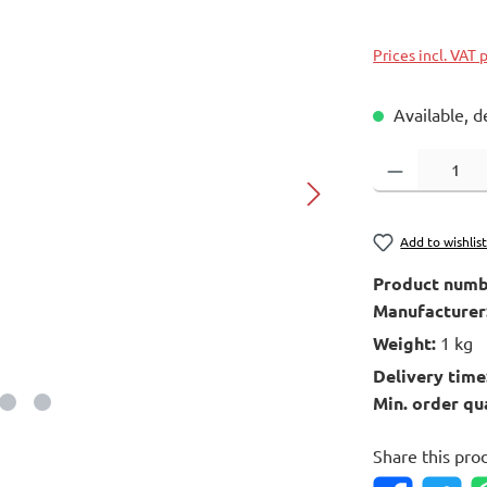
Prices incl. VAT 
Available, d
Product Quantity
Add to wishlis
Product numb
Manufacturer
Weight:
1 kg
Delivery time
Min. order qu
Share this pro