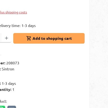
plus shipping costs
elivery time: 1-3 days
: Enter the desired amount or use the buttons to increase or decrease 
Add to shopping cart
t
er:
208073
:
Sintron
:
1-3 days
antity:
1
duct: