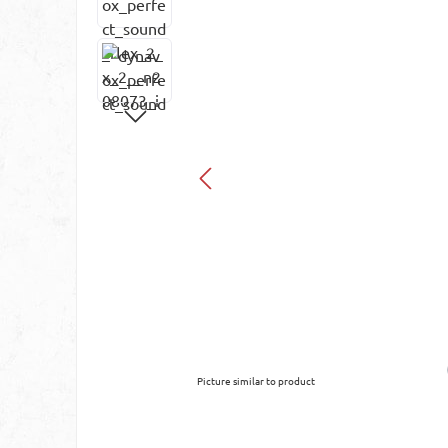
Picture similar to product