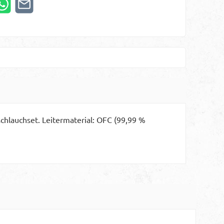
chlauchset. Leitermaterial: OFC (99,99 %