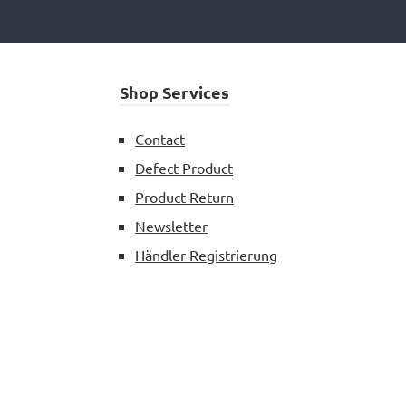
Shop Services
Contact
Defect Product
Product Return
Newsletter
Händler Registrierung