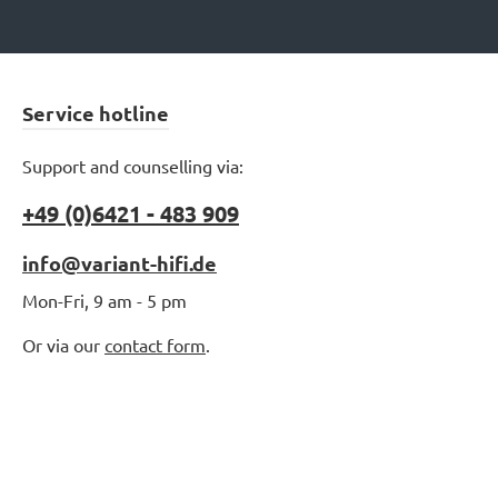
Service hotline
Support and counselling via:
+49 (0)6421 - 483 909
info@variant-hifi.de
Mon-Fri, 9 am - 5 pm
Or via our
contact form
.