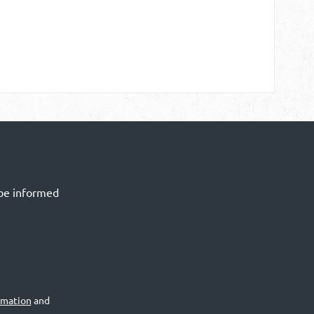
 be informed
rmation
and