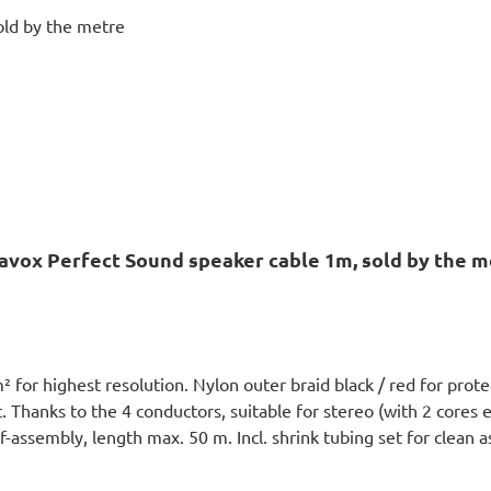
avox Perfect Sound speaker cable 1m, sold by the m
or highest resolution. Nylon outer braid black / red for prote
 Thanks to the 4 conductors, suitable for stereo (with 2 cores ea
lf-assembly, length max. 50 m. Incl. shrink tubing set for clean