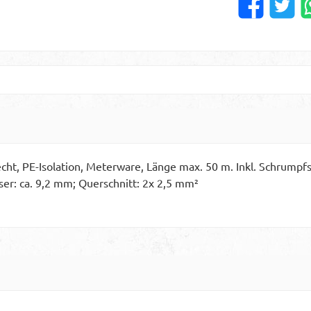
ht, PE-Isolation, Meterware, Länge max. 50 m. Inkl. Schrumpfs
er: ca. 9,2 mm; Querschnitt: 2x 2,5 mm²