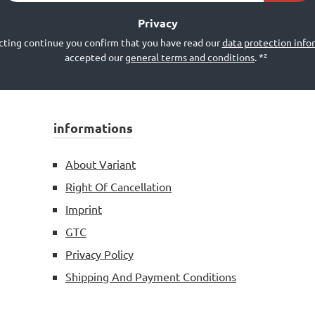
*²
Privacy
cting continue you confirm that you have read our
data protection info
accepted our
general terms and conditions
.
*²
informations
About Variant
Right Of Cancellation
Imprint
GTC
Privacy Policy
Shipping And Payment Conditions