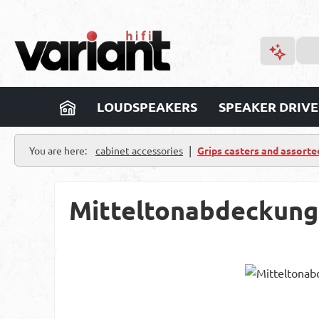
p to main content
Skip to search
Skip to main navigation
LOUDSPEAKERS
SPEAKER DRIVE
|
You are here:
cabinet accessories
Grips casters and assorte
Mitteltonabdeckung
Skip image gallery