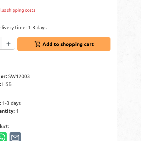
plus shipping costs
elivery time: 1-3 days
: Enter the desired amount or use the buttons to increase or decrease 
Add to shopping cart
t
er:
SW12003
:
HSB
g
:
1-3 days
antity:
1
duct: