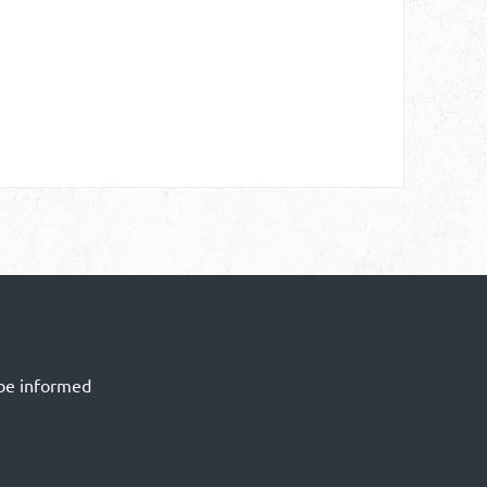
 be informed