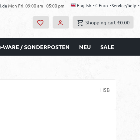
English
€
Euro
Service/help
i.de
Mon-Fri, 09:00 am - 05:00 pm
Shopping cart
€0.00
B-WARE / SONDERPOSTEN
NEU
SALE
HSB