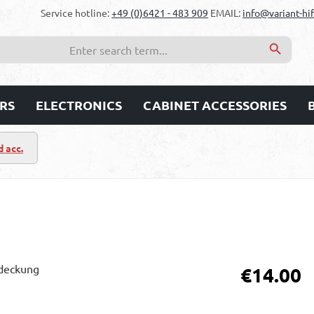
Service hotline:
+49 (0)6421 - 483 909
EMAIL:
info@variant-hif
RS
ELECTRONICS
CABINET ACCESSORIES
d acc.
Regular price:
€14.00