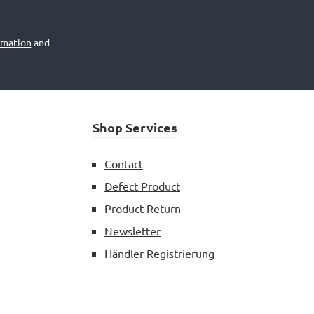
rmation
and
Shop Services
Contact
Defect Product
Product Return
Newsletter
Händler Registrierung