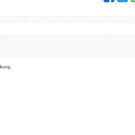
kung.