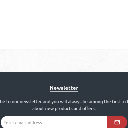
Newsletter
ibe to our newsletter and you will always be among the first to
about new products and offers.
Email
address