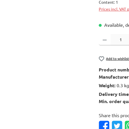
Content:
1
Prices incl. VAT 
Available, d
Product Quantity
Add to wishlis
Product numb
Manufacturer
Weight:
0.3 k
Delivery time
Min. order qu
Share this pro