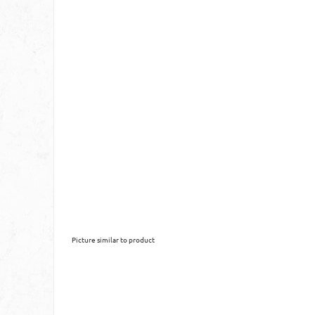
Picture similar to product