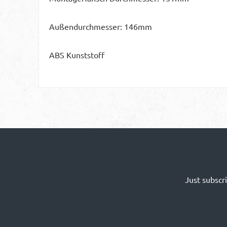
Außendurchmesser: 146mm
ABS Kunststoff
Just subscr