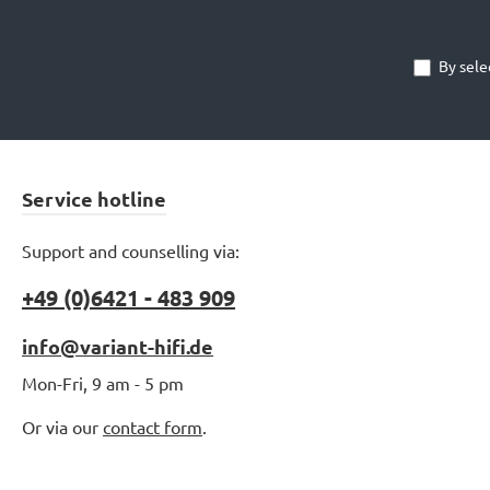
By sele
Service hotline
Support and counselling via:
+49 (0)6421 - 483 909
info@variant-hifi.de
Mon-Fri, 9 am - 5 pm
Or via our
contact form
.