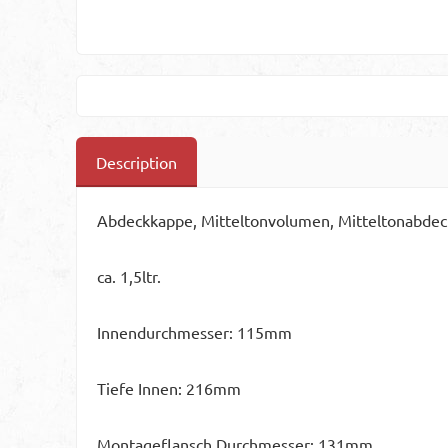
Description
Abdeckkappe, Mitteltonvolumen, Mitteltonabdec
ca. 1,5ltr.
Innendurchmesser: 115mm
Tiefe Innen: 216mm
Montageflansch Durchmesser: 131mm