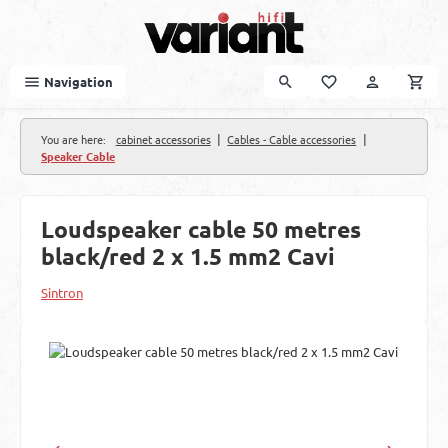
Skip to main content
Navigation
|
|
You are here:
cabinet accessories
Cables - Cable accessories
Speaker Cable
Loudspeaker cable 50 metres
black/red 2 x 1.5 mm2 Cavi
Sintron
Skip image gallery