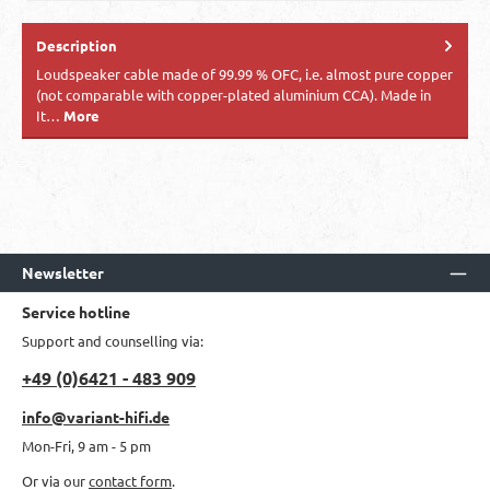
Description
Loudspeaker cable made of 99.99 % OFC, i.e. almost pure copper
(not comparable with copper-plated aluminium CCA). Made in
It…
More
Newsletter
Service hotline
Support and counselling via:
+49 (0)6421 - 483 909
info@variant-hifi.de
Mon-Fri, 9 am - 5 pm
Or via our
contact form
.