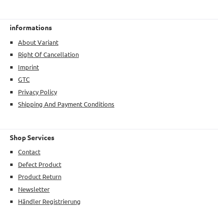
informations
About Variant
Right Of Cancellation
Imprint
GTC
Privacy Policy
Shipping And Payment Conditions
Shop Services
Contact
Defect Product
Product Return
Newsletter
Händler Registrierung