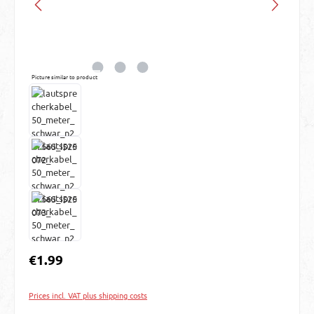
Picture similar to product
Regular price:
€1.99
Prices incl. VAT plus shipping costs