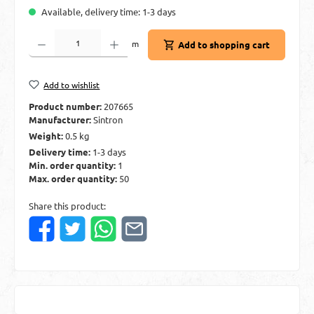
Available, delivery time: 1-3 days
Product Quantity: Enter the desired amount or use the buttons to increase or decre
m
Add to shopping cart
Add to wishlist
Product number:
207665
Manufacturer:
Sintron
Weight:
0.5 kg
Delivery time:
1-3 days
Min. order quantity:
1
Max. order quantity:
50
Share this product: