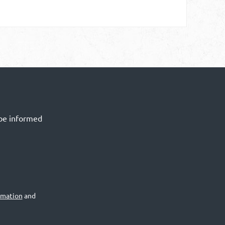
 be informed
rmation
and