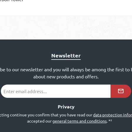
Newsletter
ibe to our newsletter and you will always be among the first to
about new products and offers.
Email
address
*²
Privacy
cting continue you confirm that you have read our
data protection info
accepted our
general terms and conditions
.
*²