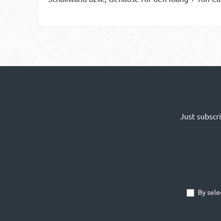
Just subscr
By sele