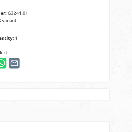
t
er:
G3241.01
:
variant
antity:
1
duct: