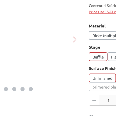
Content:
1 Stüc
Prices incl. VAT 
Select
Material
Birke Multip
Select
Stage
Baffle
Fl
Select
Surface Finis
Unfinished
primered bl
(This 
Product Quantity