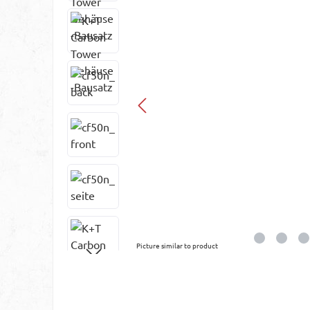
Picture similar to product