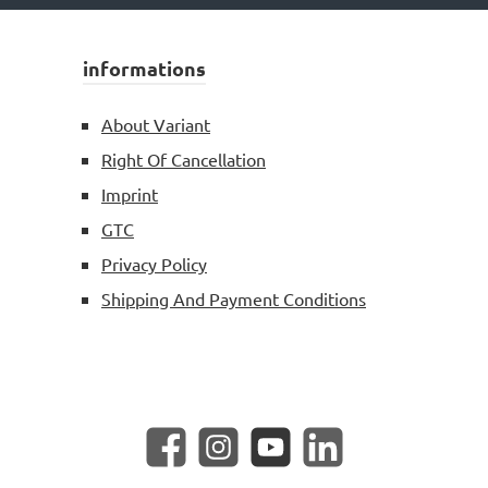
informations
About Variant
Right Of Cancellation
Imprint
GTC
Privacy Policy
Shipping And Payment Conditions
Facebook
Instagram
YouTube
LinkedIn