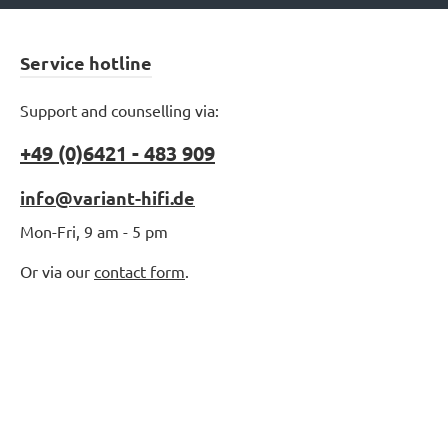
Service hotline
Support and counselling via:
+49 (0)6421 - 483 909
info@variant-hifi.de
Mon-Fri, 9 am - 5 pm
Or via our
contact form
.