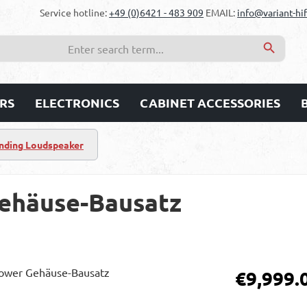
Service hotline:
+49 (0)6421 - 483 909
EMAIL:
info@variant-hif
RS
ELECTRONICS
CABINET ACCESSORIES
nding Loudspeaker
ehäuse-Bausatz
Regular price:
€9,999.