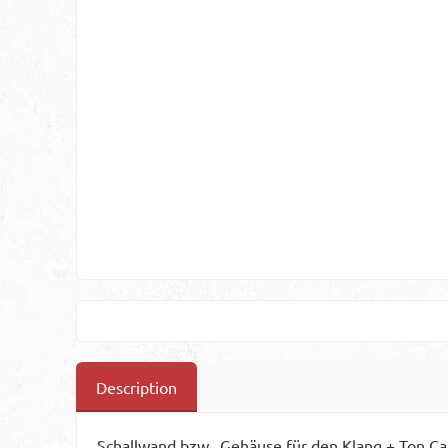
Description
Schallwand bzw., Gehäuse für den Klang + Ton C