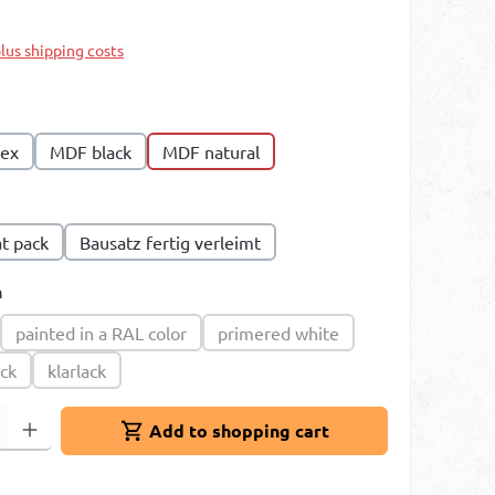
k
plus shipping costs
lex
MDF black
MDF natural
at pack
Bausatz fertig verleimt
h
painted in a RAL color
primered white
(This option is currently unavailable.)
(This option is currently unavail
ack
klarlack
option is currently unavailable.)
(This option is currently unavailable.)
: Enter the desired amount or use the buttons to increase or decrease 
Add to shopping cart