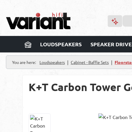
p to main content
Skip to search
Skip to main navigation
LOUDSPEAKERS
SPEAKER DRIVE
|
|
You are here:
Loudspeakers
Cabinet - Baffle Sets
Floorsta
K+T Carbon Tower G
Skip image gallery