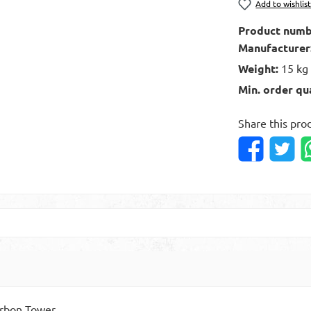
Add to wishlis
Product numb
Manufacturer
Weight:
15 kg
Min. order qu
Share this pro
arbon Tower