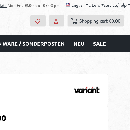
English
€
Euro
Service/help
i.de
Mon-Fri, 09:00 am - 05:00 pm
Shopping cart
€0.00
B-WARE / SONDERPOSTEN
NEU
SALE
00