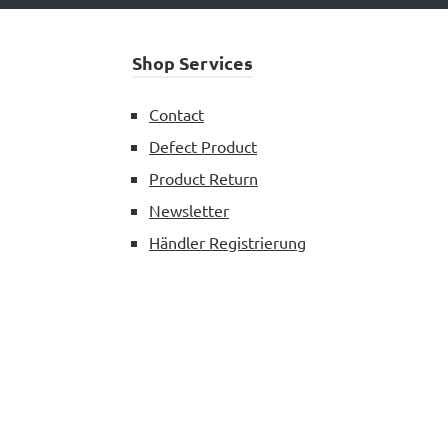
Shop Services
Contact
Defect Product
Product Return
Newsletter
Händler Registrierung