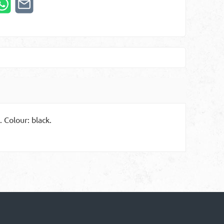
 Colour: black.