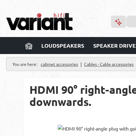
p to main content
Skip to search
Skip to main navigation
LOUDSPEAKERS
SPEAKER DRIVE
|
You are here:
cabinet accessories
Cables - Cable accessories
HDMI 90° right-angle
downwards.
Skip image gallery