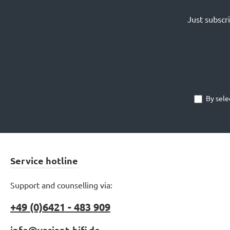
Just subscr
By sele
Service hotline
Support and counselling via:
+49 (0)6421 - 483 909
info@variant-hifi.de