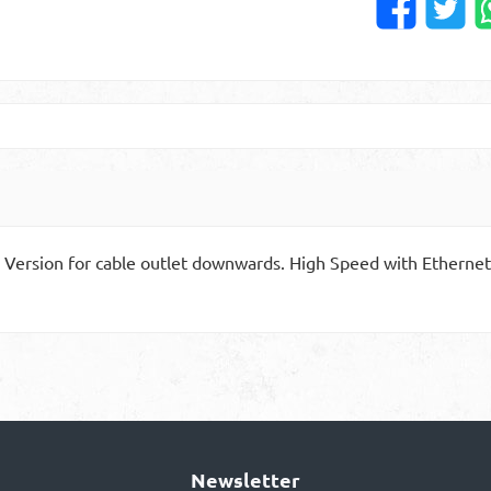
 Version for cable outlet downwards. High Speed with Ethernet.
Newsletter