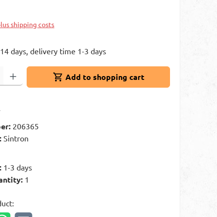
plus shipping costs
 14 days, delivery time 1-3 days
: Enter the desired amount or use the buttons to increase or decrease 
Add to shopping cart
t
er:
206365
:
Sintron
g
:
1-3 days
antity:
1
duct: