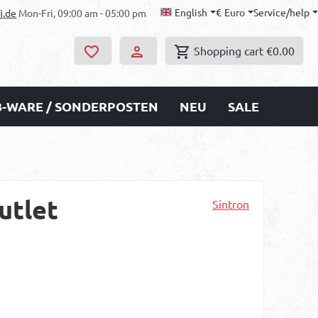
English
€
Euro
Service/help
i.de
Mon-Fri, 09:00 am - 05:00 pm
Shopping cart
€0.00
B-WARE / SONDERPOSTEN
NEU
SALE
utlet
Sintron