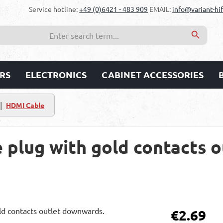
Service hotline:
+49 (0)6421 - 483 909
EMAIL:
info@variant-hif
RS
ELECTRONICS
CABINET ACCESSORIES
|
HDMI Cable
 plug with gold contacts o
Regular price:
€2.69