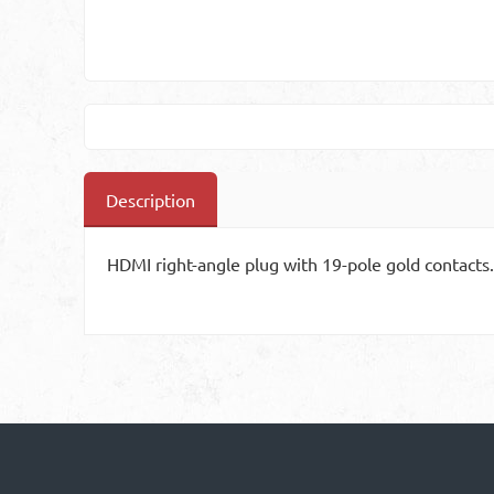
Description
HDMI right-angle plug with 19-pole gold contacts.