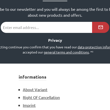
ibe to our newsletter and you will always be among the first to
about new products and offers.
Email
address
*²
Privacy
cting continue you confirm that you have read our
data protection info
accepted our
general terms and conditions
.
*²
informations
About Variant
Right Of Cancellation
Imprint