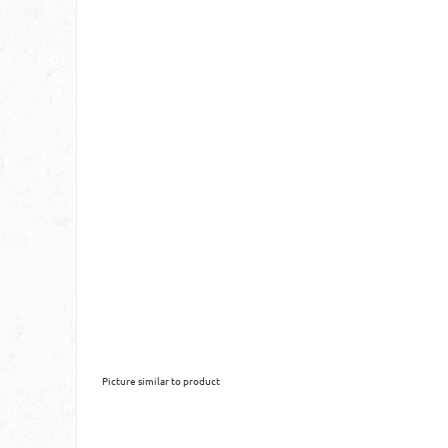
Picture similar to product