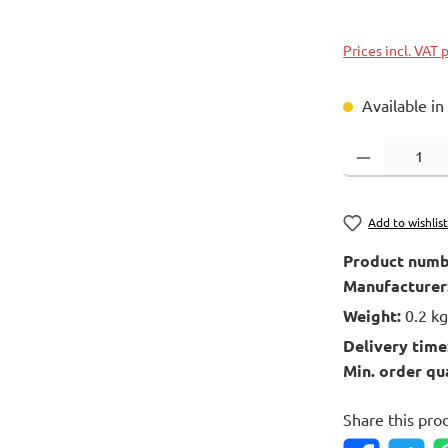
Prices incl. VAT 
Available in
Product Quantity
Add to wishlis
Product numb
Manufacturer
Weight:
0.2 k
Delivery time
Min. order qu
Share this pro