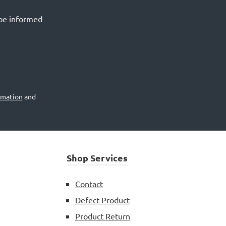
 be informed
rmation
and
Shop Services
Contact
Defect Product
Product Return