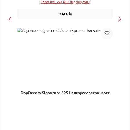
Prices incl. VAT plus shipping costs
Details
DayDream Signature 225 Lautsprecherbausatz