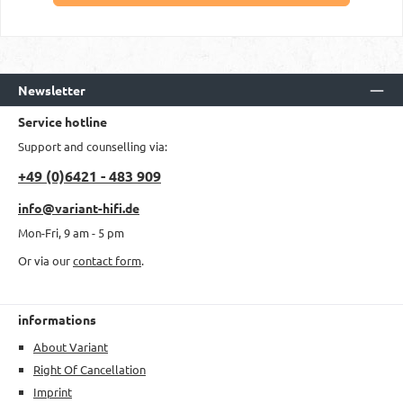
Newsletter
Service hotline
Support and counselling via:
+49 (0)6421 - 483 909
info@variant-hifi.de
Mon-Fri, 9 am - 5 pm
Or via our
contact form
.
informations
About Variant
Right Of Cancellation
Imprint