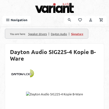
Skip to main content
Navigation
|
|
You are here:
Speaker drivers
Dayton Audio
Signature
Dayton Audio SIG225-4 Kopie B-
Ware
Skip image gallery