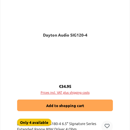
Dayton Audio SIG120-4
Regular price:
€34.95
Prices incl. VAT plus shipping costs
Add to shopping cart
Only 4 available