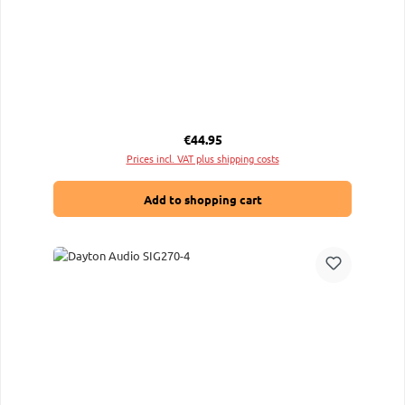
Regular price:
€44.95
Prices incl. VAT plus shipping costs
Add to shopping cart