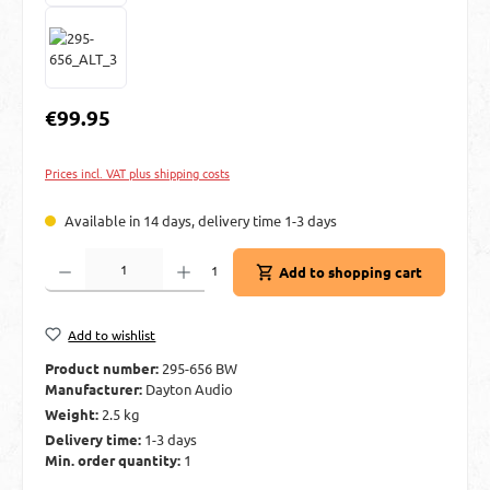
Regular price:
€99.95
Prices incl. VAT plus shipping costs
Available in 14 days, delivery time 1-3 days
Product Quantity: Enter the desired amount or use the buttons to increase or decre
1
Add to shopping cart
Add to wishlist
Product number:
295-656 BW
Manufacturer:
Dayton Audio
Weight:
2.5 kg
Delivery time:
1-3 days
Min. order quantity:
1