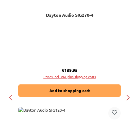
Dayton Audio SIG270-4
Regular price:
€139.95
Prices incl. VAT plus shipping costs
Add to shopping cart