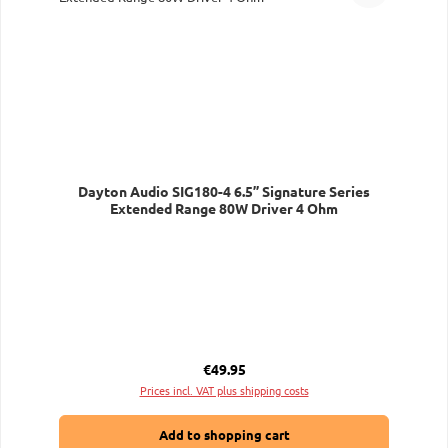
Dayton Audio SIG180-4 6.5” Signature Series
Extended Range 80W Driver 4 Ohm
Regular price:
€49.95
Prices incl. VAT plus shipping costs
Add to shopping cart