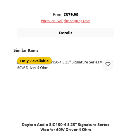
Regular price:
From
€379.95
Prices incl. VAT plus shipping costs
Details
Skip product gallery
Similar Items
Only 2 available
Dayton Audio SIG150-4 5.25” Signature Series
Woofer 60W Driver 4 Ohm