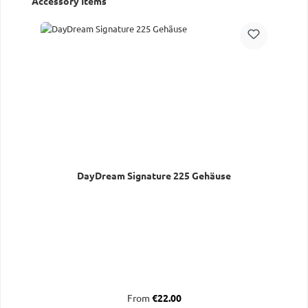
Accessory Items
DayDream Signature 225 Gehäuse
Regular price:
From
€22.00