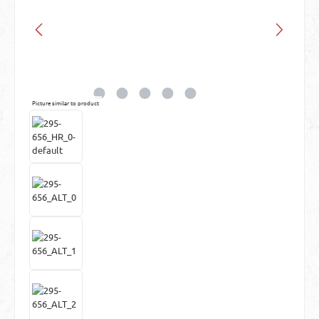
Picture similar to product