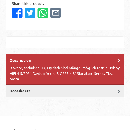
Share this product:
Description
B-Ware, technisch Ok, Optisch sind Mängel möglich.Test in Hobby
HiFi 4-5/2024 Dayton Audio SIG225-4 8" Signature Series, Tie…
More
Datasheets
Skip product gallery