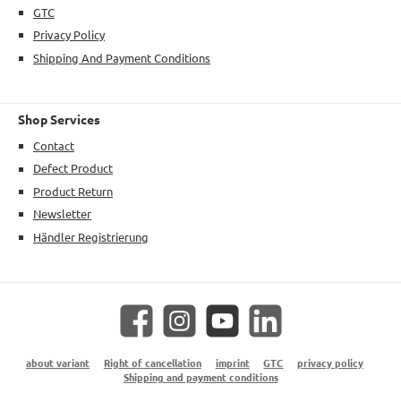
GTC
Privacy Policy
Shipping And Payment Conditions
Shop Services
Contact
Defect Product
Product Return
Newsletter
Händler Registrierung
Facebook
Instagram
YouTube
LinkedIn
about variant
Right of cancellation
imprint
GTC
privacy policy
Shipping and payment conditions