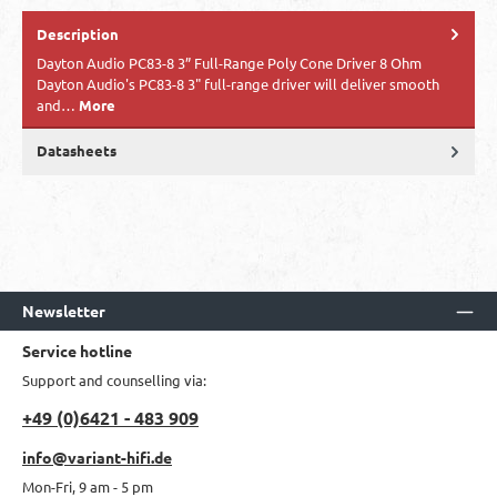
Description
Dayton Audio PC83-8 3” Full-Range Poly Cone Driver 8 Ohm
Dayton Audio's PC83-8 3" full-range driver will deliver smooth
and…
More
Datasheets
Newsletter
Service hotline
Support and counselling via:
+49 (0)6421 - 483 909
info@variant-hifi.de
Mon-Fri, 9 am - 5 pm