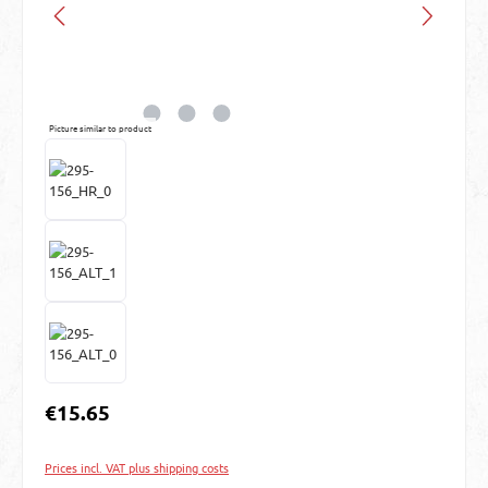
Picture similar to product
Regular price:
€15.65
Prices incl. VAT plus shipping costs