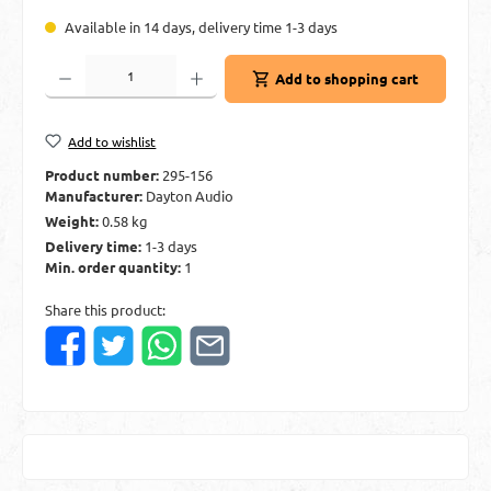
Available in 14 days, delivery time 1-3 days
Product Quantity: Enter the desired amount or use the buttons to increase or decre
Add to shopping cart
Add to wishlist
Product number:
295-156
Manufacturer:
Dayton Audio
Weight:
0.58 kg
Delivery time:
1-3 days
Min. order quantity:
1
Share this product: