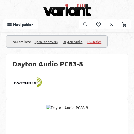
Skip to main content
Navigation
|
|
You are here:
Speaker drivers
Dayton Audio
PC series
Dayton Audio PC83-8
Skip image gallery