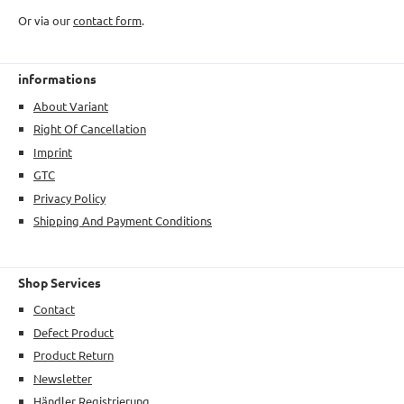
Or via our
contact form
.
informations
About Variant
Right Of Cancellation
Imprint
GTC
Privacy Policy
Shipping And Payment Conditions
Shop Services
Contact
Defect Product
Product Return
Newsletter
Händler Registrierung