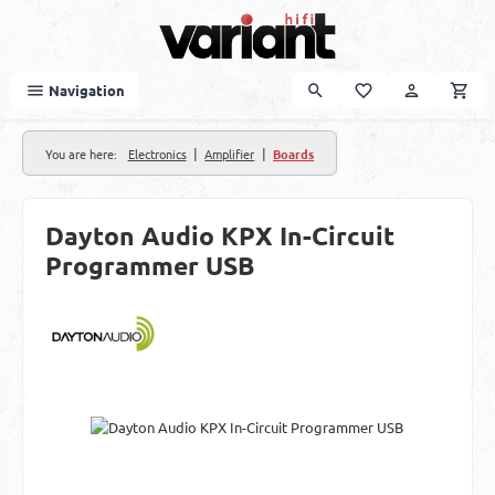
Skip to main content
Navigation
|
|
You are here:
Electronics
Amplifier
Boards
Dayton Audio KPX In-Circuit
Programmer USB
Skip image gallery