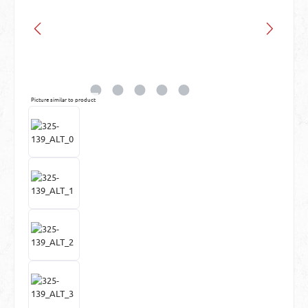
Picture similar to product