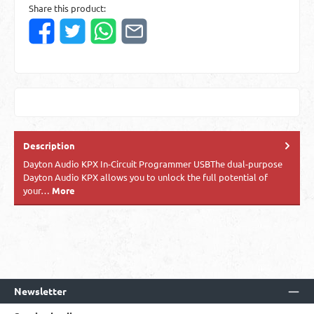
Share this product:
Description
Dayton Audio KPX In-Circuit Programmer USBThe dual-purpose
Dayton Audio KPX allows you to unlock the full potential of
your…
More
Newsletter