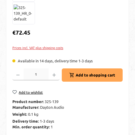
Regular price:
€72.45
Prices incl. VAT plus shipping costs
Available in 14 days, delivery time 1-3 days
Product Quantity: Enter the desired amount or use the buttons to increase or decre
Add to shopping cart
Add to wishlist
Product number:
325-139
Manufacturer:
Dayton Audio
Weight:
0.1 kg
Delivery time:
1-3 days
Min. order quantity:
1