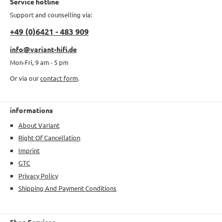
Service hotline
Support and counselling via:
+49 (0)6421 - 483 909
info@variant-hifi.de
Mon-Fri, 9 am - 5 pm
Or via our
contact form
.
informations
About Variant
Right Of Cancellation
Imprint
GTC
Privacy Policy
Shipping And Payment Conditions
Shop Services