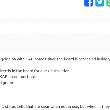
 going on with KAB boards since the board is concealed inside y
ectly in the board for quick installation
f KAB board functions
nd green
nt status LEDs that are clear when not in use, but when lit they