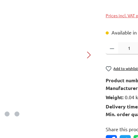
Prices incl. VAT 
Available in
Product Quantity
Add to wishlis
Product numb
Manufacturer
Weight:
0.04 
Delivery time
Min. order qu
Share this pro