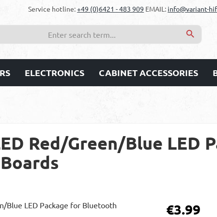
Service hotline:
+49 (0)6421 - 483 909
EMAIL:
info@variant-hif
RS
ELECTRONICS
CABINET ACCESSORIES
ED Red/Green/Blue LED P
 Boards
Regular price:
€3.99