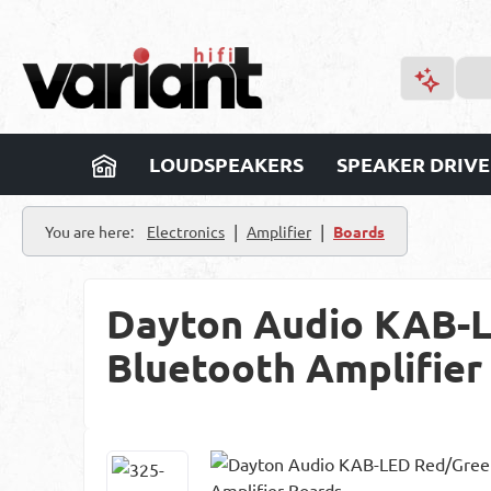
p to main content
Skip to search
Skip to main navigation
LOUDSPEAKERS
SPEAKER DRIVE
|
|
You are here:
Electronics
Amplifier
Boards
Dayton Audio KAB-L
Bluetooth Amplifier
Skip image gallery