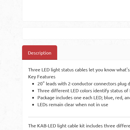
Description
Three LED light status cables let you know what's
Key Features
20" leads with 2-conductor connectors plug dir
Three different LED colors identify status o
Package includes one each LED; blue, red, a
LEDs remain clear when not in use
The KAB-LED light cable kit includes three differe