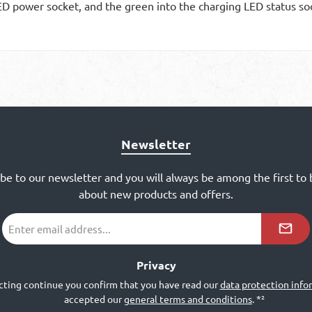
ED power socket, and the green into the charging LED status so
Newsletter
ibe to our newsletter and you will always be among the first to
about new products and offers.
Email
address
*²
Privacy
cting continue you confirm that you have read our
data protection info
accepted our
general terms and conditions
.
*²