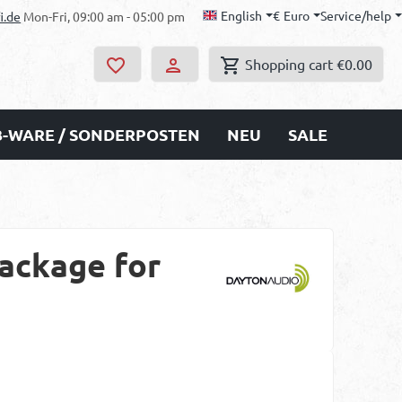
English
€
Euro
Service/help
i.de
Mon-Fri, 09:00 am - 05:00 pm
Shopping cart
€0.00
B-WARE / SONDERPOSTEN
NEU
SALE
ackage for