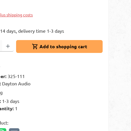
plus shipping costs
 14 days, delivery time 1-3 days
: Enter the desired amount or use the buttons to increase or decrease 
Add to shopping cart
t
er:
325-111
:
Dayton Audio
kg
:
1-3 days
antity:
1
duct: