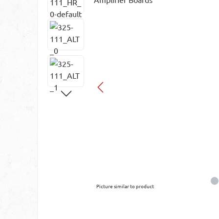
Picture similar to product