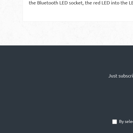
the Bluetooth LED socket, the red LED into the L
Just subscr
By sele