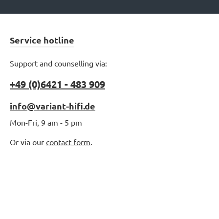
Service hotline
Support and counselling via:
+49 (0)6421 - 483 909
info@variant-hifi.de
Mon-Fri, 9 am - 5 pm
Or via our
contact form
.