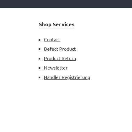
Shop Services
Contact
Defect Product
Product Return
Newsletter
Händler Registrierung