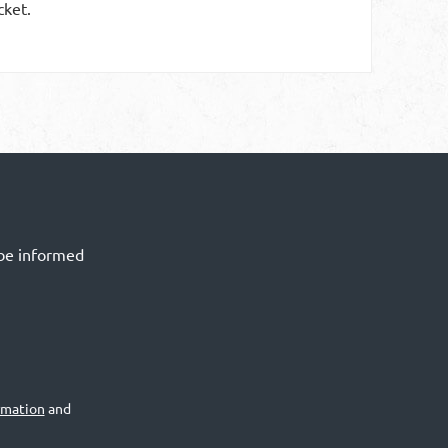
cket.
 be informed
rmation
and