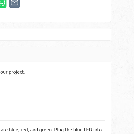
our project.
 are blue, red, and green. Plug the blue LED into