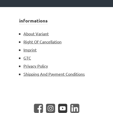
informations
About Variant
Right Of Cancellation
Imprint
GTC
Privacy Policy
Shipping And Payment Conditions
Facebook
Instagram
YouTube
LinkedIn