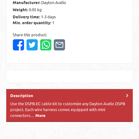
Manufacturer:
Dayton Audio
Weight:
0.05 kg
Delivery time:
1-3 days
Min. order quantity:
1
Share this product:
Description
Use the DSPB-EC cable kit to customize any Dayton Audio DSPB
project. Each wire harness comes equipped with mini
connectors…
More