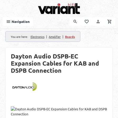
Skip to main content
Navigation
|
|
You are here:
Electronics
Amplifier
Boards
Dayton Audio DSPB-EC
Expansion Cables for KAB and
DSPB Connection
Skip image gallery