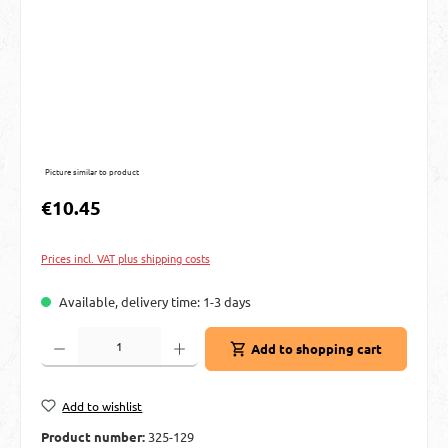
Picture similar to product
Regular price:
€10.45
Prices incl. VAT plus shipping costs
Available, delivery time: 1-3 days
Product Quantity: Enter the desired amount or use the buttons to increase or decre
Add to shopping cart
Add to wishlist
Product number:
325-129