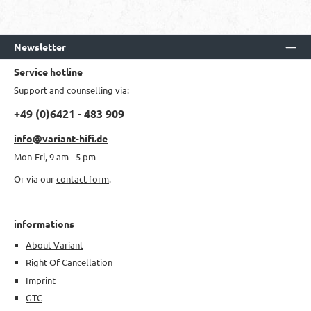
Newsletter
Service hotline
Support and counselling via:
+49 (0)6421 - 483 909
info@variant-hifi.de
Mon-Fri, 9 am - 5 pm
Or via our
contact form
.
informations
About Variant
Right Of Cancellation
Imprint
GTC