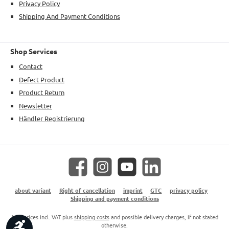
Privacy Policy
Shipping And Payment Conditions
Shop Services
Contact
Defect Product
Product Return
Newsletter
Händler Registrierung
Facebook
Instagram
YouTube
LinkedIn
about variant
Right of cancellation
imprint
GTC
privacy policy
Shipping and payment conditions
* All prices incl. VAT plus
shipping costs
and possible delivery charges, if not stated
Show toolbar
otherwise.