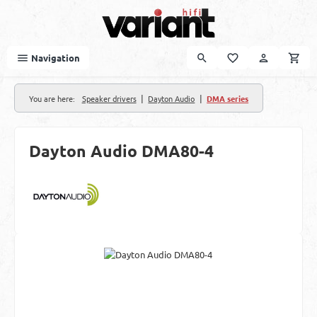
Skip to main content
Navigation
|
|
You are here:
Speaker drivers
Dayton Audio
DMA series
Dayton Audio DMA80-4
Skip image gallery