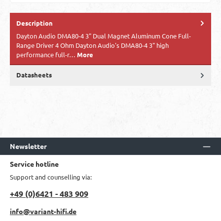
Description
​Dayton Audio DMA80-4 3" Dual Magnet Aluminum Cone Full-
Range Driver 4 Ohm Dayton Audio's DMA80-4 3" high
performance full-r…
More
Datasheets
Newsletter
Service hotline
Support and counselling via:
+49 (0)6421 - 483 909
info@variant-hifi.de