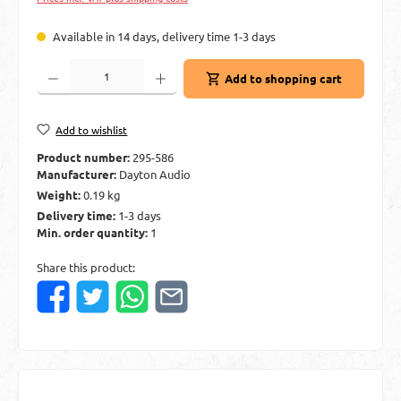
Available in 14 days, delivery time 1-3 days
Product Quantity: Enter the desired amount or use the buttons to increase or decre
Add to shopping cart
Add to wishlist
Product number:
295-586
Manufacturer:
Dayton Audio
Weight:
0.19 kg
Delivery time:
1-3 days
Min. order quantity:
1
Share this product: