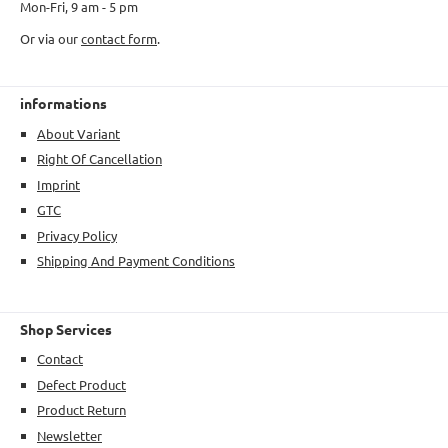
Mon-Fri, 9 am - 5 pm
Or via our
contact form
.
informations
About Variant
Right Of Cancellation
Imprint
GTC
Privacy Policy
Shipping And Payment Conditions
Shop Services
Contact
Defect Product
Product Return
Newsletter